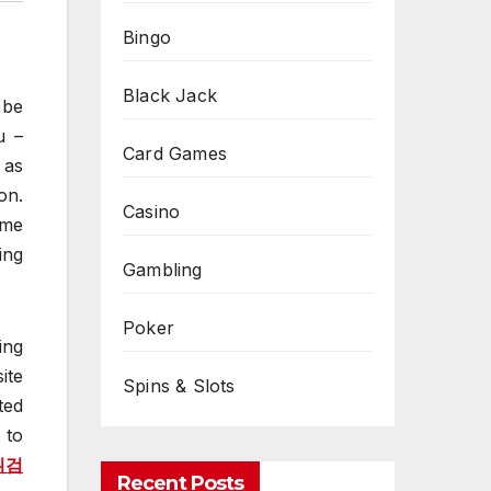
Bingo
Black Jack
 be
u –
Card Games
 as
on.
Casino
ome
ing
Gambling
Poker
ing
ite
Spins & Slots
ted
 to
튀검
Recent Posts