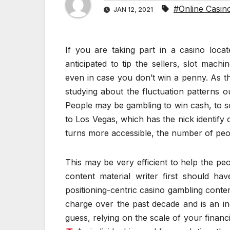
#Online Casin
JAN 12, 2021
If you are taking part in a casino locat
anticipated to tip the sellers, slot mac
even in case you don’t win a penny. As th
studying about the fluctuation patterns o
People may be gambling to win cash, to so
to Los Vegas, which has the nick identify o
turns more accessible, the number of peop
This may be very efficient to help the pe
content material writer first should h
positioning-centric casino gambling cont
charge over the past decade and is an in
guess, relying on the scale of your financi