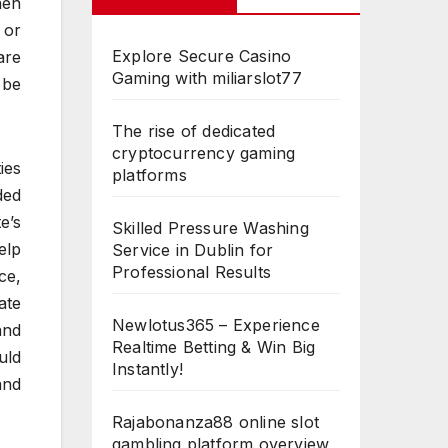
hen
 or
Explore Secure Casino
are
Gaming with miliarslot77
 be
The rise of dedicated
cryptocurrency gaming
ies
platforms
ded
e’s
Skilled Pressure Washing
elp
Service in Dublin for
Professional Results
ce,
ate
Newlotus365 – Experience
and
Realtime Betting & Win Big
uld
Instantly!
and
Rajabonanza88 online slot
gambling platform overview