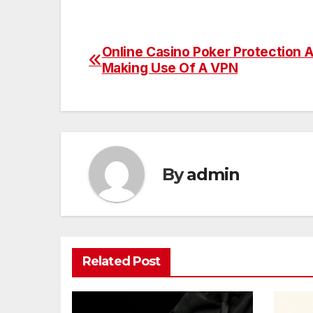
Online Casino Poker Protection 
Post
Making Use Of A VPN
navigation
By
admin
Related Post