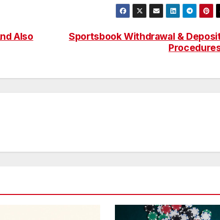
And Also
Sportsbook Withdrawal & Deposi
Procedure