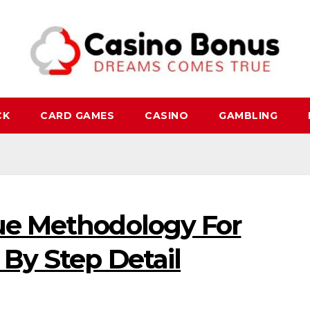
CK
CARD GAMES
CASINO
GAMBLING
ue Methodology For
By Step Detail