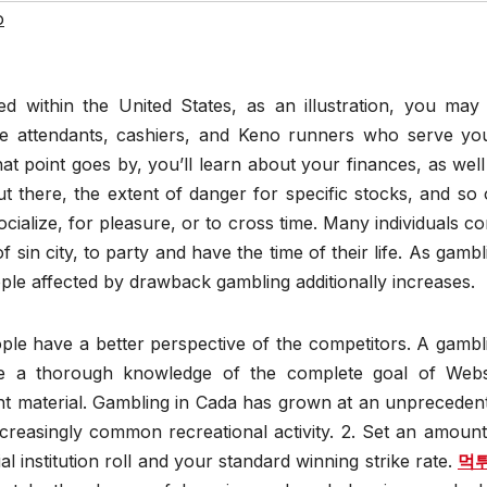
o
ed within the United States, as an illustration, you may
hine attendants, cashiers, and Keno runners who serve yo
at point goes by, you’ll learn about your finances, as well
ut there, the extent of danger for specific stocks, and so 
cialize, for pleasure, or to cross time. Many individuals c
f sin city, to party and have the time of their life. As gambl
le affected by drawback gambling additionally increases.
ople have a better perspective of the competitors. A gambl
ave a thorough knowledge of the complete goal of Webs
ent material. Gambling in Cada has grown at an unpreceden
creasingly common recreational activity. 2. Set an amount
al institution roll and your standard winning strike rate.
먹