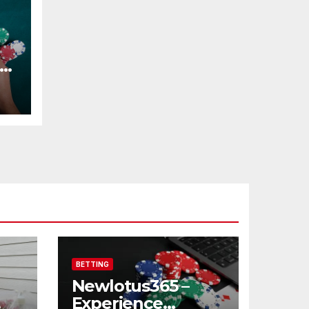
ro
BETTING
Newlotus365 –
Experience
e