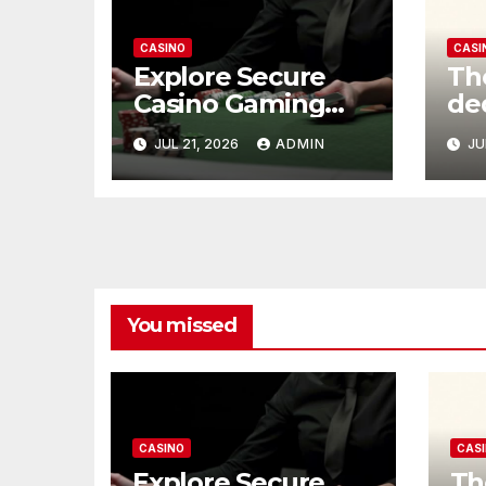
CASINO
CASI
Explore Secure
The
Casino Gaming
de
with miliarslot77
cr
JUL 21, 2026
ADMIN
JU
ga
You missed
CASINO
CAS
Explore Secure
Th