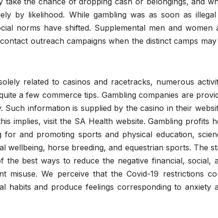
ey take the chance of dropping cash or belongings, and w
gely by likelihood. While gambling was as soon as illegal
social norms have shifted. Supplemental men and women 
a contact outreach campaigns when the distinct camps may
lely related to casinos and racetracks, numerous activit
 quite a few commerce tips. Gambling companies are provi
uch information is supplied by the casino in their websit
his implies, visit the SA Health website. Gambling profits h
ng for and promoting sports and physical education, scien
al wellbeing, horse breeding, and equestrian sports. The st
 the best ways to reduce the negative financial, social, 
nt misuse. We perceive that the Covid-19 restrictions co
 habits and produce feelings corresponding to anxiety 