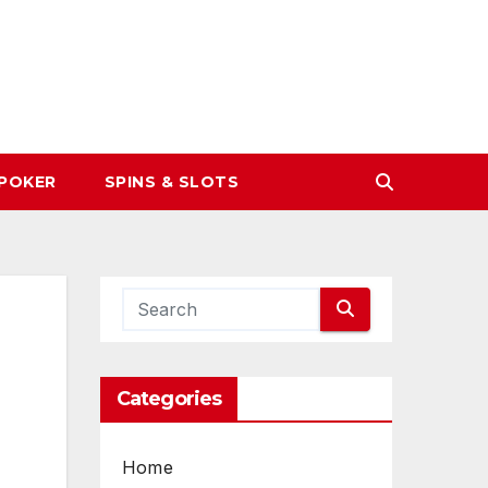
POKER
SPINS & SLOTS
Categories
Home