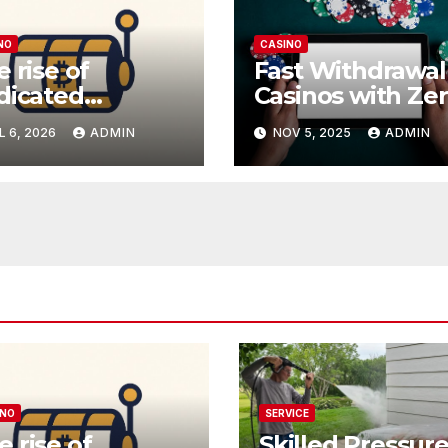
NO
CASINO
 rise of
Fast Withdrawal
dicated
Casinos with Ze
yptocurrency
Transaction
L 6, 2026
ADMIN
NOV 5, 2025
ADMIN
ming platforms
Delays
INO
SERVICE
e rise of
Skilled Pressur