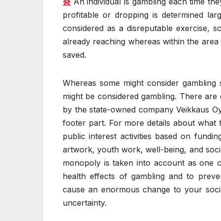
증
An individual is gambling each time th
profitable or dropping is determined lar
considered as a disreputable exercise, 
already reaching whereas within the are
saved.
Whereas some might consider gambling so
might be considered gambling. There are
by the state-owned company Veikkaus Oy. S
footer part. For more details about what t
public interest activities based on fundi
artwork, youth work, well-being, and soci
monopoly is taken into account as one of
health effects of gambling and to preve
cause an enormous change to your social
uncertainty.