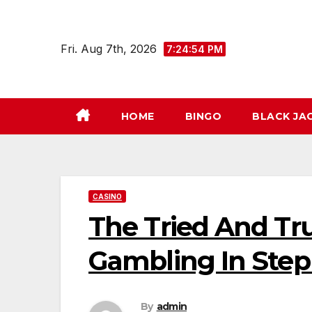
Skip
to
Fri. Aug 7th, 2026
7:24:55 PM
content
HOME
BINGO
BLACK JA
CASINO
The Tried And Tr
Gambling In Step 
By
admin