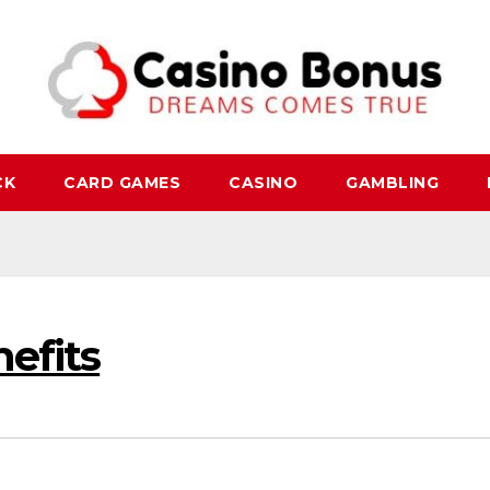
CK
CARD GAMES
CASINO
GAMBLING
efits