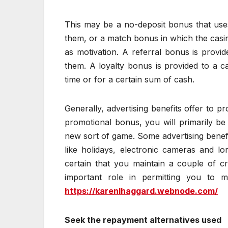
This may be a no-deposit bonus that use
them, or a match bonus in which the casin
as motivation. A referral bonus is provi
them. A loyalty bonus is provided to a 
time or for a certain sum of cash.
Generally, advertising benefits offer to 
promotional bonus, you will primarily be 
new sort of game. Some advertising benefi
like holidays, electronic cameras and l
certain that you maintain a couple of cr
important role in permitting you to 
https://karenlhaggard.webnode.com/
Seek the repayment alternatives used