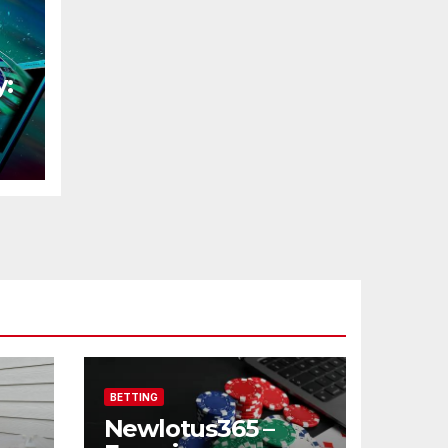
:
BETTING
Newlotus365 –