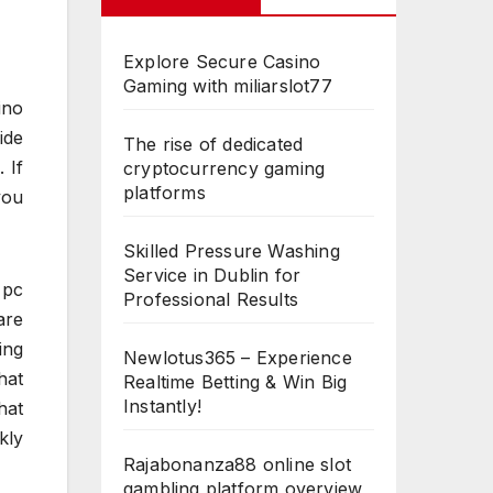
Explore Secure Casino
Gaming with miliarslot77
ino
ide
The rise of dedicated
 If
cryptocurrency gaming
platforms
you
Skilled Pressure Washing
Service in Dublin for
 pc
Professional Results
are
ing
Newlotus365 – Experience
hat
Realtime Betting & Win Big
Instantly!
hat
kly
Rajabonanza88 online slot
gambling platform overview