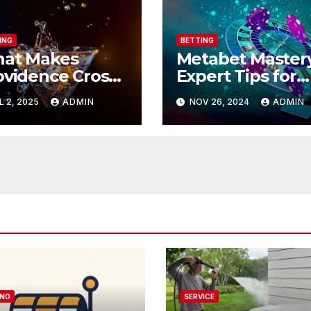
ING
BETTING
at Makes
Metabet Mastery
ovidence Cross
Expert Tips for
t Different
Optimal Results
L 2, 2025
ADMIN
NOV 26, 2024
ADMIN
om Other
ces?
INO
SERVICE