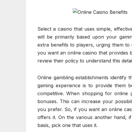
Select a casino that uses simple, effect
will be primarily based upon your gamin
extra benefits to players, urging them to
you want an online casino that provides b
review their policy to understand this detail
Online gambling establishments identify t
gaming experience is to provide them be
competitive. When shopping for online g
bonuses. This can increase your possibili
you prefer. So, if you want an online cas
offers it. On the various another hand, 
basis, pick one that uses it.