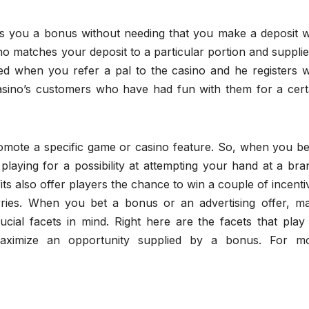
s you a bonus without needing that you make a deposit w
o matches your deposit to a particular portion and supplies
ded when you refer a pal to the casino and he registers w
casino’s customers who have had fun with them for a cert
promote a specific game or casino feature. So, when you be
playing for a possibility at attempting your hand at a bra
ts also offer players the chance to win a couple of incenti
orries. When you bet a bonus or an advertising offer, m
ucial facets in mind. Right here are the facets that play
maximize an opportunity supplied by a bonus. For m