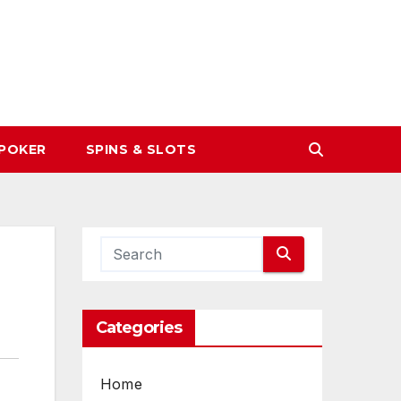
POKER
SPINS & SLOTS
Categories
Home