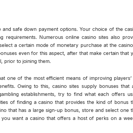
ive and safe down payment options. Your choice of the cas
g requirements. Numerous online casino sites also prov
 select a certain mode of monetary purchase at the casino.
onuses even for this aspect, after that make certain that 
, prior to joining them.
hat one of the most efficient means of improving players’
nefits. Owing to this, casino sites supply bonuses that 
ambling establishments, try to find what each offers us
ties of finding a casino that provides the kind of bonus t
ino that has a large sign-up bonus, store and select one t
if you want a casino that offers a host of perks on a wee