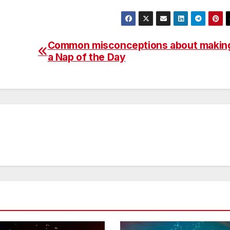
Common misconceptions about makin
a Nap of the Day