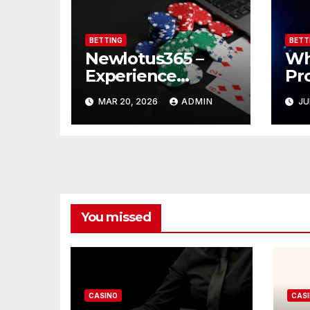
BETTING
BETT
Newlotus365 –
Wh
Experience
Pr
Realtime Betting
Fes
MAR 20, 2026
ADMIN
JU
& Win Big
fr
Instantly!
Ra
You missed
CASINO
CAS