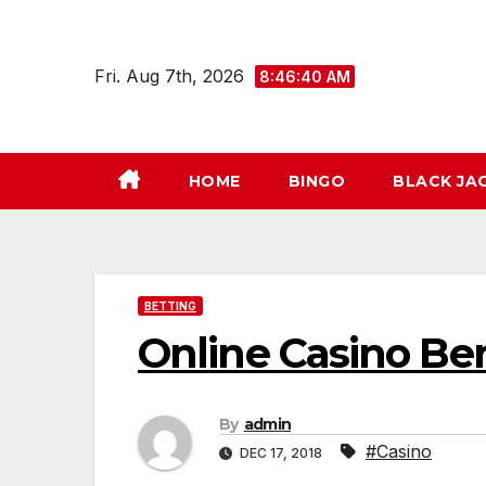
Skip
to
Fri. Aug 7th, 2026
8:46:40 AM
content
HOME
BINGO
BLACK JA
BETTING
Online Casino Ben
By
admin
#Casino
DEC 17, 2018