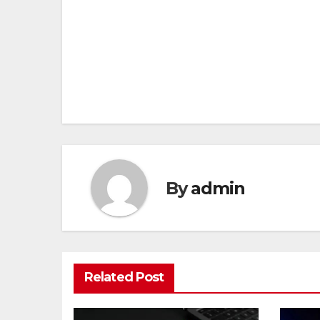
Post
navigation
By
admin
Related Post