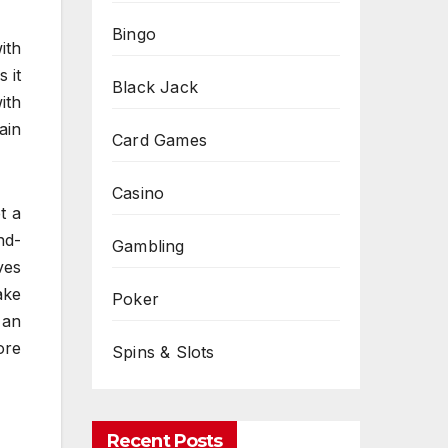
Bingo
ith
 it
Black Jack
ith
ain
Card Games
Casino
t a
nd-
Gambling
ves
ake
Poker
 an
ore
Spins & Slots
Recent Posts