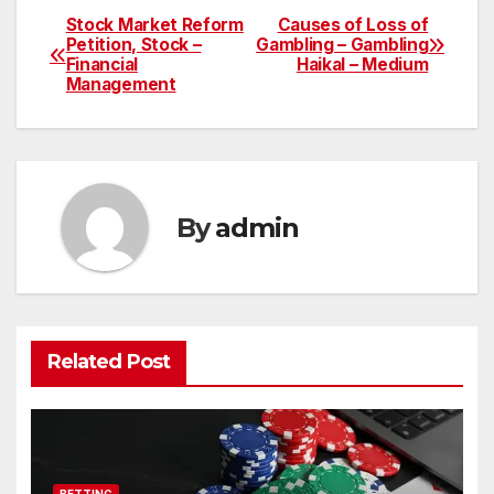
Stock Market Reform
Causes of Loss of
Post
Petition, Stock –
Gambling – Gambling
Financial
Haikal – Medium
navigation
Management
By
admin
Related Post
BETTING