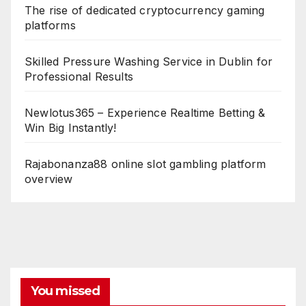
The rise of dedicated cryptocurrency gaming
platforms
Skilled Pressure Washing Service in Dublin for
Professional Results
Newlotus365 – Experience Realtime Betting &
Win Big Instantly!
Rajabonanza88 online slot gambling platform
overview
You missed