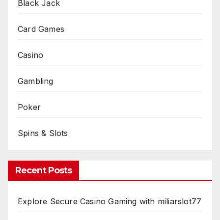
Black Jack
Card Games
Casino
Gambling
Poker
Spins & Slots
Recent Posts
Explore Secure Casino Gaming with miliarslot77