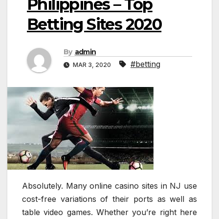
Philippines – Top
Betting Sites 2020
By
admin
#betting
MAR 3, 2020
Absolutely. Many online casino sites in NJ use
cost-free variations of their ports as well as
table video games. Whether you’re right here