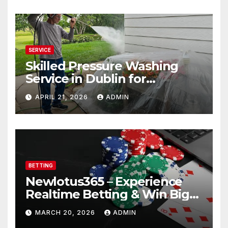
SERVICE
Skilled Pressure Washing
Service in Dublin for
Professional Results
APRIL 21, 2026
ADMIN
BETTING
Newlotus365 – Experience
Realtime Betting & Win Big
Instantly!
MARCH 20, 2026
ADMIN