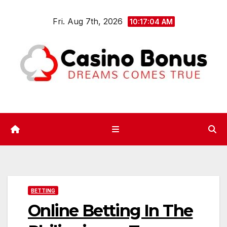
Skip
Fri. Aug 7th, 2026
to
10:17:04 AM
content
BETTING
Online Betting In The