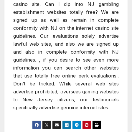
casino site. Can I dip into NJ gambling
establishment websites totally free? We are
signed up as well as remain in complete
conformity with NJ on the internet casino site
guidelines. Our evaluations solely advertise
lawful web sites, and also we are signed up
and also in complete conformity with NJ
guidelines. , if you desire to see even more
information you can search other websites
that use totally free online perk evaluations..
Don’t be tricked. While several web sites
advertise prohibited, overseas gaming websites
to New Jersey citizens, our testimonials
specifically advertise genuine internet sites.