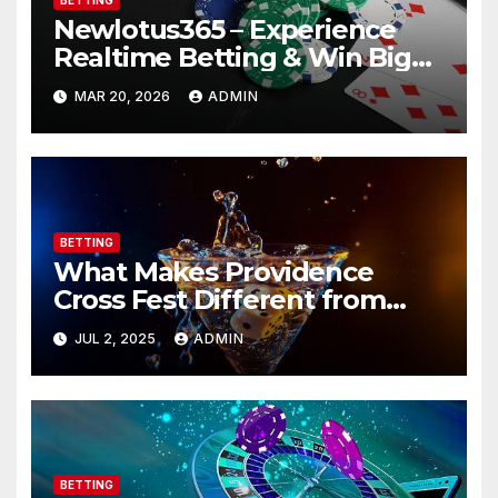
Newlotus365 – Experience
Realtime Betting & Win Big
Instantly!
MAR 20, 2026
ADMIN
BETTING
What Makes Providence
Cross Fest Different from
Other Races?
JUL 2, 2025
ADMIN
BETTING