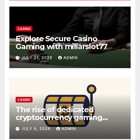
CASINO
Explore Secure Casino
Gaming with miliarslot77
JULY 21, 2026
ADMIN
CASINO
The rise of dedicated
cryptocurrency gaming
platforms
JULY 6, 2026
ADMIN