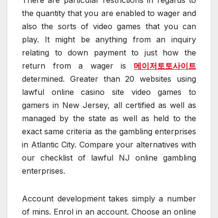
There are particular restrictions in regards to
the quantity that you are enabled to wager and
also the sorts of video games that you can
play. It might be anything from an inquiry
relating to down payment to just how the
return from a wager is
메이저토토사이트
determined. Greater than 20 websites using
lawful online casino site video games to
gamers in New Jersey, all certified as well as
managed by the state as well as held to the
exact same criteria as the gambling enterprises
in Atlantic City. Compare your alternatives with
our checklist of lawful NJ online gambling
enterprises.
Account development takes simply a number
of mins. Enrol in an account. Choose an online