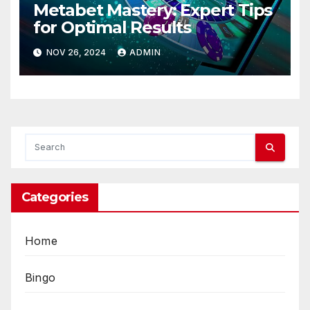
Metabet Mastery: Expert Tips
for Optimal Results
NOV 26, 2024
ADMIN
Categories
Home
Bingo