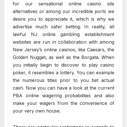
for our sensational online casino site
alternatives or among our incredible ports we
desire you to appreciate it, which is why we
advertise much safer betting. In reality, all
lawful NJ online gambling establishment
websites are run in collaboration with among
New Jersey’s online casinos, like Caesars, the
Golden Nugget, as well as the Borgata. When
you initially begin to discover to play casino
poker, it resembles a lottery. You can example
the numerous titles prior to you bet actual
cash. Now you can have a look at the current
PBA online wagering probabilities and also
make your wagers from the convenience of
your very own house.