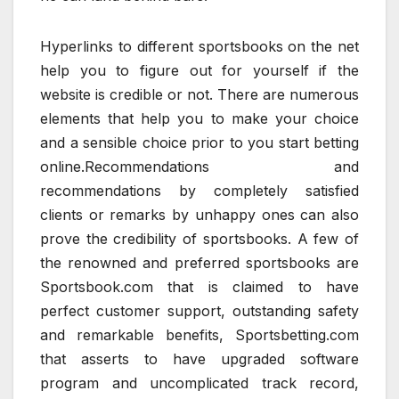
Hyperlinks to different sportsbooks on the net
help you to figure out for yourself if the
website is credible or not. There are numerous
elements that help you to make your choice
and a sensible choice prior to you start betting
online.Recommendations and
recommendations by completely satisfied
clients or remarks by unhappy ones can also
prove the credibility of sportsbooks. A few of
the renowned and preferred sportsbooks are
Sportsbook.com that is claimed to have
perfect customer support, outstanding safety
and remarkable benefits, Sportsbetting.com
that asserts to have upgraded software
program and uncomplicated track record,