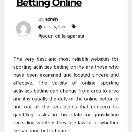
Betting Online
By
admin
DEC 15, 2018
#jocuri ca la aparate
The very best and most reliable websites for
sporting activities betting online are those who
have been examined and located sincere and
effective. The validity of online sporting
activities betting can change from area to area
and it is usually the duty of the online bettor to
find out all the regulations that concern his
gambling tasks in his state or jurisdiction
regarding whether they are lawful or whether
he can land behind bars.