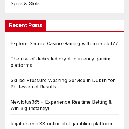
Spins & Slots
Recent Posts
Explore Secure Casino Gaming with miliarslot77
The rise of dedicated cryptocurrency gaming
platforms
Skilled Pressure Washing Service in Dublin for
Professional Results
Newlotus365 – Experience Realtime Betting &
Win Big Instantly!
Rajabonanza88 online slot gambling platform