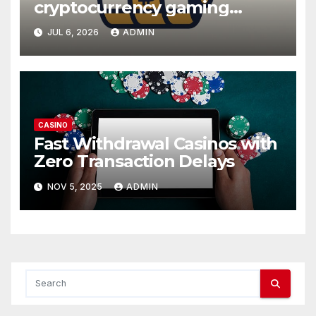
cryptocurrency gaming
platforms
JUL 6, 2026
ADMIN
CASINO
Fast Withdrawal Casinos with
Zero Transaction Delays
NOV 5, 2025
ADMIN