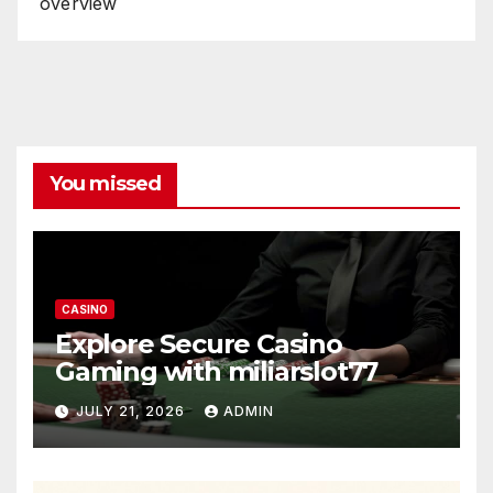
overview
You missed
CASINO
Explore Secure Casino
Gaming with miliarslot77
JULY 21, 2026
ADMIN