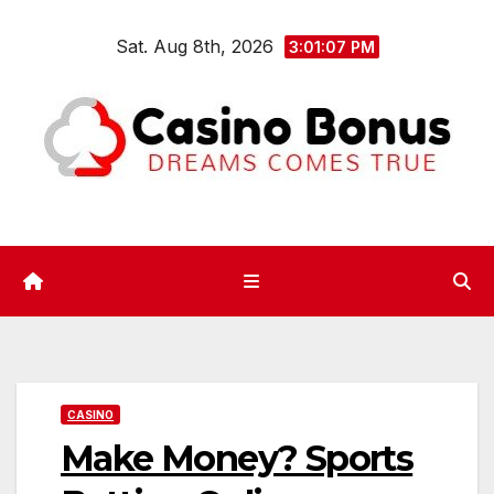
Skip
Sat. Aug 8th, 2026
to
3:01:08 PM
content
CASINO
Make Money? Sports