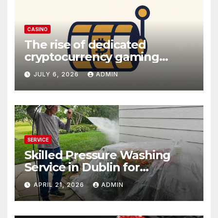
CASINO
The rise of dedicated
cryptocurrency gaming
platforms
JULY 6, 2026
ADMIN
SERVICE
Skilled Pressure Washing
Service in Dublin for
Professional Results
APRIL 21, 2026
ADMIN