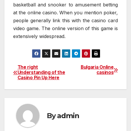
basketball and snooker to amusement betting
at the online casino. When you mention poker,
people generally link this with the casino card
video game. The online version of this game is
extensively widespread.
The right
Bulgaria Online
Post
Understanding of the
casinos
Casino Pin Up Here
navigation
By
admin