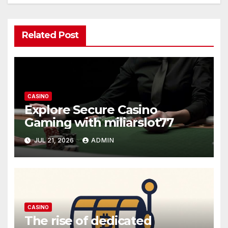
Related Post
CASINO
Explore Secure Casino
Gaming with miliarslot77
JUL 21, 2026
ADMIN
CASINO
The rise of dedicated