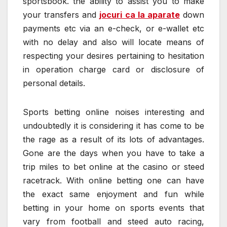
sportsbook. the ability to assist you to make
your transfers and
jocuri ca la aparate
down
payments etc via an e-check, or e-wallet etc
with no delay and also will locate means of
respecting your desires pertaining to hesitation
in operation charge card or disclosure of
personal details.
Sports betting online noises interesting and
undoubtedly it is considering it has come to be
the rage as a result of its lots of advantages.
Gone are the days when you have to take a
trip miles to bet online at the casino or steed
racetrack. With online betting one can have
the exact same enjoyment and fun while
betting in your home on sports events that
vary from football and steed auto racing,