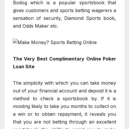
Bodog which is a popular sportsbook that
gives customers and sports betting wagerers a
sensation of security, Diamond Sports book,
and Odds Maker etc.
The Very Best Complimentary Online Poker
Loan Site
The simplicity with which you can take money
out of your financial account and deposit it is a
method to check a sportsbook by. If it is
mosting likely to take you months to collect on
a win or to obtain repayment, it reveals you
that you are not betting through an excellent