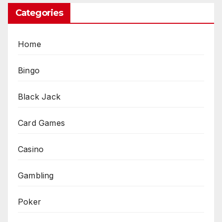
Categories
Home
Bingo
Black Jack
Card Games
Casino
Gambling
Poker