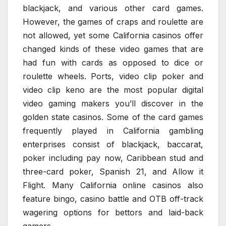
blackjack, and various other card games.
However, the games of craps and roulette are
not allowed, yet some California casinos offer
changed kinds of these video games that are
had fun with cards as opposed to dice or
roulette wheels. Ports, video clip poker and
video clip keno are the most popular digital
video gaming makers you’ll discover in the
golden state casinos. Some of the card games
frequently played in California gambling
enterprises consist of blackjack, baccarat,
poker including pay now, Caribbean stud and
three-card poker, Spanish 21, and Allow it
Flight. Many California online casinos also
feature bingo, casino battle and OTB off-track
wagering options for bettors and laid-back