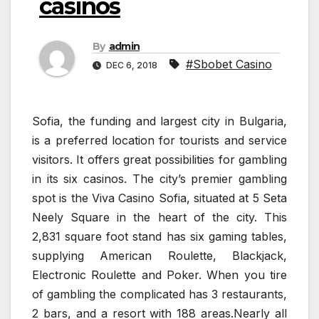
casinos
By
admin
#Sbobet Casino
DEC 6, 2018
Sofia, the funding and largest city in Bulgaria,
is a preferred location for tourists and service
visitors. It offers great possibilities for gambling
in its six casinos. The city’s premier gambling
spot is the Viva Casino Sofia, situated at 5 Seta
Neely Square in the heart of the city. This
2,831 square foot stand has six gaming tables,
supplying American Roulette, Blackjack,
Electronic Roulette and Poker. When you tire
of gambling the complicated has 3 restaurants,
2 bars, and a resort with 188 areas.Nearly all