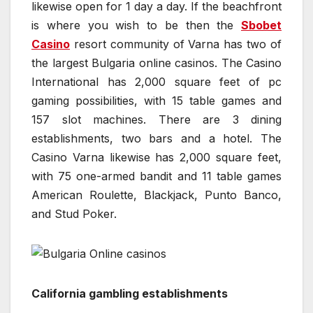
likewise open for 1 day a day. If the beachfront
is where you wish to be then the
Sbobet
Casino
resort community of Varna has two of
the largest Bulgaria online casinos. The Casino
International has 2,000 square feet of pc
gaming possibilities, with 15 table games and
157 slot machines. There are 3 dining
establishments, two bars and a hotel. The
Casino Varna likewise has 2,000 square feet,
with 75 one-armed bandit and 11 table games
American Roulette, Blackjack, Punto Banco,
and Stud Poker.
California gambling establishments