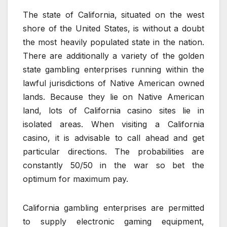
The state of California, situated on the west
shore of the United States, is without a doubt
the most heavily populated state in the nation.
There are additionally a variety of the golden
state gambling enterprises running within the
lawful jurisdictions of Native American owned
lands. Because they lie on Native American
land, lots of California casino sites lie in
isolated areas. When visiting a California
casino, it is advisable to call ahead and get
particular directions. The probabilities are
constantly 50/50 in the war so bet the
optimum for maximum pay.
California gambling enterprises are permitted
to supply electronic gaming equipment,