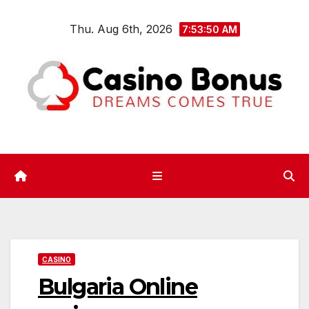
Skip
Thu. Aug 6th, 2026
to
7:53:50 AM
content
CASINO
Bulgaria Online