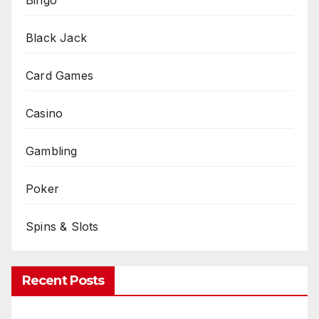
Bingo
Black Jack
Card Games
Casino
Gambling
Poker
Spins & Slots
Recent Posts