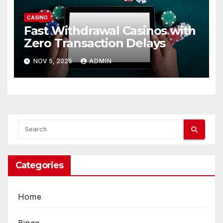
CASINO
Fast Withdrawal Casinos with
Zero Transaction Delays
NOV 5, 2025
ADMIN
Categories
Home