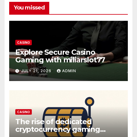
You missed
CASINO
Explore Secure Casino
Gaming with miliarslot77
JULY 21, 2026
ADMIN
CASINO
The rise of dedicated
cryptocurrency gaming
platforms