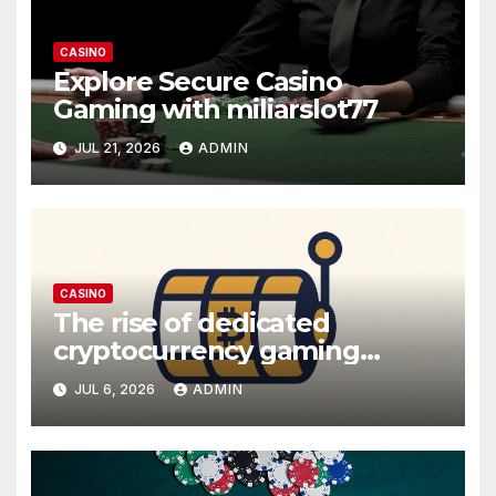
CASINO
Explore Secure Casino
Gaming with miliarslot77
JUL 21, 2026
ADMIN
CASINO
The rise of dedicated
cryptocurrency gaming
platforms
JUL 6, 2026
ADMIN