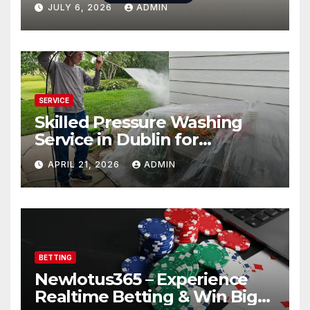
JULY 6, 2026
ADMIN
SERVICE
Skilled Pressure Washing
Service in Dublin for
Professional Results
APRIL 21, 2026
ADMIN
BETTING
Newlotus365 – Experience
Realtime Betting & Win Big