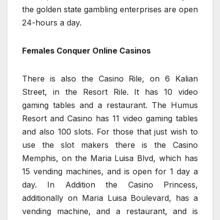
the golden state gambling enterprises are open
24-hours a day.
Females Conquer Online Casinos
There is also the Casino Rile, on 6 Kalian
Street, in the Resort Rile. It has 10 video
gaming tables and a restaurant. The Humus
Resort and Casino has 11 video gaming tables
and also 100 slots. For those that just wish to
use the slot makers there is the Casino
Memphis, on the Maria Luisa Blvd, which has
15 vending machines, and is open for 1 day a
day. In Addition the Casino Princess,
additionally on Maria Luisa Boulevard, has a
vending machine, and a restaurant, and is