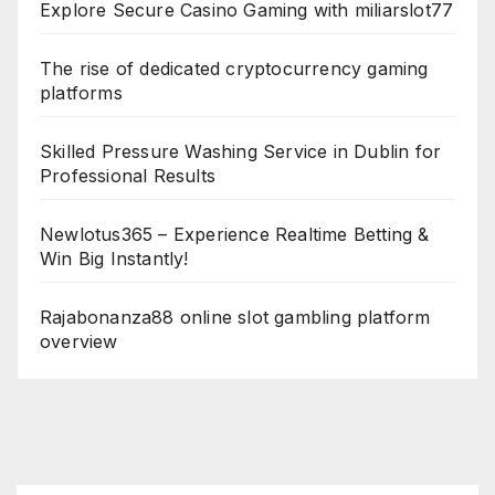
Explore Secure Casino Gaming with miliarslot77
The rise of dedicated cryptocurrency gaming
platforms
Skilled Pressure Washing Service in Dublin for
Professional Results
Newlotus365 – Experience Realtime Betting &
Win Big Instantly!
Rajabonanza88 online slot gambling platform
overview