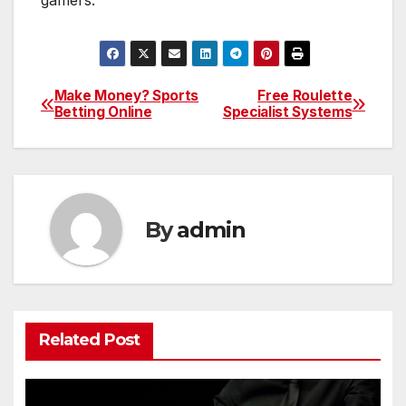
gamers.
Make Money? Sports
Free Roulette
Post
Betting Online
Specialist Systems
navigation
By
admin
Related Post