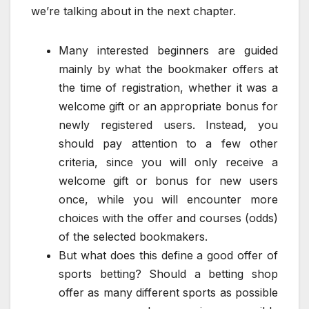
we’re talking about in the next chapter.
Many interested beginners are guided
mainly by what the bookmaker offers at
the time of registration, whether it was a
welcome gift or an appropriate bonus for
newly registered users. Instead, you
should pay attention to a few other
criteria, since you will only receive a
welcome gift or bonus for new users
once, while you will encounter more
choices with the offer and courses (odds)
of the selected bookmakers.
But what does this define a good offer of
sports betting? Should a betting shop
offer as many different sports as possible