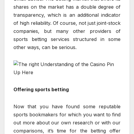
shares on the market has a double degree of
transparency, which is an additional indicator
of high reliability. Of course, not just joint-stock
companies, but many other providers of
sports betting services structured in some
other ways, can be serious.
Offering sports betting
Now that you have found some reputable
sports bookmakers for which you want to find
out more about our own research or with our
comparisons, it’s time for the betting offer