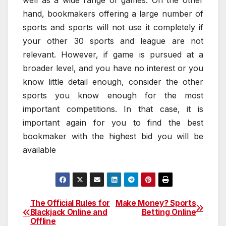
well as a wide range of games. On the other
hand, bookmakers offering a large number of
sports and sports will not use it completely if
your other 30 sports and league are not
relevant. However, if game is pursued at a
broader level, and you have no interest or you
know little detail enough, consider the other
sports you know enough for the most
important competitions. In that case, it is
important again for you to find the best
bookmaker with the highest bid you will be
available
The Official Rules for
Make Money? Sports
Post
Blackjack Online and
Betting Online
Offline