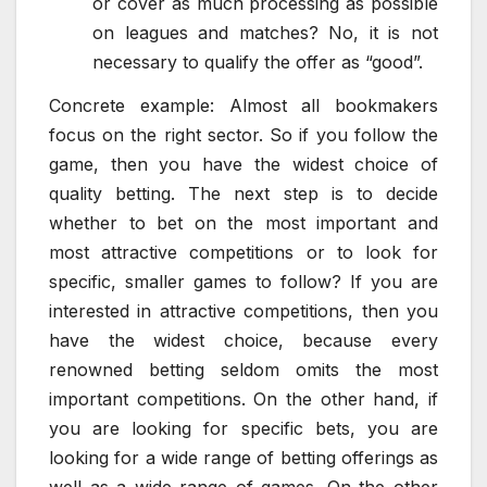
or cover as much processing as possible
on leagues and matches? No, it is not
necessary to qualify the offer as “good”.
Concrete example: Almost all bookmakers
focus on the right sector. So if you follow the
game, then you have the widest choice of
quality betting. The next step is to decide
whether to bet on the most important and
most attractive competitions or to look for
specific, smaller games to follow? If you are
interested in attractive competitions, then you
have the widest choice, because every
renowned betting seldom omits the most
important competitions. On the other hand, if
you are looking for specific bets, you are
looking for a wide range of betting offerings as