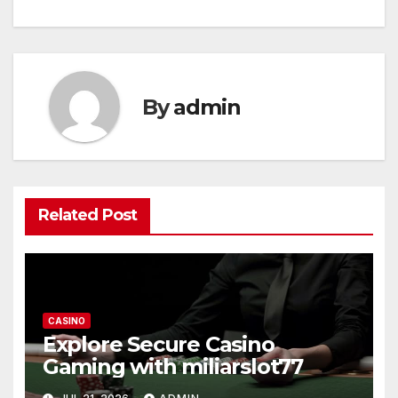
navigation
By
admin
Related Post
CASINO
Explore Secure Casino
Gaming with miliarslot77