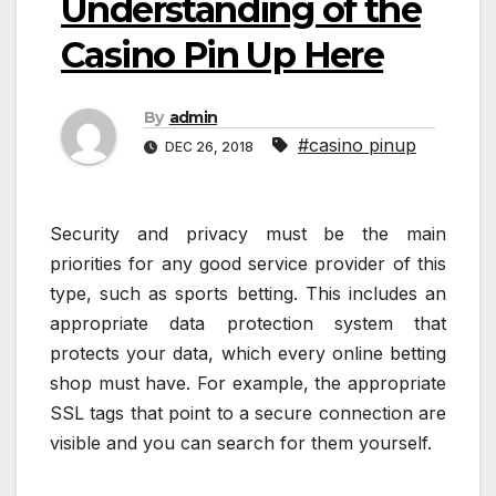
Understanding of the
Casino Pin Up Here
By
admin
#casino pinup
DEC 26, 2018
Security and privacy must be the main
priorities for any good service provider of this
type, such as sports betting. This includes an
appropriate data protection system that
protects your data, which every online betting
shop must have. For example, the appropriate
SSL tags that point to a secure connection are
visible and you can search for them yourself.