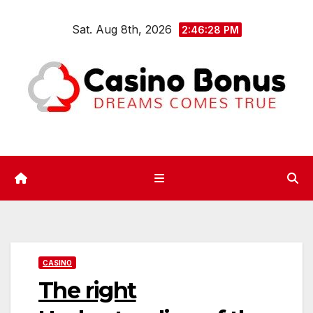
Skip
Sat. Aug 8th, 2026
to
2:46:28 PM
content
CASINO
The right