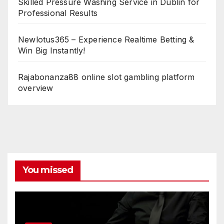
Skilled Pressure Washing Service in Dublin for
Professional Results
Newlotus365 – Experience Realtime Betting &
Win Big Instantly!
Rajabonanza88 online slot gambling platform
overview
You missed