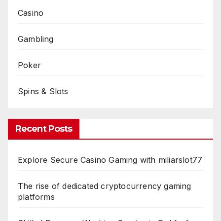
Casino
Gambling
Poker
Spins & Slots
Recent Posts
Explore Secure Casino Gaming with miliarslot77
The rise of dedicated cryptocurrency gaming
platforms