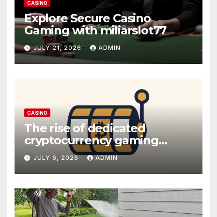
CASINO
Explore Secure Casino
Gaming with miliarslot77
JULY 21, 2026
ADMIN
CASINO
The rise of dedicated
cryptocurrency gaming
platforms
JULY 6, 2026
ADMIN