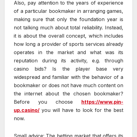
Also, pay attention to the years of experience
of a particular bookmaker in arranging games,
making sure that only the foundation year is
not talking much about total reliability. Instead,
it is about the overall concept, which includes
how long a provider of sports services already
operates in the market and what was its
reputation during its activity, e.g. through
casino bids? Is the player base very
widespread and familiar with the behavior of a
bookmaker or does not have much content on
the internet about the chosen bookmaker?
Before you choose
https://www.pin-
up.casino/
you will have to look for the best
now.
Small advice: The betting market that offers its