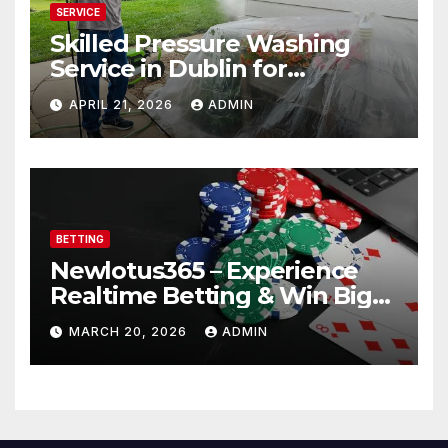
SERVICE
Skilled Pressure Washing
Service in Dublin for
Professional Results
APRIL 21, 2026
ADMIN
BETTING
Newlotus365 – Experience
Realtime Betting & Win Big
Instantly!
MARCH 20, 2026
ADMIN