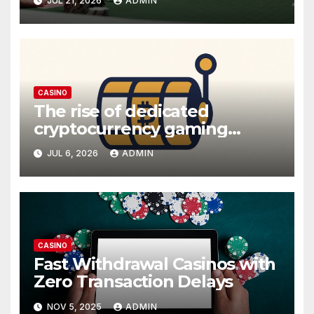
JUL 21, 2026
ADMIN
CASINO
The rise of dedicated
cryptocurrency gaming
platforms
JUL 6, 2026
ADMIN
CASINO
Fast Withdrawal Casinos with
Zero Transaction Delays
NOV 5, 2025
ADMIN