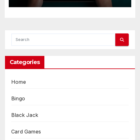
Categories
Home
Bingo
Black Jack
Card Games