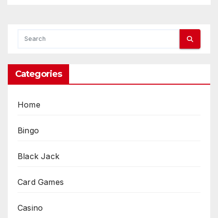
Categories
Home
Bingo
Black Jack
Card Games
Casino