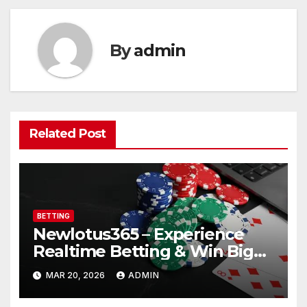
By
admin
Related Post
BETTING
Newlotus365 – Experience
Realtime Betting & Win Big
Instantly!
MAR 20, 2026
ADMIN