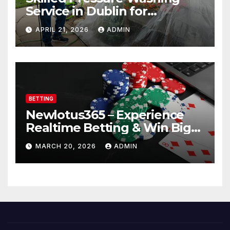
Service in Dublin for
Professional Results
APRIL 21, 2026
ADMIN
BETTING
Newlotus365 – Experience
Realtime Betting & Win Big
Instantly!
MARCH 20, 2026
ADMIN