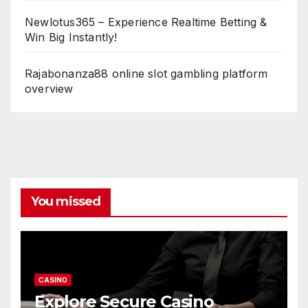
Newlotus365 – Experience Realtime Betting &
Win Big Instantly!
Rajabonanza88 online slot gambling platform
overview
You missed
CASINO
Explore Secure Casino