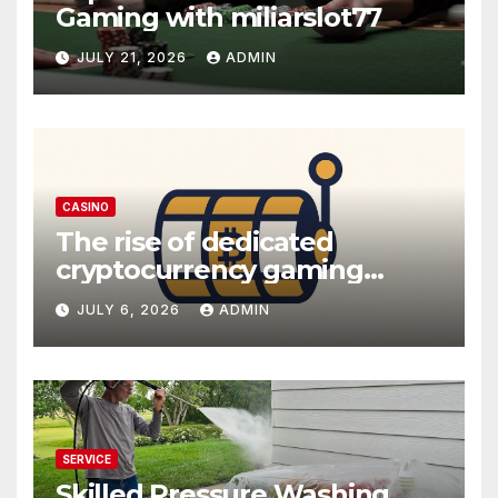
Gaming with miliarslot77
JULY 21, 2026
ADMIN
CASINO
The rise of dedicated
cryptocurrency gaming
platforms
JULY 6, 2026
ADMIN
SERVICE
Skilled Pressure Washing