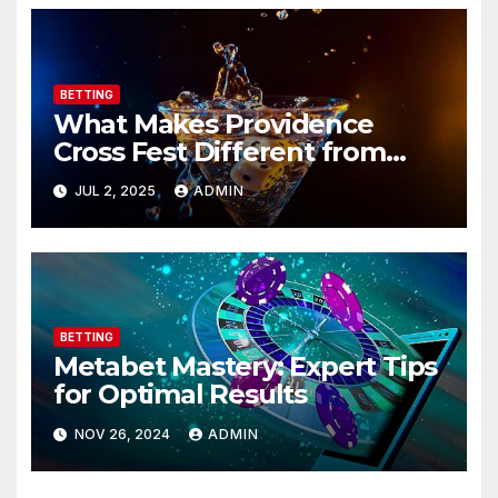
BETTING
What Makes Providence
Cross Fest Different from
Other Races?
JUL 2, 2025
ADMIN
BETTING
Metabet Mastery: Expert Tips
for Optimal Results
NOV 26, 2024
ADMIN