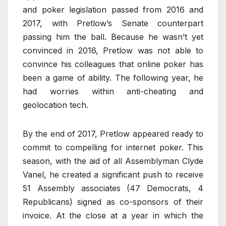
and poker legislation passed from 2016 and
2017, with Pretlow’s Senate counterpart
passing him the ball. Because he wasn’t yet
convinced in 2016, Pretlow was not able to
convince his colleagues that online poker has
been a game of ability. The following year, he
had worries within anti-cheating and
geolocation tech.
By the end of 2017, Pretlow appeared ready to
commit to compelling for internet poker. This
season, with the aid of all Assemblyman Clyde
Vanel, he created a significant push to receive
51 Assembly associates (47 Democrats, 4
Republicans) signed as co-sponsors of their
invoice. At the close at a year in which the