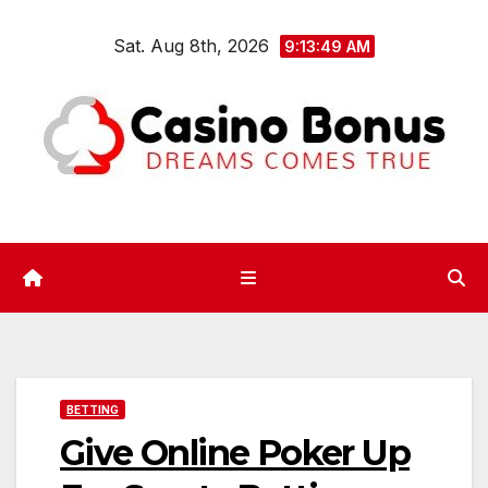
Skip
Sat. Aug 8th, 2026
to
9:13:49 AM
content
BETTING
Give Online Poker Up