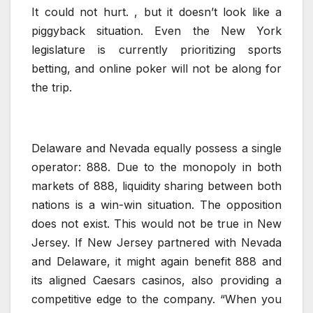
It could not hurt. , but it doesn’t look like a
piggyback situation. Even the New York
legislature is currently prioritizing sports
betting, and online poker will not be along for
the trip.
Delaware and Nevada equally possess a single
operator: 888. Due to the monopoly in both
markets of 888, liquidity sharing between both
nations is a win-win situation. The opposition
does not exist. This would not be true in New
Jersey. If New Jersey partnered with Nevada
and Delaware, it might again benefit 888 and
its aligned Caesars casinos, also providing a
competitive edge to the company. “When you