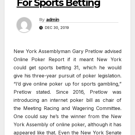
For Sports Betting
By
admin
DEC 30, 2019
New York Assemblyman Gary Pretlow advised
Online Poker Report if it meant New York
could get sports betting 31, which he would
give his three-year pursuit of poker legislation.
“I’d give online poker up for sports gambling,”
Pretlow stated. Since 2016, Pretlow was
introducing an internet poker bill as chair of
the Meeting Racing and Wagering Committee.
One could say he’s the winner from the New
York Assembly of online poker, although it has
appeared like that. Even the New York Senate