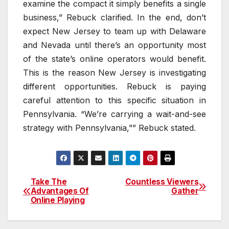
examine the compact it simply benefits a single
business,” Rebuck clarified. In the end, don’t
expect New Jersey to team up with Delaware
and Nevada until there’s an opportunity most
of the state’s online operators would benefit.
This is the reason New Jersey is investigating
different opportunities. Rebuck is paying
careful attention to this specific situation in
Pennsylvania. “We’re carrying a wait-and-see
strategy with Pennsylvania,”” Rebuck stated.
Take The
Countless Viewers
Post
Advantages Of
Gather
Online Playing
navigation