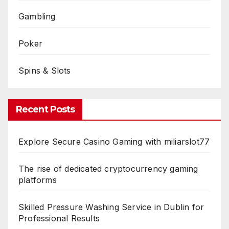
Gambling
Poker
Spins & Slots
Recent Posts
Explore Secure Casino Gaming with miliarslot77
The rise of dedicated cryptocurrency gaming
platforms
Skilled Pressure Washing Service in Dublin for
Professional Results