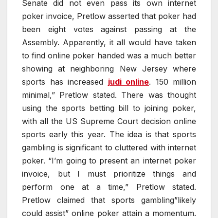
Senate did not even pass its own internet
poker invoice, Pretlow asserted that poker had
been eight votes against passing at the
Assembly. Apparently, it all would have taken
to find online poker handed was a much better
showing at neighboring New Jersey where
sports has increased
judi online
. 150 million
minimal,” Pretlow stated. There was thought
using the sports betting bill to joining poker,
with all the US Supreme Court decision online
sports early this year. The idea is that sports
gambling is significant to cluttered with internet
poker. “I’m going to present an internet poker
invoice, but I must prioritize things and
perform one at a time,” Pretlow stated.
Pretlow claimed that sports gambling”likely
could assist” online poker attain a momentum.