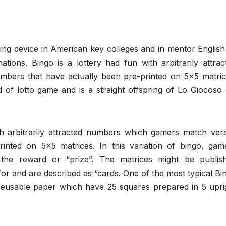
ning device in American key colleges and in mentor English
tions. Bingo is a lottery had fun with arbitrarily attrac
ers that have actually been pre-printed on 5×5 matric
 of lotto game and is a straight offspring of Lo Giocoso 
ith arbitrarily attracted numbers which gamers match ver
inted on 5×5 matrices. In this variation of bingo, gam
 the reward or “prize”. The matrices might be publis
 for and are described as “cards. One of the most typical Bi
nreusable paper which have 25 squares prepared in 5 upri