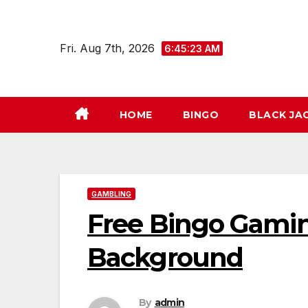
Skip
to
Fri. Aug 7th, 2026
6:45:24 AM
content
HOME
BINGO
BLACK JA
GAMBLING
Free Bingo Gamin
Background
By
admin