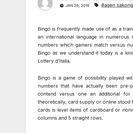
#agen sakong
JAN 26, 2019
Bingo is frequently made use of as a trai
an international language in numerous na
numbers which gamers match versus numb
Bingo as we understand it today is a kind
Lottery d’Italia.
Bingo is a game of possibility played w
numbers that have actually been pre-pr
contend versus one an additional for
theoretically, card supply or online stood
cards is level items of cardboard or no
columns and 5 straight rows.