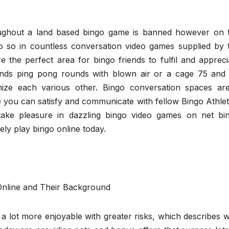
ughout a land based bingo game is banned however on 
do so in countless conversation video games supplied by 
 the perfect area for bingo friends to fulfil and appreci
ends ping pong rounds with blown air or a cage 75 and
nize each various other. Bingo conversation spaces ar
 you can satisfy and communicate with fellow Bingo Athlet
take pleasure in dazzling bingo video games on net bi
ly play bingo online today.
a lot more enjoyable with greater risks, which describes 