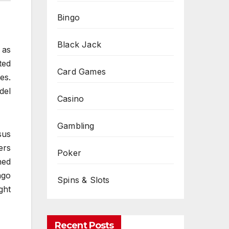
Bingo
Black Jack
 as
ted
Card Games
es.
del
Casino
Gambling
sus
ers
Poker
hed
ngo
Spins & Slots
ght
Recent Posts