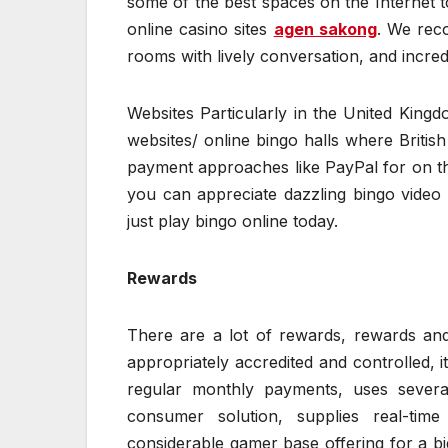
some of the best spaces on the Internet t
online casino sites
agen sakong
. We rec
rooms with lively conversation, and incred
Websites Particularly in the United Kingd
websites/ online bingo halls where Brit
payment approaches like PayPal for on th
you can appreciate dazzling bingo video
just play bingo online today.
Rewards
There are a lot of rewards, rewards an
appropriately accredited and controlled, i
regular monthly payments, uses sever
consumer solution, supplies real-tim
considerable gamer base offering for a bi