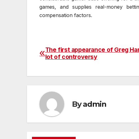
games, and supplies real-money bett
compensation factors.
The first appearance of Greg Har
Post
lot of controversy
navigation
By
admin