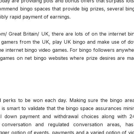
oday are providing pots and bonus offers that surpass lots
ommend bingo spaces that provide big prizes, several bin
ibly rapid payment of earnings.
om/ Great Britain/ UK, there are lots of on the internet bi
ish gamers from the UK, play UK bingo and make use of d
e internet bingo video games. For bingo followers anywhe
 games on net bingo websites where prize desires are ma
d perks to be won each day. Making sure the bingo area
t is smart to validate that the bingo space assurances mini
al down payment and withdrawal choices along with 2
e conversation and regulated conversation areas, ha
gger option of events, payments and a varied option of vi