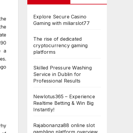
Explore Secure Casino
the
Gaming with miliarslot77
the
ate
The rise of dedicated
 90
cryptocurrency gaming
e a
platforms
es.
ngo
Skilled Pressure Washing
Service in Dublin for
Professional Results
Newlotus365 – Experience
Realtime Betting & Win Big
Instantly!
Rajabonanza88 online slot
why
gambling platform overview