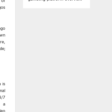
 of
gos
ngo
own
re,
de;
 is
mal
4/7
s a
deo