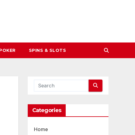
POKER
SPINS & SLOTS
Categories
Home