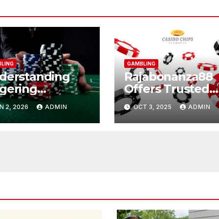
LING
GAMBLING
derstanding
Rajabonanza88
gering
Offers Trusted
quirements at
Online Casino
N 2, 2026
ADMIN
OCT 3, 2025
ADMIN
online casino
Games