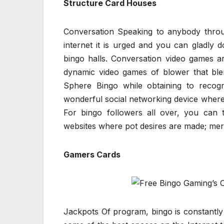
Structure Card Houses
Conversation Speaking to anybody thro
internet it is urged and you can gladly 
bingo halls. Conversation video games are
dynamic video games of blower that bl
Sphere Bingo while obtaining to recog
wonderful social networking device where
For bingo followers all over, you can 
websites where pot desires are made; mere
Gamers Cards
Jackpots Of program, bingo is constantly 