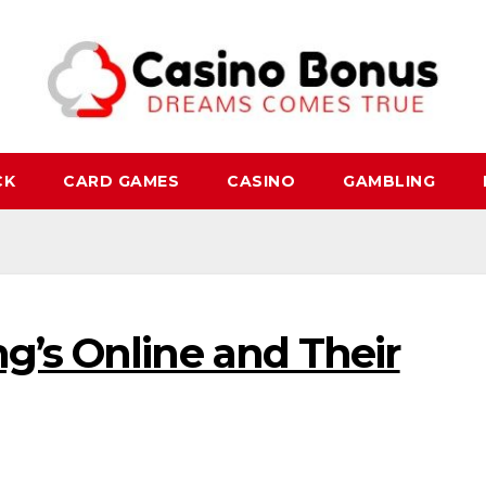
CK
CARD GAMES
CASINO
GAMBLING
g’s Online and Their