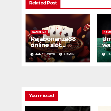
Related Post
GAMBLING
GAMB
Rajabonanza88
Un
online slot
wa
gambling
re
JAN 13, 2026
ADMIN
JA
platform overview
an 
You missed