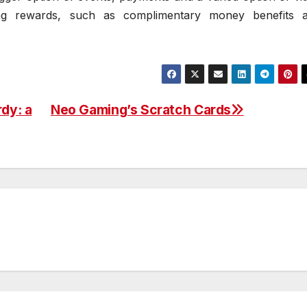
ing rewards, such as complimentary money benefits 
dy: a
Neo Gaming’s Scratch Cards