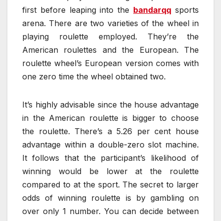
first before leaping into the
bandarqq
sports
arena. There are two varieties of the wheel in
playing roulette employed. They’re the
American roulettes and the European. The
roulette wheel’s European version comes with
one zero time the wheel obtained two.
It’s highly advisable since the house advantage
in the American roulette is bigger to choose
the roulette. There’s a 5.26 per cent house
advantage within a double-zero slot machine.
It follows that the participant’s likelihood of
winning would be lower at the roulette
compared to at the sport. The secret to larger
odds of winning roulette is by gambling on
over only 1 number. You can decide between