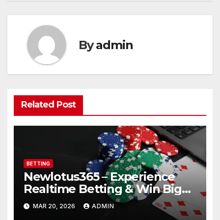
By
admin
Related Post
BETTING
Newlotus365 – Experience
Realtime Betting & Win Big
Instantly!
MAR 20, 2026
ADMIN