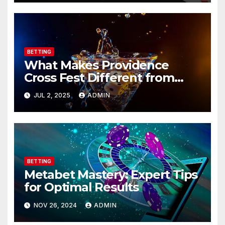
BETTING
What Makes Providence
Cross Fest Different from
Other Races?
JUL 2, 2025
ADMIN
BETTING
Metabet Mastery: Expert Tips
for Optimal Results
NOV 26, 2024
ADMIN