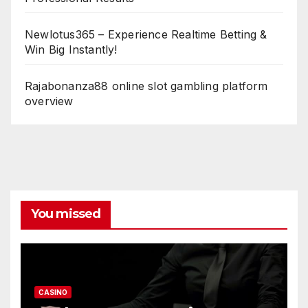
Newlotus365 – Experience Realtime Betting &
Win Big Instantly!
Rajabonanza88 online slot gambling platform
overview
You missed
CASINO