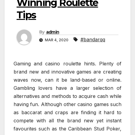
Winning Roulette
Tips
By
admin
#bandarqq
MAR 4, 2020
Gaming and casino roulette hints. Plenty of
brand new and innovative games are creating
waves now, can it be land-based or online.
Gambling lovers have a larger selection of
alternatives and methods to acquire cash while
having fun. Although other casino games such
as baccarat and craps are finding it hard to
compete with all the brand new yet instant
favourites such as the Caribbean Stud Poker,