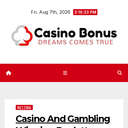
Skip
Fri. Aug 7th, 2026
to
3:16:34 PM
content
BETTING
Casino And Gambling