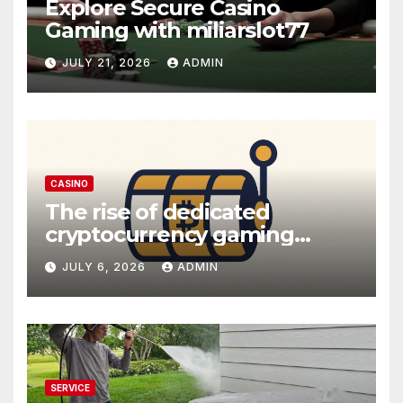
Explore Secure Casino
Gaming with miliarslot77
JULY 21, 2026
ADMIN
CASINO
The rise of dedicated
cryptocurrency gaming
platforms
JULY 6, 2026
ADMIN
SERVICE