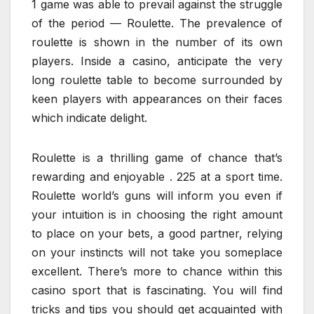
1 game was able to prevail against the struggle
of the period — Roulette. The prevalence of
roulette is shown in the number of its own
players. Inside a casino, anticipate the very
long roulette table to become surrounded by
keen players with appearances on their faces
which indicate delight.
Roulette is a thrilling game of chance that’s
rewarding and enjoyable . 225 at a sport time.
Roulette world’s guns will inform you even if
your intuition is in choosing the right amount
to place on your bets, a good partner, relying
on your instincts will not take you someplace
excellent. There’s more to chance within this
casino sport that is fascinating. You will find
tricks and tips you should get acquainted with