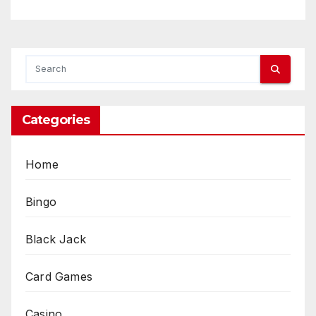
Categories
Home
Bingo
Black Jack
Card Games
Casino