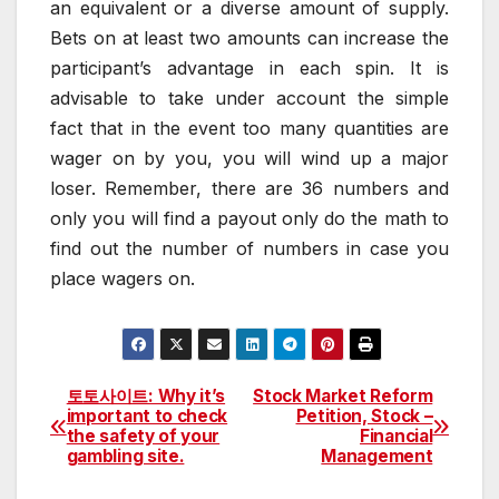
an equivalent or a diverse amount of supply.
Bets on at least two amounts can increase the
participant’s advantage in each spin. It is
advisable to take under account the simple
fact that in the event too many quantities are
wager on by you, you will wind up a major
loser. Remember, there are 36 numbers and
only you will find a payout only do the math to
find out the number of numbers in case you
place wagers on.
토토사이트: Why it’s
Stock Market Reform
Post
important to check
Petition, Stock –
the safety of your
Financial
navigation
gambling site.
Management