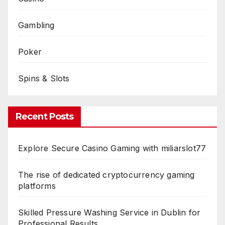
Gambling
Poker
Spins & Slots
Recent Posts
Explore Secure Casino Gaming with miliarslot77
The rise of dedicated cryptocurrency gaming
platforms
Skilled Pressure Washing Service in Dublin for
Professional Results