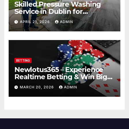
Skilled Pressure Washing
Service in Dublin for
Professional Results
APRIL 21, 2026
ADMIN
BETTING
Newlotus365 – Experience
Realtime Betting & Win Big
Instantly!
MARCH 20, 2026
ADMIN