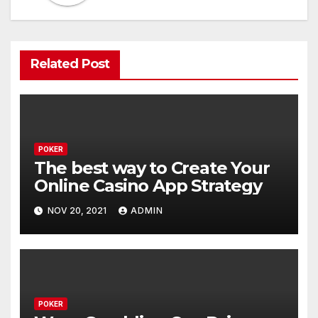
Related Post
POKER
The best way to Create Your
Online Casino App Strategy
NOV 20, 2021
ADMIN
POKER