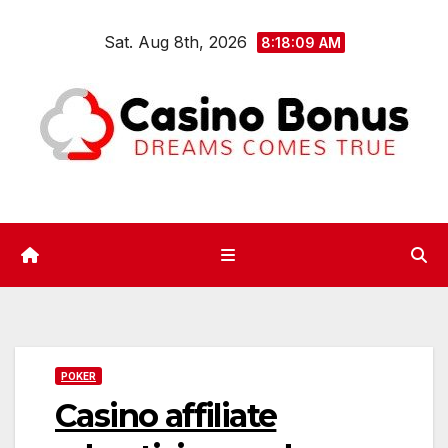
Skip
Sat. Aug 8th, 2026
to
8:18:10 AM
content
POKER
Casino affiliate