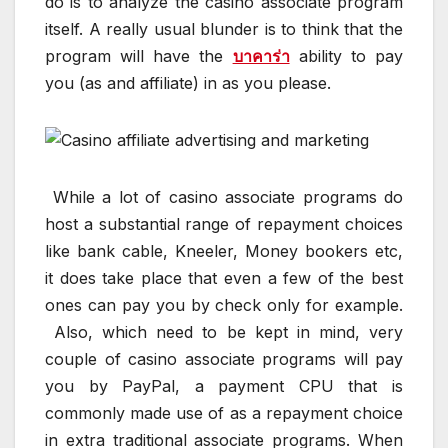
do is to analyze the casino associate program
itself. A really usual blunder is to think that the
program will have the
บาคาร่า
ability to pay
you (as and affiliate) in as you please.
While a lot of casino associate programs do
host a substantial range of repayment choices
like bank cable, Kneeler, Money bookers etc,
it does take place that even a few of the best
ones can pay you by check only for example.
Also, which need to be kept in mind, very
couple of casino associate programs will pay
you by PayPal, a payment CPU that is
commonly made use of as a repayment choice
in extra traditional associate programs. When