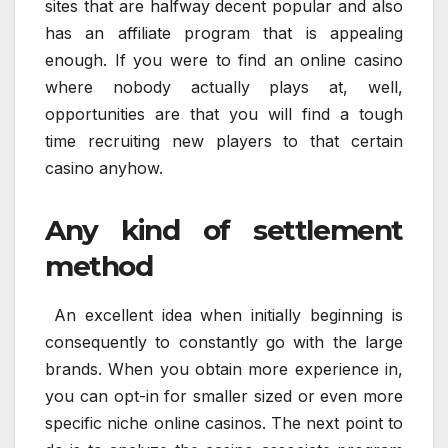
sites that are halfway decent popular and also
has an affiliate program that is appealing
enough. If you were to find an online casino
where nobody actually plays at, well,
opportunities are that you will find a tough
time recruiting new players to that certain
casino anyhow.
Any kind of settlement
method
An excellent idea when initially beginning is
consequently to constantly go with the large
brands. When you obtain more experience in,
you can opt-in for smaller sized or even more
specific niche online casinos. The next point to