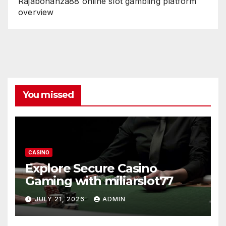
Rajabonanza88 online slot gambling platform
overview
You missed
CASINO
Explore Secure Casino
Gaming with miliarslot77
JULY 21, 2026
ADMIN