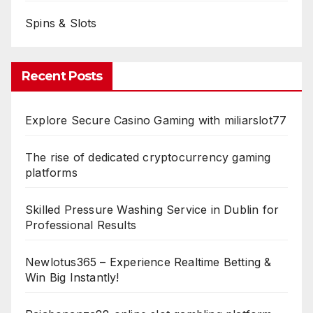
Spins & Slots
Recent Posts
Explore Secure Casino Gaming with miliarslot77
The rise of dedicated cryptocurrency gaming
platforms
Skilled Pressure Washing Service in Dublin for
Professional Results
Newlotus365 – Experience Realtime Betting &
Win Big Instantly!