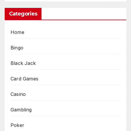
Categories
Home
Bingo
Black Jack
Card Games
Casino
Gambling
Poker