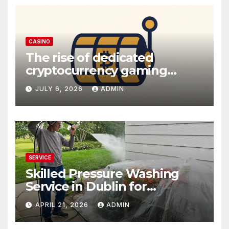
CASINO
The rise of dedicated
cryptocurrency gaming
platforms
JULY 6, 2026
ADMIN
SERVICE
Skilled Pressure Washing
Service in Dublin for
Professional Results
APRIL 21, 2026
ADMIN