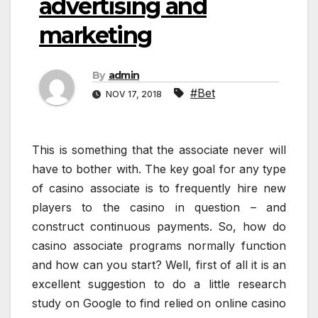
advertising and
marketing
By
admin
#Bet
NOV 17, 2018
This is something that the associate never will
have to bother with. The key goal for any type
of casino associate is to frequently hire new
players to the casino in question – and
construct continuous payments. So, how do
casino associate programs normally function
and how can you start? Well, first of all it is an
excellent suggestion to do a little research
study on Google to find relied on online casino