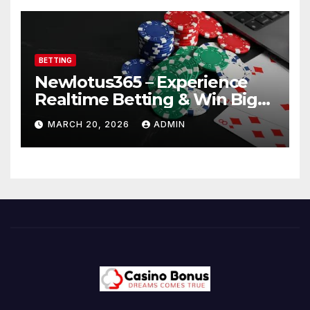
BETTING
Newlotus365 – Experience
Realtime Betting & Win Big
Instantly!
MARCH 20, 2026
ADMIN