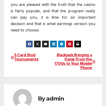
you are pleased with the truth that the casino
is fairly popular, and that the program really
can pay you, it is time for an important
decision and that is what earnings version you
need to choose.
5 Card Stud
Blackjack Bringing a
Post
Tournaments
Game From the
1700s to Your Mobile
navigation
Phone
By
admin