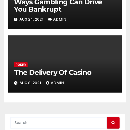
Ways Gambling Can Drive
You Bankrupt
AUG 24, 2021
ADMIN
POKER
The Delivery Of Casino
AUG 8, 2021
ADMIN