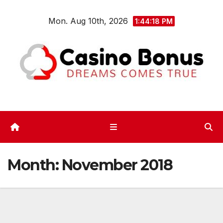
Skip
Mon. Aug 10th, 2026
to
1:44:19 PM
content
Month:
November 2018