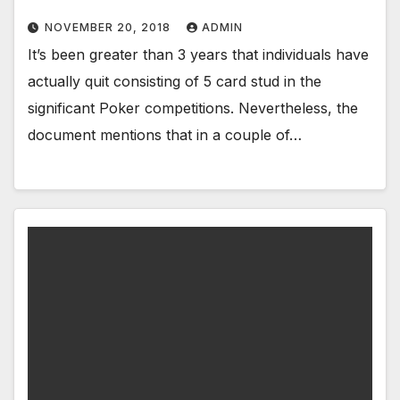
NOVEMBER 20, 2018
ADMIN
It’s been greater than 3 years that individuals have
actually quit consisting of 5 card stud in the
significant Poker competitions. Nevertheless, the
document mentions that in a couple of…