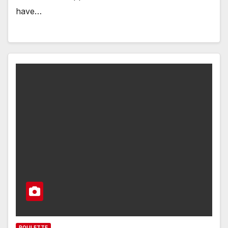
have…
ROULETTE