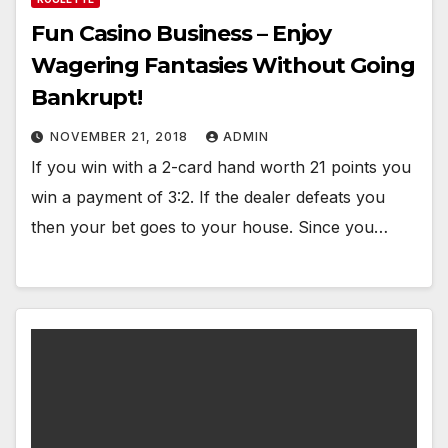
Fun Casino Business – Enjoy
Wagering Fantasies Without Going
Bankrupt!
NOVEMBER 21, 2018
ADMIN
If you win with a 2-card hand worth 21 points you
win a payment of 3:2. If the dealer defeats you
then your bet goes to your house. Since you…