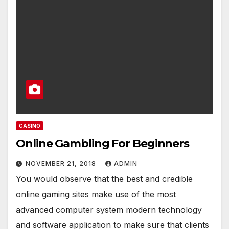
CASINO
Online Gambling For Beginners
NOVEMBER 21, 2018
ADMIN
You would observe that the best and credible
online gaming sites make use of the most
advanced computer system modern technology
and software application to make sure that clients