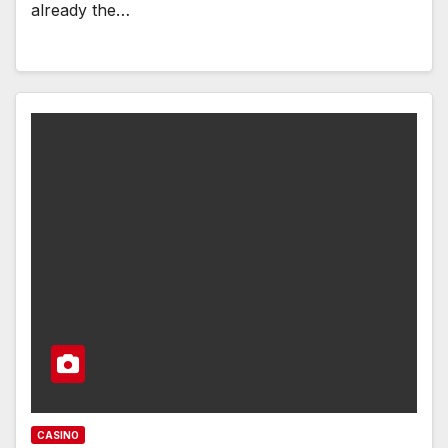
already the…
CASINO