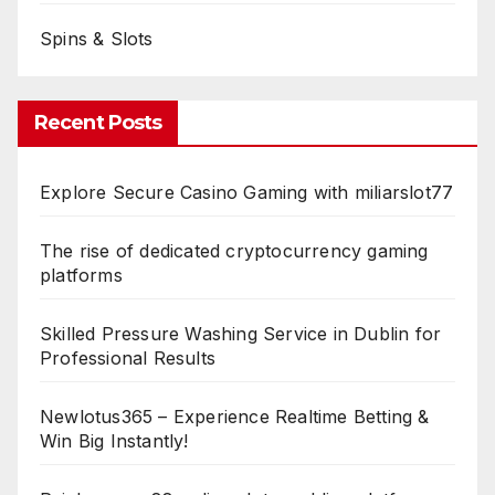
Spins & Slots
Recent Posts
Explore Secure Casino Gaming with miliarslot77
The rise of dedicated cryptocurrency gaming
platforms
Skilled Pressure Washing Service in Dublin for
Professional Results
Newlotus365 – Experience Realtime Betting &
Win Big Instantly!