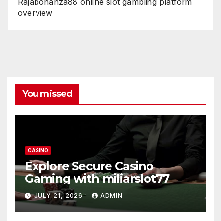
Rajabonanza88 online slot gambling platform
overview
You missed
CASINO
Explore Secure Casino
Gaming with miliarslot77
JULY 21, 2026
ADMIN