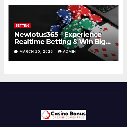
BETTING
Newlotus365 – Experience
Realtime Betting & Win Big
Instantly!
MARCH 20, 2026
ADMIN