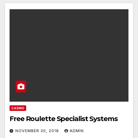
CASINO
Free Roulette Specialist Systems
NOVEMBER 30, 2018
ADMIN