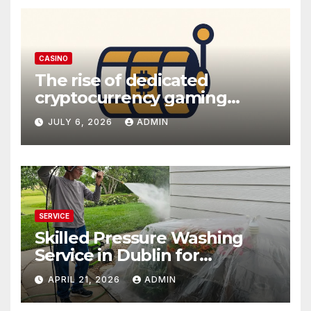
CASINO
The rise of dedicated
cryptocurrency gaming
platforms
JULY 6, 2026
ADMIN
SERVICE
Skilled Pressure Washing
Service in Dublin for
Professional Results
APRIL 21, 2026
ADMIN