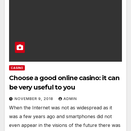
CASINO
Choose a good online casino: it can
be very useful to you
NOVEMBER 9, 2018
ADMIN
When the Internet was not as widespread as it
was a few years ago and smartphones did not
even appear in the visions of the future there was