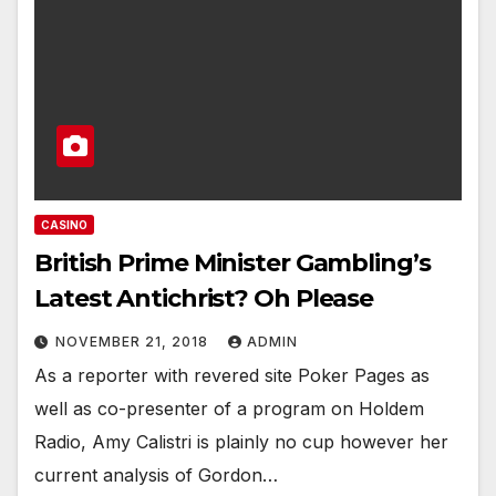
CASINO
British Prime Minister Gambling’s
Latest Antichrist? Oh Please
NOVEMBER 21, 2018
ADMIN
As a reporter with revered site Poker Pages as
well as co-presenter of a program on Holdem
Radio, Amy Calistri is plainly no cup however her
current analysis of Gordon…