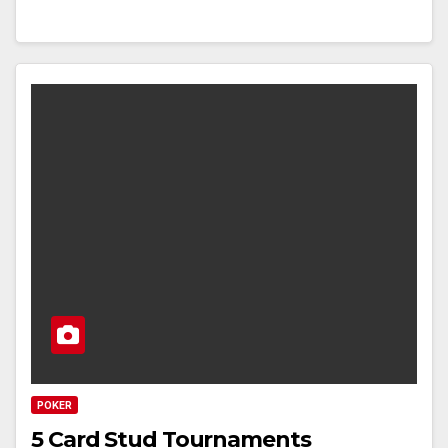
POKER
5 Card Stud Tournaments