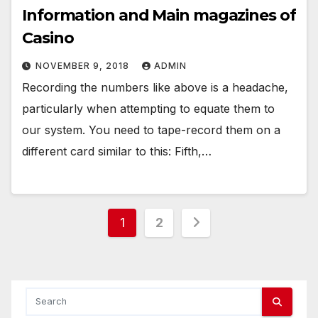
Information and Main magazines of
Casino
NOVEMBER 9, 2018
ADMIN
Recording the numbers like above is a headache,
particularly when attempting to equate them to
our system. You need to tape-record them on a
different card similar to this: Fifth,…
Posts
1
2
pagination