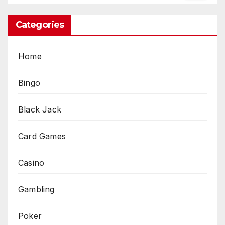
Categories
Home
Bingo
Black Jack
Card Games
Casino
Gambling
Poker