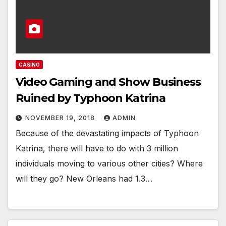
CASINO
Video Gaming and Show Business
Ruined by Typhoon Katrina
NOVEMBER 19, 2018
ADMIN
Because of the devastating impacts of Typhoon
Katrina, there will have to do with 3 million
individuals moving to various other cities? Where
will they go? New Orleans had 1.3…