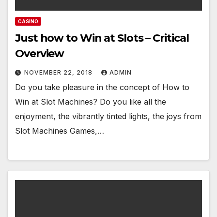
CASINO
Just how to Win at Slots – Critical
Overview
NOVEMBER 22, 2018
ADMIN
Do you take pleasure in the concept of How to
Win at Slot Machines? Do you like all the
enjoyment, the vibrantly tinted lights, the joys from
Slot Machines Games,…