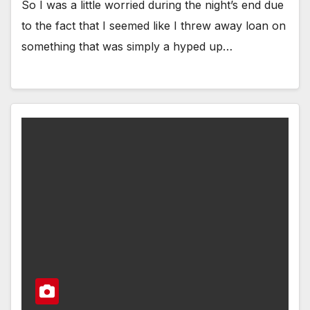
So I was a little worried during the night’s end due
to the fact that I seemed like I threw away loan on
something that was simply a hyped up…