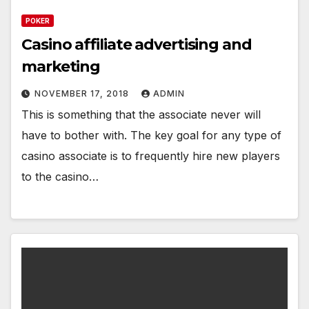
POKER
Casino affiliate advertising and
marketing
NOVEMBER 17, 2018
ADMIN
This is something that the associate never will
have to bother with. The key goal for any type of
casino associate is to frequently hire new players
to the casino…