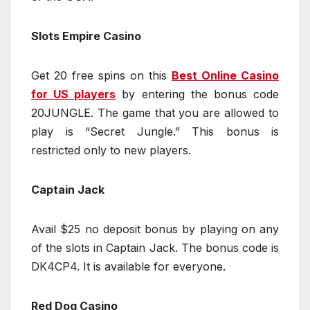
Slots Empire Casino
Get 20 free spins on this
Best Online Casino
for US players
by entering the bonus code
20JUNGLE. The game that you are allowed to
play is “Secret Jungle.” This bonus is
restricted only to new players.
Captain Jack
Avail $25 no deposit bonus by playing on any
of the slots in Captain Jack. The bonus code is
DK4CP4. It is available for everyone.
Red Dog Casino