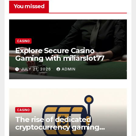
You missed
CASINO
Explore Secure Casino
Gaming with miliarslot77
JULY 21, 2026
ADMIN
CASINO
The rise of dedicated
cryptocurrency gaming
platforms