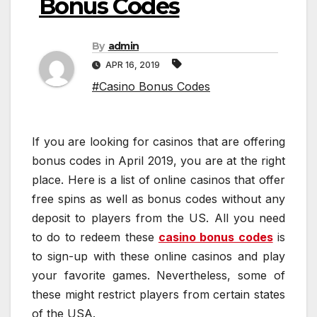
Bonus Codes
By
admin
APR 16, 2019
#Casino Bonus Codes
If you are looking for casinos that are offering
bonus codes in April 2019, you are at the right
place. Here is a list of online casinos that offer
free spins as well as bonus codes without any
deposit to players from the US. All you need
to do to redeem these
casino bonus codes
is
to sign-up with these online casinos and play
your favorite games. Nevertheless, some of
these might restrict players from certain states
of the USA.