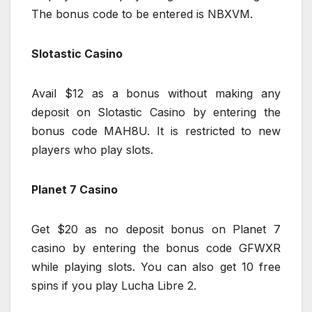
The bonus code to be entered is NBXVM.
Slotastic Casino
Avail $12 as a bonus without making any
deposit on Slotastic Casino by entering the
bonus code MAH8U. It is restricted to new
players who play slots.
Planet 7 Casino
Get $20 as no deposit bonus on Planet 7
casino by entering the bonus code GFWXR
while playing slots. You can also get 10 free
spins if you play Lucha Libre 2.