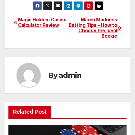
Magic Holdem Casino
March Madness
Post
Calculator Review
Betting Tips – How to
Choose the Ideal
navigation
Bookie
By
admin
Related Post