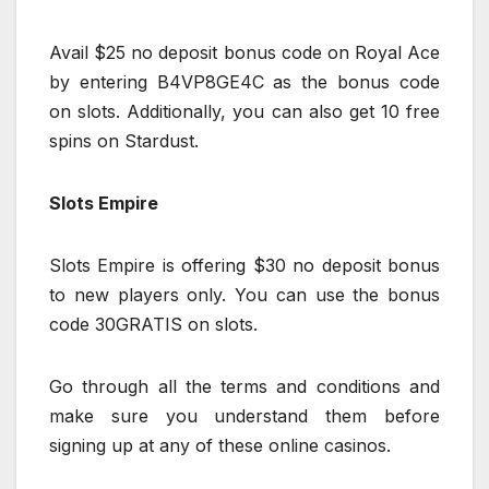
Avail $25 no deposit bonus code on Royal Ace
by entering B4VP8GE4C as the bonus code
on slots. Additionally, you can also get 10 free
spins on Stardust.
Slots Empire
Slots Empire is offering $30 no deposit bonus
to new players only. You can use the bonus
code 30GRATIS on slots.
Go through all the terms and conditions and
make sure you understand them before
signing up at any of these online casinos.