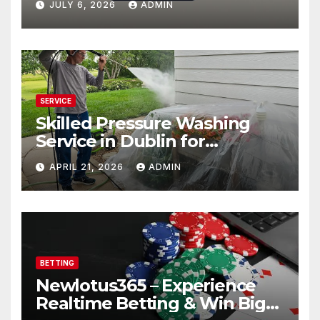
JULY 6, 2026
ADMIN
SERVICE
Skilled Pressure Washing
Service in Dublin for
Professional Results
APRIL 21, 2026
ADMIN
BETTING
Newlotus365 – Experience
Realtime Betting & Win Big