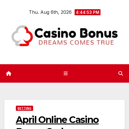
Skip
Thu. Aug 6th, 2026
to
4:44:54 PM
content
BETTING
April Online Casino