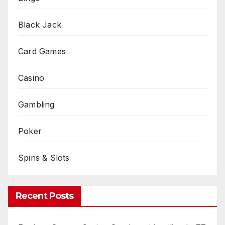
Black Jack
Card Games
Casino
Gambling
Poker
Spins & Slots
Recent Posts