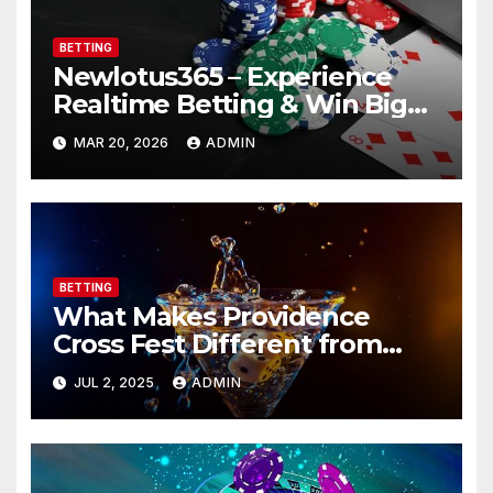
BETTING
Newlotus365 – Experience
Realtime Betting & Win Big
Instantly!
MAR 20, 2026
ADMIN
BETTING
What Makes Providence
Cross Fest Different from
Other Races?
JUL 2, 2025
ADMIN