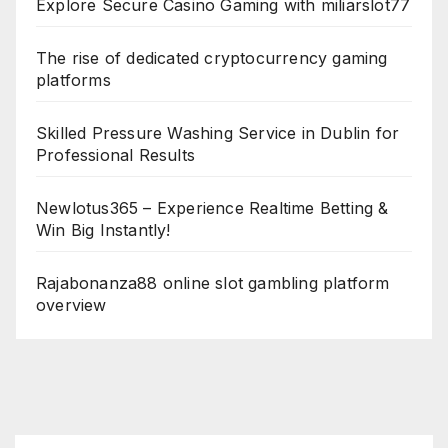
Explore Secure Casino Gaming with miliarslot77
The rise of dedicated cryptocurrency gaming
platforms
Skilled Pressure Washing Service in Dublin for
Professional Results
Newlotus365 – Experience Realtime Betting &
Win Big Instantly!
Rajabonanza88 online slot gambling platform
overview