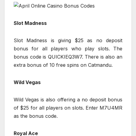
Slot Madness
Slot Madness is giving $25 as no deposit
bonus for all players who play slots. The
bonus code is QUICKIEQ3W7. There is also an
extra bonus of 10 free spins on Catmandu.
Wild Vegas
Wild Vegas is also offering a no deposit bonus
of $25 for all players on slots. Enter M7U4MR
as the bonus code.
Royal Ace