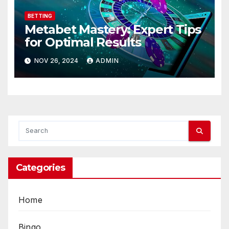
BETTING
Metabet Mastery: Expert Tips
for Optimal Results
NOV 26, 2024
ADMIN
Categories
Home
Bingo