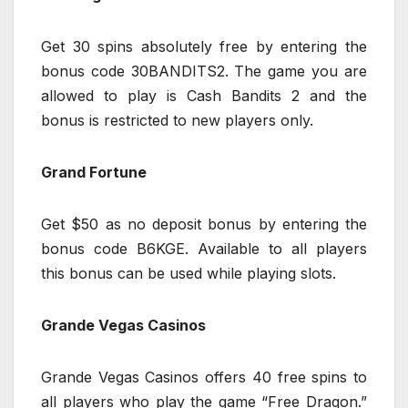
Get 30 spins absolutely free by entering the
bonus code 30BANDITS2. The game you are
allowed to play is Cash Bandits 2 and the
bonus is restricted to new players only.
Grand Fortune
Get $50 as no deposit bonus by entering the
bonus code B6KGE. Available to all players
this bonus can be used while playing slots.
Grande Vegas Casinos
Grande Vegas Casinos offers 40 free spins to
all players who play the game “Free Dragon.”