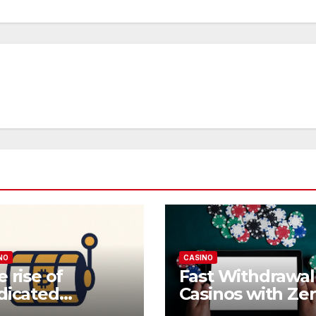
NO
CASINO
 rise of
Fast Withdrawal
dicated
Casinos with Ze
yptocurrency
Transaction