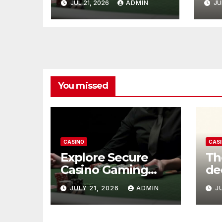
JUL 21, 2026
ADMIN
JU
ga
You missed
CASINO
CAS
Explore Secure
Th
Casino Gaming
de
with miliarslot77
cr
JULY 21, 2026
ADMIN
J
ga