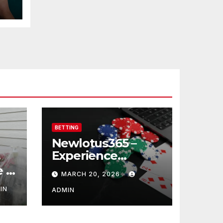
BETTING
Newlotus365 –
Experience
e
Realtime Betting
 in
MARCH 20, 2026
& Win Big
IN
Instantly!
ADMIN