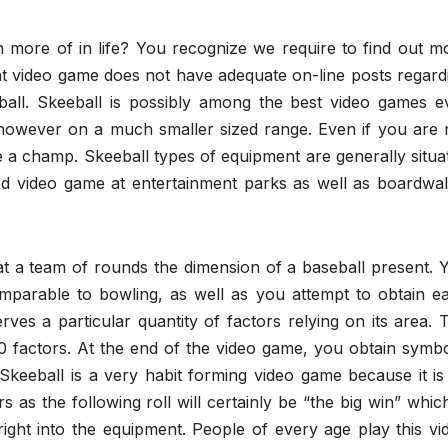
more of in life? You recognize we require to find out m
t video game does not have adequate on-line posts regard
eball. Skeeball is possibly among the best video games e
 however on a much smaller sized range. Even if you are 
ke a champ. Skeeball types of equipment are generally situa
ferred video game at entertainment parks as well as boardwal
hat a team of rounds the dimension of a baseball present. 
omparable to bowling, as well as you attempt to obtain e
es a particular quantity of factors relying on its area. 
00 factors. At the end of the video game, you obtain symbo
keeball is a very habit forming video game because it is
rs as the following roll will certainly be “the big win” which
ght into the equipment. People of every age play this vi