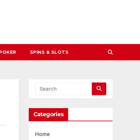
POKER
SPINS & SLOTS
Categories
Home