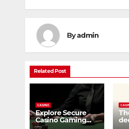
By
admin
Related Post
CASINO
CASI
Explore Secure
The
Casino Gaming
de
with miliarslot77
cr