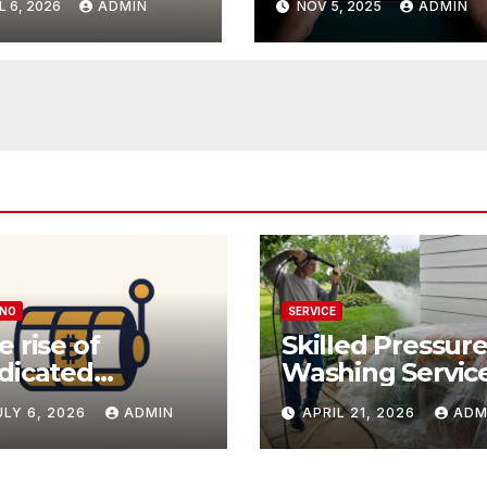
L 6, 2026
ADMIN
NOV 5, 2025
ADMIN
ming platforms
Delays
INO
SERVICE
e rise of
Skilled Pressur
dicated
Washing Service
yptocurrency
Dublin for
ULY 6, 2026
ADMIN
APRIL 21, 2026
ADM
ming platforms
Professional
Results