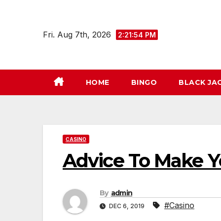
Skip
to
Fri. Aug 7th, 2026
2:21:54 PM
content
HOME
BINGO
BLACK JA
CASINO
Advice To Make Y
By
admin
#Casino
DEC 6, 2019