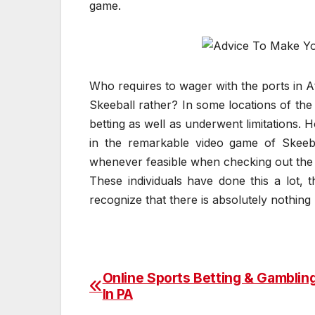
game.
Who requires to wager with the ports in A
Skeeball rather? In some locations of the
betting as well as underwent limitations.
in the remarkable video game of Skeeba
whenever feasible when checking out the c
These individuals have done this a lot, 
recognize that there is absolutely nothing 
Online Sports Betting & Gambling
Post
In PA
navigation