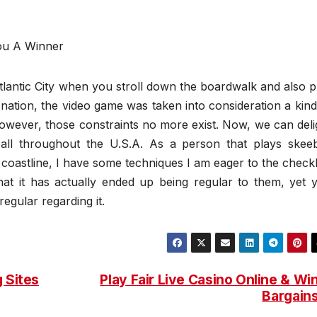
tlantic City when you stroll down the boardwalk and also p
 nation, the video game was taken into consideration a kind
 However, those constraints no more exist. Now, we can deli
ll throughout the U.S.A. As a person that plays skeeb
oastline, I have some techniques I am eager to the checkli
that it has actually ended up being regular to them, yet 
regular regarding it.
 Sites
Play Fair Live Casino Online & Wi
Bargain