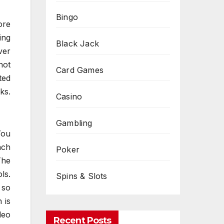
Bingo
ore
ing
Black Jack
ver
not
Card Games
ted
ks.
Casino
Gambling
You
ach
Poker
The
ls.
Spins & Slots
 so
 is
deo
Recent Posts