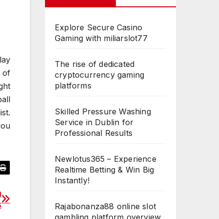
Explore Secure Casino
Gaming with miliarslot77
lay
The rise of dedicated
 of
cryptocurrency gaming
platforms
ght
all
Skilled Pressure Washing
st.
Service in Dublin for
you
Professional Results
Newlotus365 – Experience
Realtime Betting & Win Big
Instantly!
n
s
Rajabonanza88 online slot
gambling platform overview