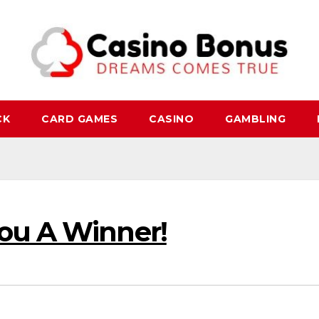
CK
CARD GAMES
CASINO
GAMBLING
ou A Winner!