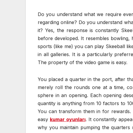
Do you understand what we require even 
regarding online? Do you understand wha
it? Yes, the response is constantly Ske
before developed. It resembles bowling,
sports (like me) you can play Skeeball li
in all galleries. It is a particularly pre
The property of the video game is easy.
You placed a quarter in the port, after t
merely roll the rounds one at a time, c
sphere in an opening. Each opening deserv
quantity is anything from 10 factors to 1
You can transform them in for rewards. S
easy
kumar oyunları
. It constantly appea
why you maintain pumping the quarters ri