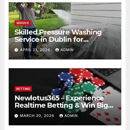
SERVICE
Skilled Pressure Washing
Service in Dublin for
Professional Results
APRIL 21, 2026
ADMIN
BETTING
Newlotus365 – Experience
Realtime Betting & Win Big
Instantly!
MARCH 20, 2026
ADMIN