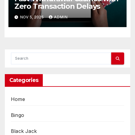
Zero Transaction Delays
NOV 5, 2025
ADMIN
Categories
Home
Bingo
Black Jack