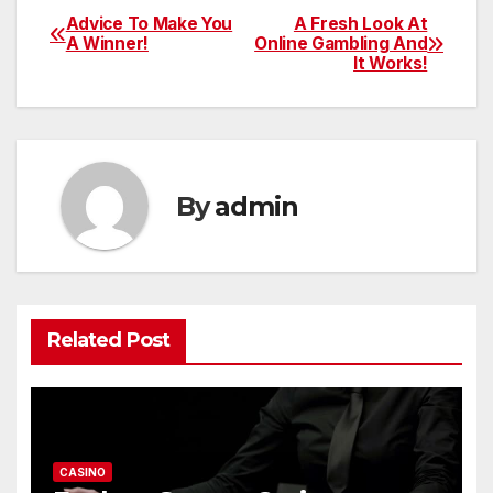
Advice To Make You
A Fresh Look At
Post
A Winner!
Online Gambling And
It Works!
navigation
By
admin
Related Post
CASINO