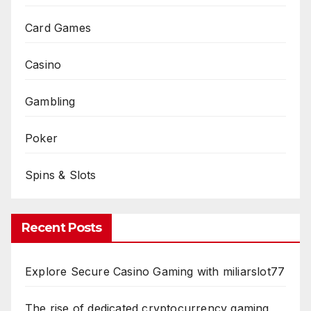
Card Games
Casino
Gambling
Poker
Spins & Slots
Recent Posts
Explore Secure Casino Gaming with miliarslot77
The rise of dedicated cryptocurrency gaming