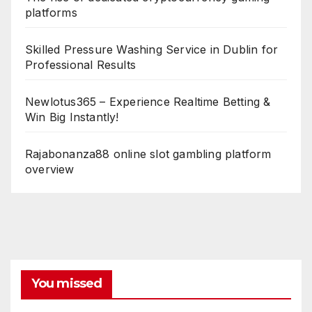
platforms
Skilled Pressure Washing Service in Dublin for
Professional Results
Newlotus365 – Experience Realtime Betting &
Win Big Instantly!
Rajabonanza88 online slot gambling platform
overview
You missed