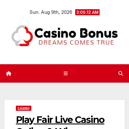
Skip
Sun. Aug 9th, 2026
to
3:05:12 AM
content
CASINO
Play Fair Live Casino