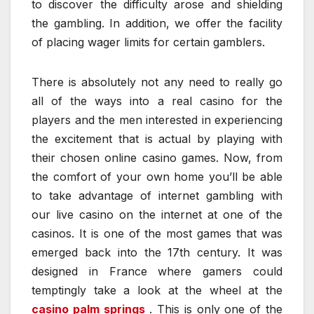
to discover the difficulty arose and shielding
the gambling. In addition, we offer the facility
of placing wager limits for certain gamblers.
There is absolutely not any need to really go
all of the ways into a real casino for the
players and the men interested in experiencing
the excitement that is actual by playing with
their chosen online casino games. Now, from
the comfort of your own home you’ll be able
to take advantage of internet gambling with
our live casino on the internet at one of the
casinos. It is one of the most games that was
emerged back into the 17th century. It was
designed in France where gamers could
temptingly take a look at the wheel at the
casino palm springs
. This is only one of the