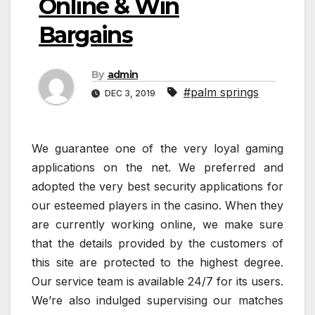
Online & Win
Bargains
By
admin
#palm springs
DEC 3, 2019
We guarantee one of the very loyal gaming
applications on the net. We preferred and
adopted the very best security applications for
our esteemed players in the casino. When they
are currently working online, we make sure
that the details provided by the customers of
this site are protected to the highest degree.
Our service team is available 24/7 for its users.
We’re also indulged supervising our matches