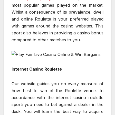
most popular games played on the market.
Whilst a consequence of its prevalence, dwell
and online Roulette is your preferred played
with games around the casino websites. This
sport also believes in providing a casino bonus
compared to other matches to you.
Internet Casino Roulette
Our website guides you on every measure of
how best to win at the Roulette venue. In
accordance with the internet casino roulette
sport; you need to bet against a dealer in the
desk. You will learn the best way to acquire