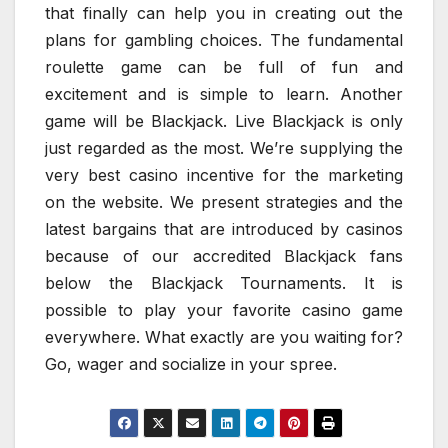
that finally can help you in creating out the
plans for gambling choices. The fundamental
roulette game can be full of fun and
excitement and is simple to learn. Another
game will be Blackjack. Live Blackjack is only
just regarded as the most. We’re supplying the
very best casino incentive for the marketing
on the website. We present strategies and the
latest bargains that are introduced by casinos
because of our accredited Blackjack fans
below the Blackjack Tournaments. It is
possible to play your favorite casino game
everywhere. What exactly are you waiting for?
Go, wager and socialize in your spree.