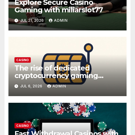
Explore Secure Casino
Gaming with miliarslot77
JUL 21, 2026
ADMIN
CASINO
The rise of dedicated
cryptocurrency gaming
platforms
JUL 6, 2026
ADMIN
CASINO
Fast Withdrawal Casinos with