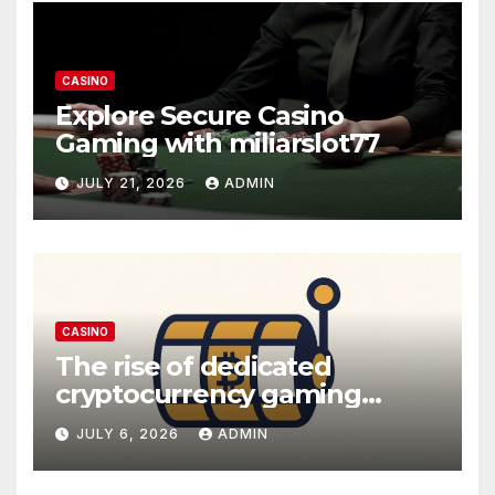
CASINO
Explore Secure Casino
Gaming with miliarslot77
JULY 21, 2026
ADMIN
CASINO
The rise of dedicated
cryptocurrency gaming
platforms
JULY 6, 2026
ADMIN