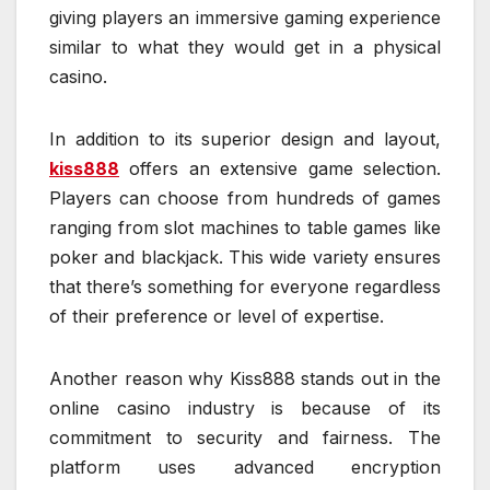
giving players an immersive gaming experience
similar to what they would get in a physical
casino.
In addition to its superior design and layout,
kiss888
offers an extensive game selection.
Players can choose from hundreds of games
ranging from slot machines to table games like
poker and blackjack. This wide variety ensures
that there’s something for everyone regardless
of their preference or level of expertise.
Another reason why Kiss888 stands out in the
online casino industry is because of its
commitment to security and fairness. The
platform uses advanced encryption