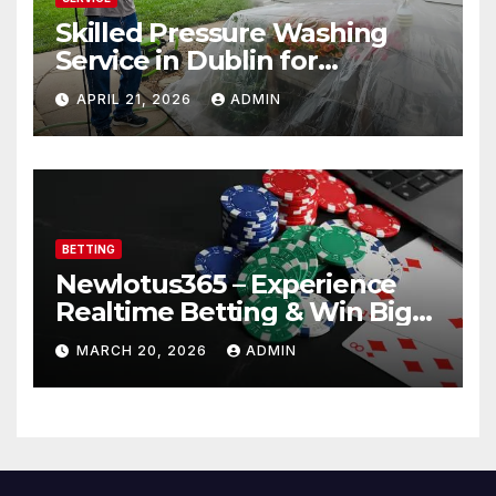
Skilled Pressure Washing
Service in Dublin for
Professional Results
APRIL 21, 2026
ADMIN
BETTING
Newlotus365 – Experience
Realtime Betting & Win Big
Instantly!
MARCH 20, 2026
ADMIN