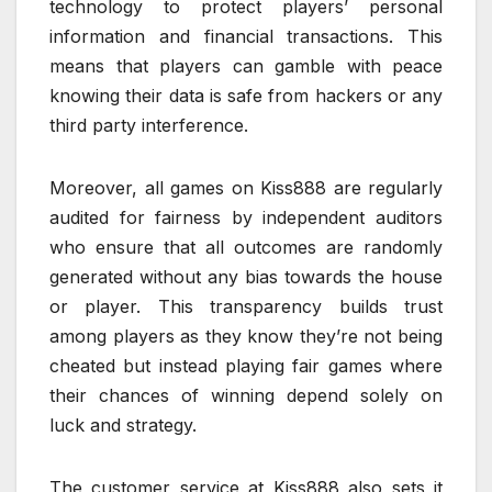
technology to protect players’ personal
information and financial transactions. This
means that players can gamble with peace
knowing their data is safe from hackers or any
third party interference.
Moreover, all games on Kiss888 are regularly
audited for fairness by independent auditors
who ensure that all outcomes are randomly
generated without any bias towards the house
or player. This transparency builds trust
among players as they know they’re not being
cheated but instead playing fair games where
their chances of winning depend solely on
luck and strategy.
The customer service at Kiss888 also sets it