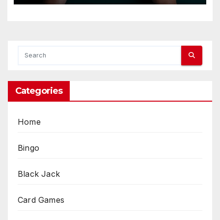
Categories
Home
Bingo
Black Jack
Card Games