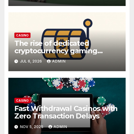
CASINO
The rise of dedicated
cryptocurrency gaming
platforms
JUL 6, 2026
ADMIN
CASINO
Fast Withdrawal Casinos with
Zero Transaction Delays
NOV 5, 2025
ADMIN