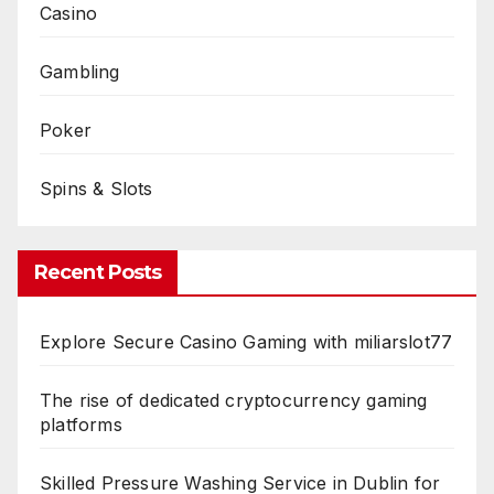
Casino
Gambling
Poker
Spins & Slots
Recent Posts
Explore Secure Casino Gaming with miliarslot77
The rise of dedicated cryptocurrency gaming
platforms
Skilled Pressure Washing Service in Dublin for