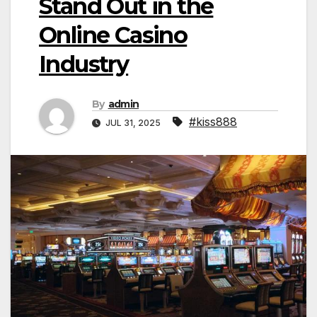
Stand Out in the
Online Casino
Industry
By
admin
#kiss888
JUL 31, 2025