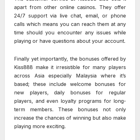
apart from other online casinos. They offer
24/7 support via live chat, email, or phone
calls which means you can reach them at any
time should you encounter any issues while
playing or have questions about your account.
Finally yet importantly, the bonuses offered by
Kiss888 make it irresistible for many players
across Asia especially Malaysia where it’s
based; these include welcome bonuses for
new players, daily bonuses for regular
players, and even loyalty programs for long-
term members. These bonuses not only
increase the chances of winning but also make
playing more exciting.