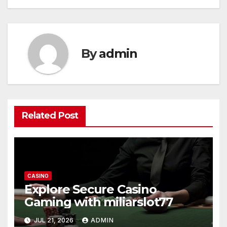
By
admin
Related Post
CASINO
Explore Secure Casino
Gaming with miliarslot77
JUL 21, 2026
ADMIN