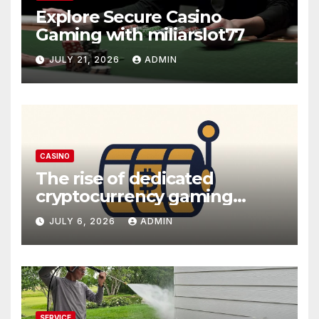
Explore Secure Casino
Gaming with miliarslot77
JULY 21, 2026
ADMIN
CASINO
The rise of dedicated
cryptocurrency gaming
platforms
JULY 6, 2026
ADMIN
SERVICE