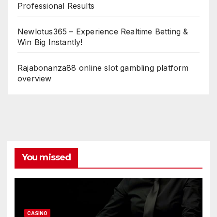
Professional Results
Newlotus365 – Experience Realtime Betting &
Win Big Instantly!
Rajabonanza88 online slot gambling platform
overview
You missed
CASINO