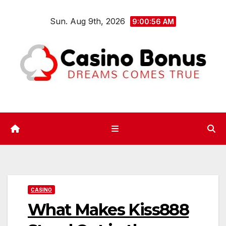
Skip
Sun. Aug 9th, 2026
to
9:00:56 AM
content
CASINO
What Makes Kiss888