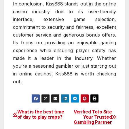
In conclusion, Kiss888 stands out in the online
casino industry due to its user-friendly
interface, extensive game selection,
commitment to security and fairness, excellent
customer service and generous bonus offers.
Its focus on providing an enjoyable gaming
experience while ensuring player safety has
made it a leader in the industry. Whether
you’re a seasoned gambler or just starting out
in online casinos, Kiss888 is worth checking
out.
What is the best time
Verified Toto Site
Post
of day to play craps?
Your Trusted
Gambling Partner
navigation