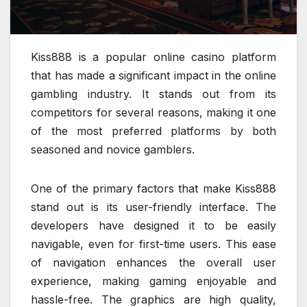
Kiss888 is a popular online casino platform
that has made a significant impact in the online
gambling industry. It stands out from its
competitors for several reasons, making it one
of the most preferred platforms by both
seasoned and novice gamblers.
One of the primary factors that make Kiss888
stand out is its user-friendly interface. The
developers have designed it to be easily
navigable, even for first-time users. This ease
of navigation enhances the overall user
experience, making gaming enjoyable and
hassle-free. The graphics are high quality,