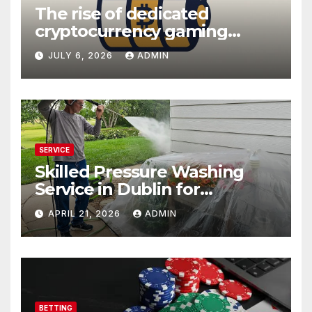
The rise of dedicated
cryptocurrency gaming
platforms
JULY 6, 2026
ADMIN
SERVICE
Skilled Pressure Washing
Service in Dublin for
Professional Results
APRIL 21, 2026
ADMIN
BETTING