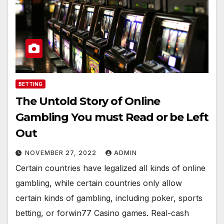
BETTING
The Untold Story of Online
Gambling You must Read or be Left
Out
NOVEMBER 27, 2022
ADMIN
Certain countries have legalized all kinds of online
gambling, while certain countries only allow
certain kinds of gambling, including poker, sports
betting, or forwin77 Casino games. Real-cash