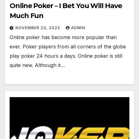
Online Poker – I Bet You Will Have
Much Fun
NOVEMBER 23, 2022
ADMIN
Online poker has become more popular than
ever. Poker players from all corners of the globe
play poker 24 hours a days. Online poker is still
quite new. Although it…