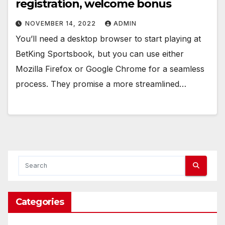
registration, welcome bonus
NOVEMBER 14, 2022
ADMIN
You’ll need a desktop browser to start playing at
BetKing Sportsbook, but you can use either
Mozilla Firefox or Google Chrome for a seamless
process. They promise a more streamlined…
Categories