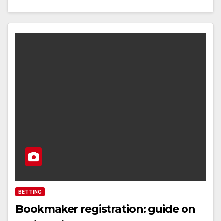
BETTING
Bookmaker registration: guide on