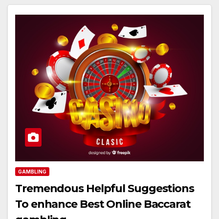
GAMBLING
Tremendous Helpful Suggestions
To enhance Best Online Baccarat