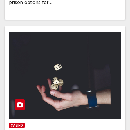
prison options for…
CASINO