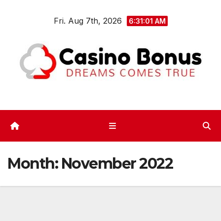
Skip
Fri. Aug 7th, 2026
to
6:31:01 AM
content
Month:
November 2022