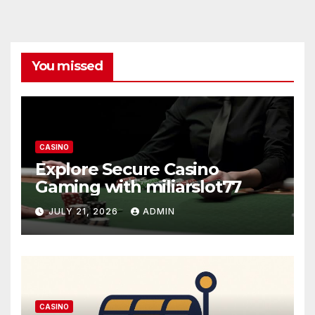
You missed
CASINO
Explore Secure Casino
Gaming with miliarslot77
JULY 21, 2026
ADMIN
CASINO