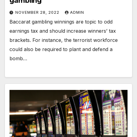
gambling
NOVEMBER 28, 2022
ADMIN
Baccarat gambling winnings are topic to odd
earnings tax and should increase winners’ tax
brackets. For instance, the terrorist workforce
could also be required to plant and defend a
bomb…