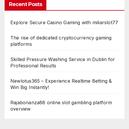
Recent Posts
Explore Secure Casino Gaming with miliarslot77
The rise of dedicated cryptocurrency gaming
platforms
Skilled Pressure Washing Service in Dublin for
Professional Results
Newlotus365 – Experience Realtime Betting &
Win Big Instantly!
Rajabonanza88 online slot gambling platform
overview