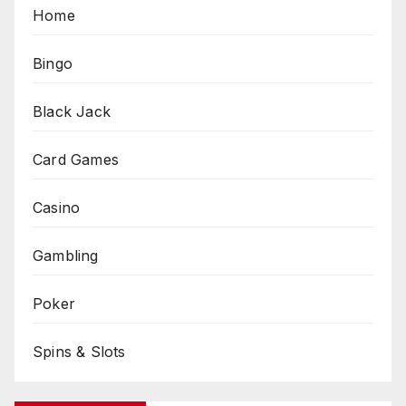
Home
Bingo
Black Jack
Card Games
Casino
Gambling
Poker
Spins & Slots