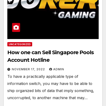
UNCATEGORIZED
How one can Sell Singapore Pools
Account Hotline
NOVEMBER 17, 2022
ADMIN
To have a practically applicable type of
information switch, you may have to be able to
ship organized bits of data that imply something,
uncorrupted, to another machine that may…