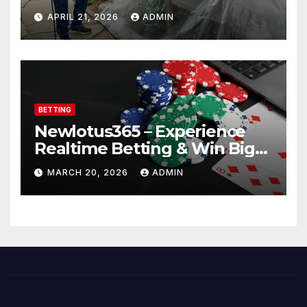
Professional Results
APRIL 21, 2026
ADMIN
BETTING
Newlotus365 – Experience
Realtime Betting & Win Big
Instantly!
MARCH 20, 2026
ADMIN