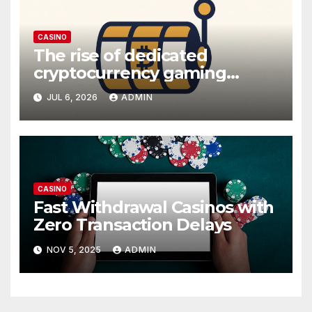
CASINO
The rise of dedicated
cryptocurrency gaming
platforms
JUL 6, 2026
ADMIN
CASINO
Fast Withdrawal Casinos with
Zero Transaction Delays
NOV 5, 2025
ADMIN