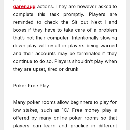
garenaqq
actions. They are however asked to
complete this task promptly. Players are
reminded to check the Sit out Next Hand
boxes if they have to take care of a problem
that’s not their computer. Intentionally slowing
down play will result in players being warned
and their accounts may be terminated if they
continue to do so. Players shouldn’t play when
they are upset, tired or drunk.
Poker Free Play
Many poker rooms allow beginners to play for
low stakes, such as 1C/. Free money play is
offered by many online poker rooms so that
players can learn and practice in different