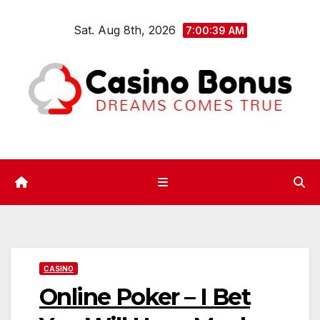
Skip
Sat. Aug 8th, 2026
to
7:00:39 AM
content
CASINO
Online Poker – I Bet