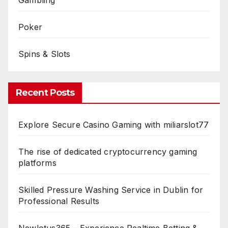
Poker
Spins & Slots
Recent Posts
Explore Secure Casino Gaming with miliarslot77
The rise of dedicated cryptocurrency gaming
platforms
Skilled Pressure Washing Service in Dublin for
Professional Results
Newlotus365 – Experience Realtime Betting &