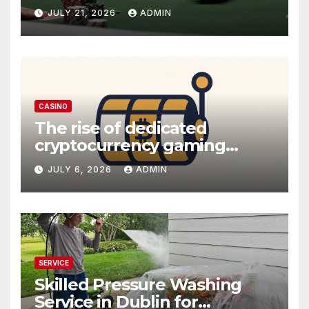
JULY 21, 2026
ADMIN
CASINO
The rise of dedicated
cryptocurrency gaming
platforms
JULY 6, 2026
ADMIN
SERVICE
Skilled Pressure Washing
Service in Dublin for