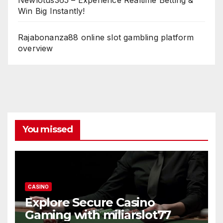
Win Big Instantly!
Rajabonanza88 online slot gambling platform
overview
You missed
CASINO
Explore Secure Casino
Gaming with miliarslot77