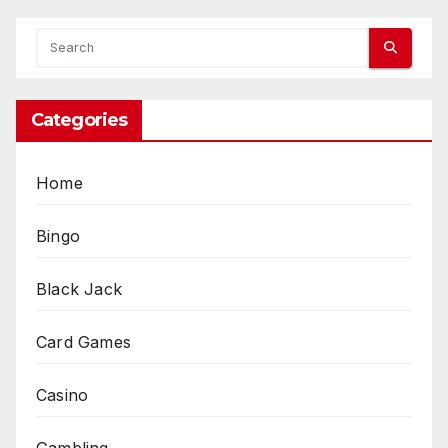
Categories
Home
Bingo
Black Jack
Card Games
Casino
Gambling