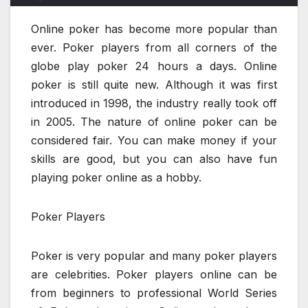
Online poker has become more popular than
ever. Poker players from all corners of the
globe play poker 24 hours a days. Online
poker is still quite new. Although it was first
introduced in 1998, the industry really took off
in 2005. The nature of online poker can be
considered fair. You can make money if your
skills are good, but you can also have fun
playing poker online as a hobby.
Poker Players
Poker is very popular and many poker players
are celebrities. Poker players online can be
from beginners to professional World Series