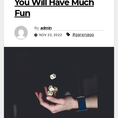
You Will Have Much
Fun
By
admin
#garenaqq
NOV 23, 2022