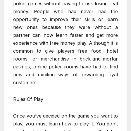
poker games without having to risk losing real
money. People who had never had the
opportunity to improve their skills or learn
new ones because they were without a
partner can now learn faster and get more
experience with free money play. Although it is
common to give players free food, hotel
rooms, or merchandise in brick-and-mortar
casinos, online poker rooms have had to find
new and exciting ways of rewarding loyal
customers.
Rules Of Play
Once you’ve decided on the game you want to
play, you must learn how to play it. You don’t