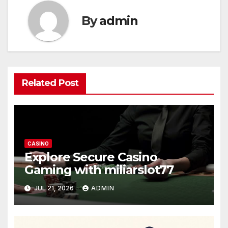
By
admin
Related Post
CASINO
Explore Secure Casino
Gaming with miliarslot77
JUL 21, 2026
ADMIN