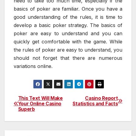
need to take too much time, especially if the
basics of poker are familiar. Once you have a
good understanding of the rules, it is time to
develop a basic poker strategy. The basics of
poker are easy to understand and you can
quickly get comfortable with the game. While
the rules of poker are easy to understand, you
should not forget that there are numerous
variations online.
This Text Will Make
Casino Report
Post
Your Online Casino
Statistics and Facts
Superb
navigation