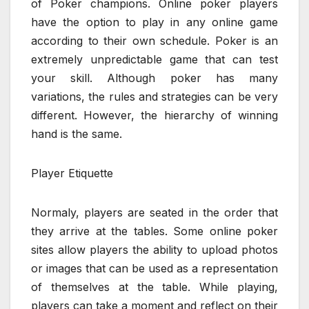
of Poker champions. Online poker players
have the option to play in any online game
according to their own schedule. Poker is an
extremely unpredictable game that can test
your skill. Although poker has many
variations, the rules and strategies can be very
different. However, the hierarchy of winning
hand is the same.
Player Etiquette
Normaly, players are seated in the order that
they arrive at the tables. Some online poker
sites allow players the ability to upload photos
or images that can be used as a representation
of themselves at the table. While playing,
players can take a moment and reflect on their