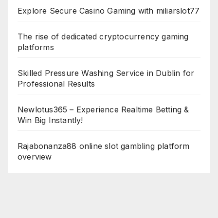
Explore Secure Casino Gaming with miliarslot77
The rise of dedicated cryptocurrency gaming
platforms
Skilled Pressure Washing Service in Dublin for
Professional Results
Newlotus365 – Experience Realtime Betting &
Win Big Instantly!
Rajabonanza88 online slot gambling platform
overview