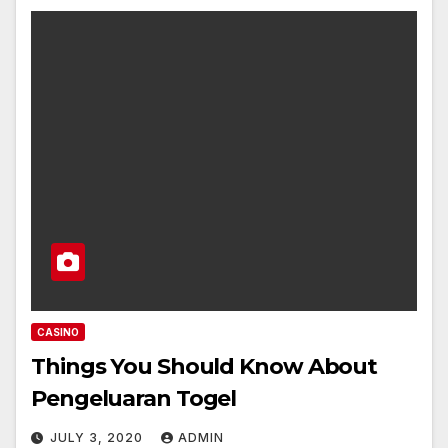
CASINO
Things You Should Know About
Pengeluaran Togel
JULY 3, 2020
ADMIN