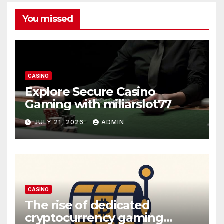
You missed
CASINO
Explore Secure Casino
Gaming with miliarslot77
JULY 21, 2026
ADMIN
CASINO
The rise of dedicated
cryptocurrency gaming