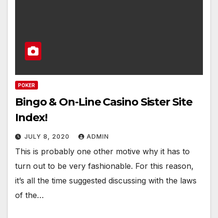
POKER
Bingo & On-Line Casino Sister Site
Index!
JULY 8, 2020
ADMIN
This is probably one other motive why it has to
turn out to be very fashionable. For this reason,
it’s all the time suggested discussing with the laws
of the…