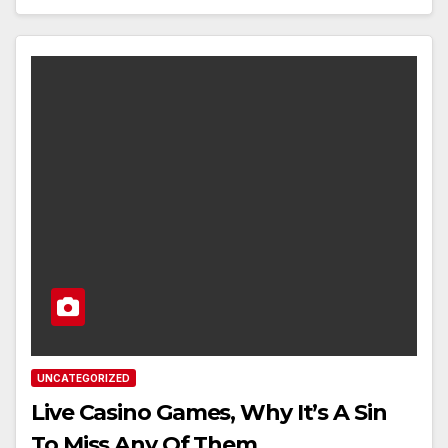
UNCATEGORIZED
Live Casino Games, Why It’s A Sin
To Miss Any Of Them