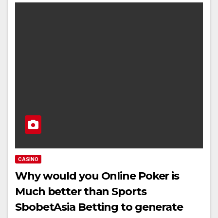
CASINO
Why would you Online Poker is
Much better than Sports
SbobetAsia Betting to generate