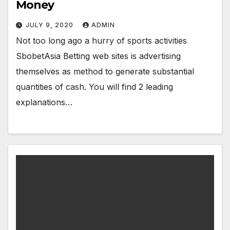
Money
JULY 9, 2020
ADMIN
Not too long ago a hurry of sports activities
SbobetAsia Betting web sites is advertising
themselves as method to generate substantial
quantities of cash. You will find 2 leading
explanations…