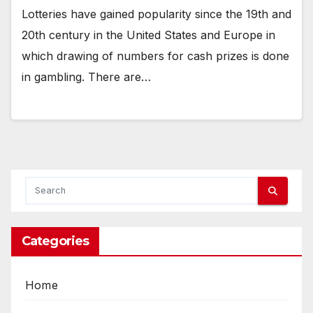
Lotteries have gained popularity since the 19th and
20th century in the United States and Europe in
which drawing of numbers for cash prizes is done
in gambling. There are…
Categories
Home