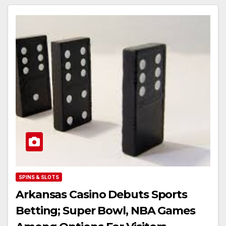
SPINS & SLOTS
Arkansas Casino Debuts Sports
Betting; Super Bowl, NBA Games