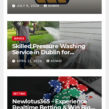
platforms
JULY 6, 2026
ADMIN
SERVICE
Skilled Pressure Washing
Service in Dublin for
Professional Results
APRIL 21, 2026
ADMIN
BETTING
Newlotus365 – Experience
Realtime Betting & Win Big