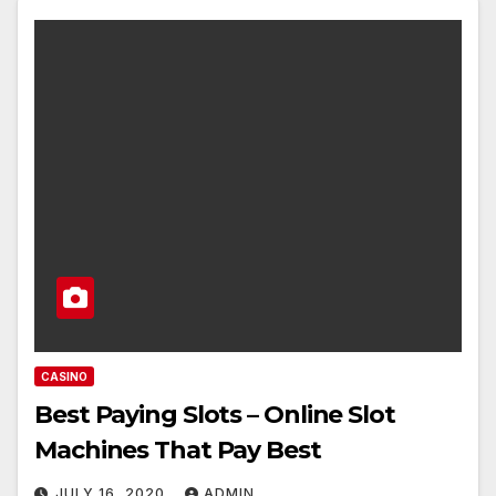
CASINO
Best Paying Slots – Online Slot
Machines That Pay Best
JULY 16, 2020
ADMIN