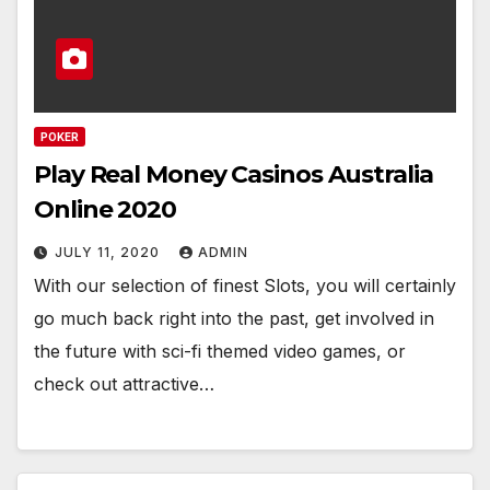
POKER
Play Real Money Casinos Australia
Online 2020
JULY 11, 2020
ADMIN
With our selection of finest Slots, you will certainly
go much back right into the past, get involved in
the future with sci-fi themed video games, or
check out attractive…