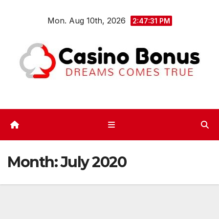
Skip
Mon. Aug 10th, 2026
to
2:47:32 PM
content
Month:
July 2020