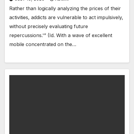
Rather than logically analyzing the prices of their
activities, addicts are vulnerable to act impulsively,
without precisely evaluating future
repercussions.'” (Id. With a wave of excellent
mobile concentrated on the…