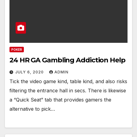
POKER
24 HR GA Gambling Addiction Help
JULY 6, 2020
ADMIN
Tick the video game kind, table kind, and also risks
filtering the entrance hall in secs. There is likewise
a “Quick Seat” tab that provides gamers the
alternative to pick…