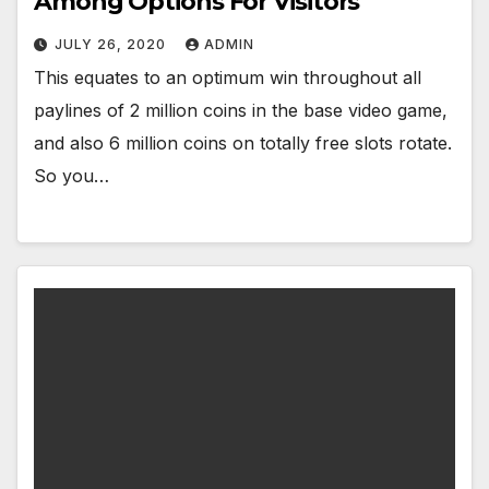
Among Options For Visitors
JULY 26, 2020
ADMIN
This equates to an optimum win throughout all
paylines of 2 million coins in the base video game,
and also 6 million coins on totally free slots rotate.
So you…