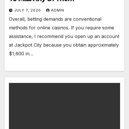
JULY 7, 2020
ADMIN
Overall, betting demands are conventional
methods for online casinos. If you require some
assistance, I recommend you open up an account
at Jackpot City because you obtain approximately
$1,600 in…