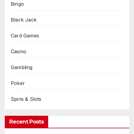
Bingo
Black Jack
Card Games
Casino
Gambling
Poker
Spins & Slots
Recent Posts