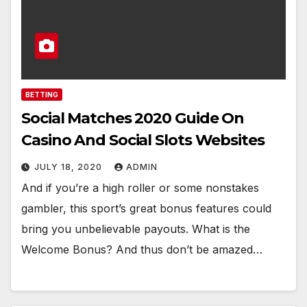
BETTING
Social Matches 2020 Guide On
Casino And Social Slots Websites
JULY 18, 2020
ADMIN
And if you’re a high roller or some nonstakes
gambler, this sport’s great bonus features could
bring you unbelievable payouts. What is the
Welcome Bonus? And thus don’t be amazed…