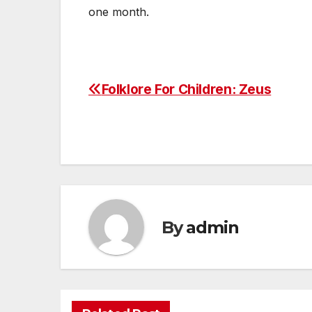
one month.
Folklore For Children: Zeus
Post
navigation
By
admin