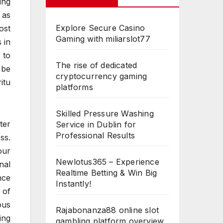
ing
 as
Explore Secure Casino
ost
Gaming with miliarslot77
 in
 to
The rise of dedicated
 be
cryptocurrency gaming
itu
platforms
Skilled Pressure Washing
ter
Service in Dublin for
Professional Results
ss.
our
Newlotus365 – Experience
nal
Realtime Betting & Win Big
nce
Instantly!
 of
ous
Rajabonanza88 online slot
ing
gambling platform overview