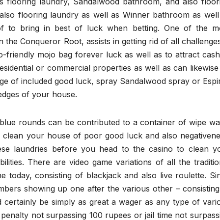
 flooring laundry, Sandalwood bathroom, and also floor
also flooring laundry as well as Winner bathroom as well
f to bring in best of luck when betting. One of the m
the Conqueror Root, assists in getting rid of all challenges
o-friendly mojo bag forever luck as well as to attract cash
idential or commercial properties as well as can likewise
age of included good luck, spray Sandalwood spray or Espir
 edges of your house.
 blue rounds can be contributed to a container of wipe wa
o clean your house of poor good luck and also negativene
se laundries before you head to the casino to clean y
lities. There are video game variations of all the traditio
e today, consisting of blackjack and also live roulette. Si
numbers showing up one after the various other – consisting
d certainly be simply as great a wager as any type of vari
 penalty not surpassing 100 rupees or jail time not surpass