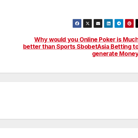
Why would you Online Poker is Muc
better than Sports SbobetAsia Betting t
generate Mone