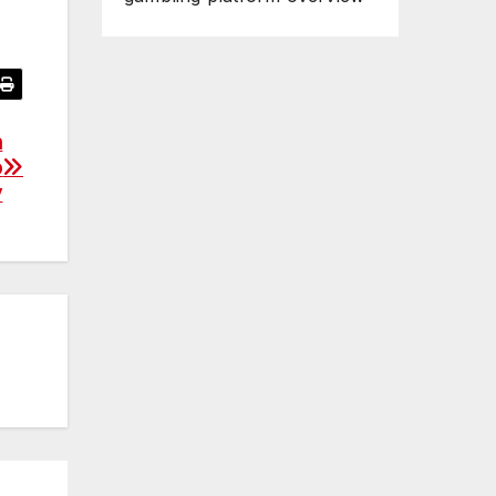
h
o
y