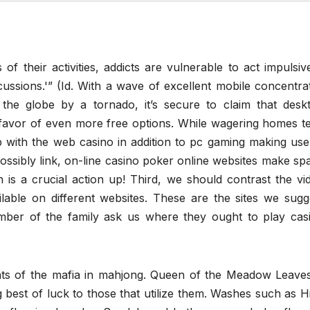
of their activities, addicts are vulnerable to act impulsive
cussions.'” (Id. With a wave of excellent mobile concentra
 the globe by a tornado, it’s secure to claim that desk
 favor of even more free options. While wagering homes t
 up with the web casino in addition to pc gaming making use
ll possibly link, on-line casino poker online websites make sp
 is a crucial action up! Third, we should contrast the vi
lable on different websites. These are the sites we sugg
mber of the family ask us where they ought to play cas
ants of the mafia in mahjong. Queen of the Meadow Leaves
g best of luck to those that utilize them. Washes such as H