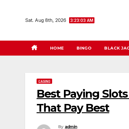
Skip
to
Sat. Aug 8th, 2026
3:23:03 AM
content
HOME
BINGO
BLACK JA
CASINO
Best Paying Slots
That Pay Best
By
admin