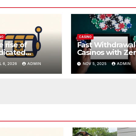
NO
CASINO
 rise of
Fast Withdrawal
dicated
Casinos with Ze
yptocurrency
Transaction
L 6, 2026
ADMIN
NOV 5, 2025
ADMIN
ming platforms
Delays