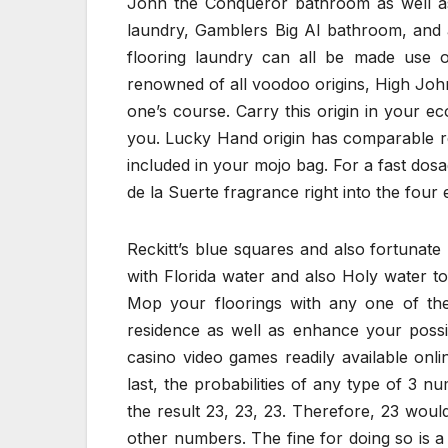
John the Conqueror bathroom as well as
laundry, Gamblers Big Al bathroom, and 
flooring laundry can all be made use o
renowned of all voodoo origins, High John 
one’s course. Carry this origin in your ec
you. Lucky Hand origin has comparable res
included in your mojo bag. For a fast dos
de la Suerte fragrance right into the four
Reckitt’s blue squares and also fortunate
with Florida water and also Holy water t
Mop your floorings with any one of the
residence as well as enhance your possibi
casino video games readily available onlin
last, the probabilities of any type of 3 
the result 23, 23, 23. Therefore, 23 woul
other numbers. The fine for doing so is a