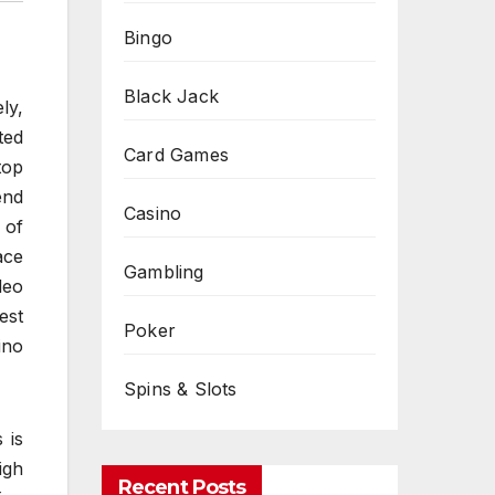
Bingo
Black Jack
ly,
ted
Card Games
top
end
Casino
 of
ace
Gambling
deo
est
Poker
ino
Spins & Slots
 is
igh
Recent Posts