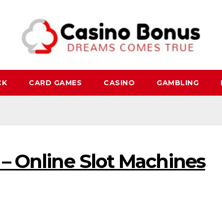
CK
CARD GAMES
CASINO
GAMBLING
 – Online Slot Machines