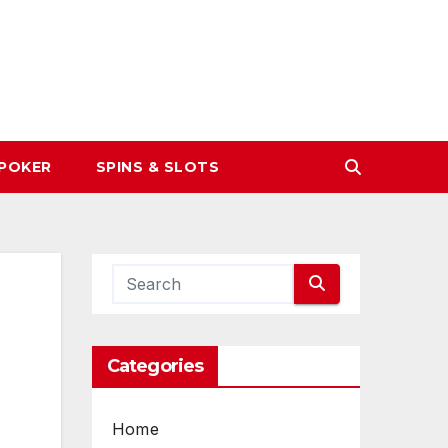
POKER
SPINS & SLOTS
Categories
Home