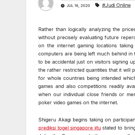
#Judi Online
JUL 16, 2020
Rather than logically analyzing the prices 
without precisely evaluating future reper
on the internet gaming locations taking
computers are being left much behind in
to be accidental just on visitors signing
the rather restricted quantities that it wi
for whole countries being intended which
games and also competitions readily avai
when our individual close friends or me
poker video games on the internet.
Shigeru Akagi begins taking on particip
prediksi togel singapore jitu
stated to brin