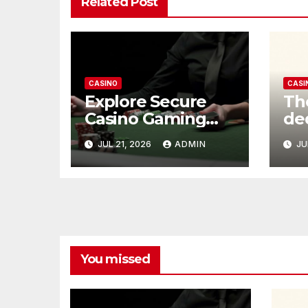
Related Post
CASINO
CASI
Explore Secure
The
Casino Gaming
de
with miliarslot77
cr
JUL 21, 2026
ADMIN
JU
ga
You missed