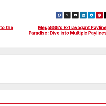
to the
Mega888’s Extravagant Paylin
Paradise: Dive into Multiple Payline