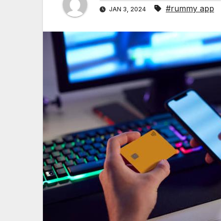
#rummy app
JAN 3, 2024