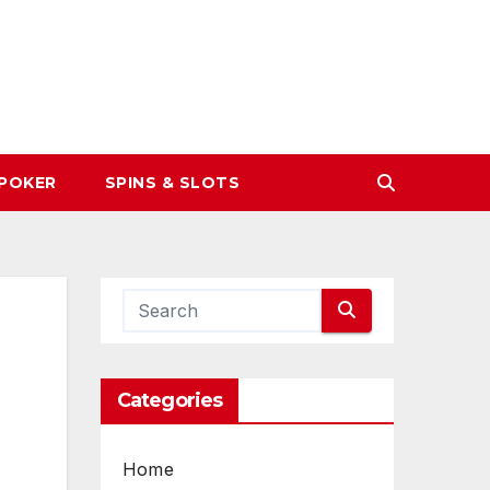
POKER
SPINS & SLOTS
Categories
Home