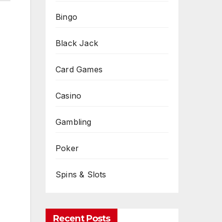
Bingo
Black Jack
Card Games
Casino
Gambling
Poker
Spins & Slots
Recent Posts