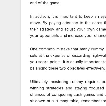
end of the game.
In addition, it is important to keep an e
move. By paying attention to the cards t
their strategy and adjust your own game
your opponents and increase your chance
One common mistake that many rummy pl
sets at the expense of discarding high-va
you score points, it is equally important
balancing these two objectives effectivel
Ultimately, mastering rummy requires pra
winning strategies and staying focused
chances of conquering cash games and c
sit down at a rummy table, remember the