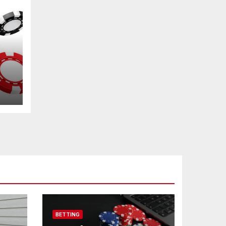
BETTING