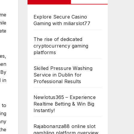
ame
Explore Secure Casino
ile
Gaming with miliarslot77
ete
The rise of dedicated
cryptocurrency gaming
platforms
es,
hen
Skilled Pressure Washing
 By
Service in Dublin for
 in
Professional Results
Newlotus365 – Experience
Realtime Betting & Win Big
 to
Instantly!
ing
any
Rajabonanza88 online slot
the
gambling platform overview