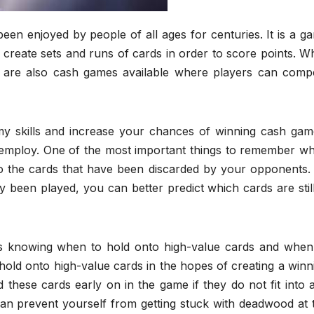
en enjoyed by people of all ages for centuries. It is a g
o create sets and runs of cards in order to score points. Wh
 are also cash games available where players can comp
y skills and increase your chances of winning cash gam
n employ. One of the most important things to remember w
to the cards that have been discarded by your opponents.
 been played, you can better predict which cards are still
s knowing when to hold onto high-value cards and when
 hold onto high-value cards in the hopes of creating a winn
rd these cards early on in the game if they do not fit into 
can prevent yourself from getting stuck with deadwood at 