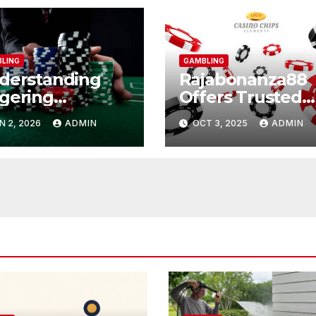
LING
GAMBLING
derstanding
Rajabonanza88
gering
Offers Trusted
quirements at
Online Casino
N 2, 2026
ADMIN
OCT 3, 2025
ADMIN
online casino
Games