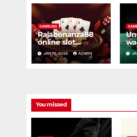
GAMBLING
GAMB
Rajabonanza88
Un
online slot
wa
gambling
re
JAN 13, 2026
ADMIN
JA
platform overview
an 
You missed