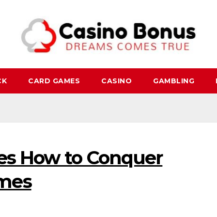
CK
CARD GAMES
CASINO
GAMBLING
es How to Conquer
mes