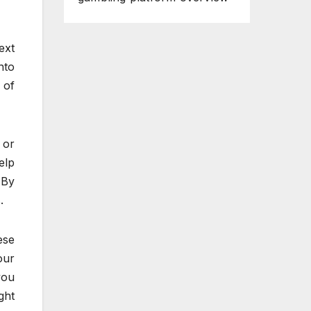
ext
nto
 of
 or
elp
 By
.
ese
our
you
ght