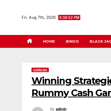
Skip
to
Fri. Aug 7th, 2026
6:38:53 PM
content
HOME
BINGO
BLACK JA
GAMBLING
Winning Strategi
Rummy Cash Ga
By
admin