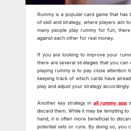
Rummy is a popular card game that has be
of skill and strategy, where players aim t
many people play rummy for fun, there
against each other for real money.
If you are looking to improve your rumm
there are several strategies that you ca
playing rummy is to pay close attention 
keeping track of which cards have already
play and adjust your strategy accordingly.
Another key strategy in
all rummy app
i
discard them. While it may be tempting to
hand, it is often more beneficial to disca
potential sets or runs. By doing so, you 