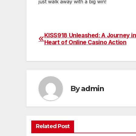
just walk away with a big win!
KISS918 Unleashed: A Journey in
Post
Heart of Online Casino Action
navigation
By
admin
Related Post