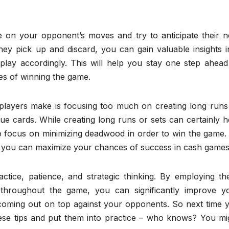
ye on your opponent’s moves and try to anticipate their n
hey pick up and discard, you can gain valuable insights i
play accordingly. This will help you stay one step ahead
s of winning the game.
ayers make is focusing too much on creating long runs
lue cards. While creating long runs or sets can certainly h
 to focus on minimizing deadwood in order to win the game.
y, you can maximize your chances of success in cash games
ctice, patience, and strategic thinking. By employing th
 throughout the game, you can significantly improve y
oming out on top against your opponents. So next time 
se tips and put them into practice – who knows? You mi