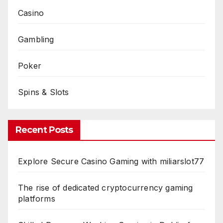
Casino
Gambling
Poker
Spins & Slots
Recent Posts
Explore Secure Casino Gaming with miliarslot77
The rise of dedicated cryptocurrency gaming
platforms