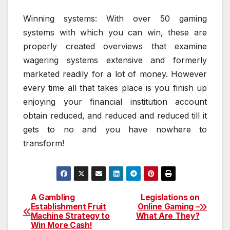
Winning systems: With over 50 gaming
systems with which you can win, these are
properly created overviews that examine
wagering systems extensive and formerly
marketed readily for a lot of money. However
every time all that takes place is you finish up
enjoying your financial institution account
obtain reduced, and reduced and reduced till it
gets to no and you have nowhere to
transform!
A Gambling
Legislations on
Post
Establishment Fruit
Online Gaming –
Machine Strategy to
What Are They?
navigation
Win More Cash!