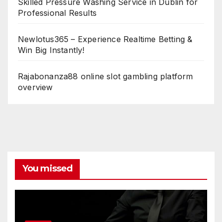
Skilled Pressure Washing Service in Dublin for
Professional Results
Newlotus365 – Experience Realtime Betting &
Win Big Instantly!
Rajabonanza88 online slot gambling platform
overview
You missed