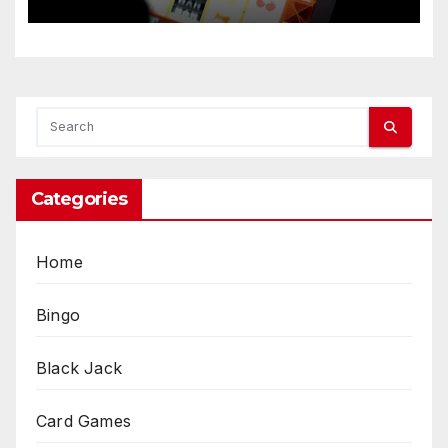
Categories
Home
Bingo
Black Jack
Card Games