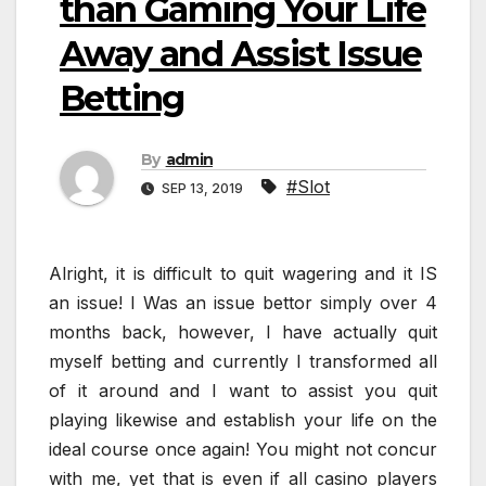
than Gaming Your Life
Away and Assist Issue
Betting
By
admin
#Slot
SEP 13, 2019
Alright, it is difficult to quit wagering and it IS
an issue! I Was an issue bettor simply over 4
months back, however, I have actually quit
myself betting and currently I transformed all
of it around and I want to assist you quit
playing likewise and establish your life on the
ideal course once again! You might not concur
with me, yet that is even if all casino players