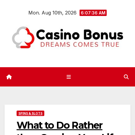
Skip
Mon. Aug 10th, 2026
to
6:07:37 AM
content
SPINS & SLOTS
What to Do Rather