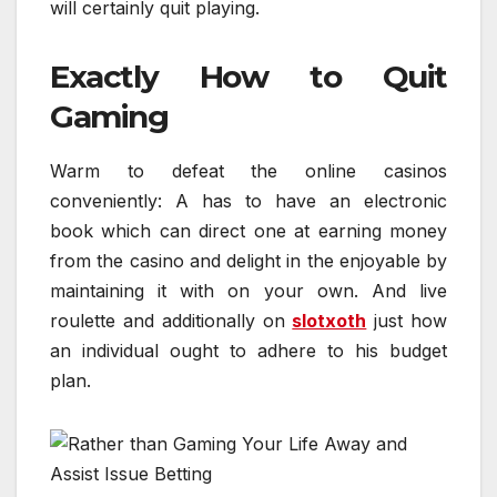
will certainly quit playing.
Exactly How to Quit
Gaming
Warm to defeat the online casinos
conveniently: A has to have an electronic
book which can direct one at earning money
from the casino and delight in the enjoyable by
maintaining it with on your own. And live
roulette and additionally on
slotxoth
just how
an individual ought to adhere to his budget
plan.