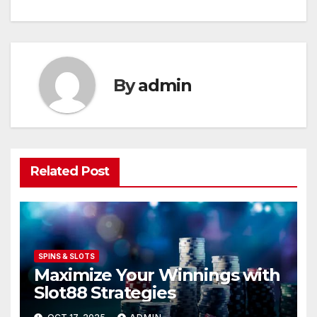
By
admin
Related Post
SPINS & SLOTS
Maximize Your Winnings with
Slot88 Strategies