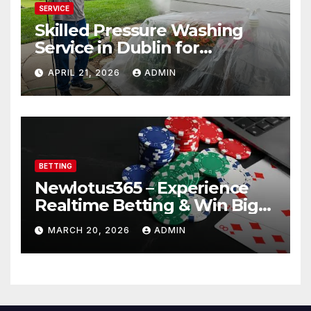
SERVICE
Skilled Pressure Washing
Service in Dublin for
Professional Results
APRIL 21, 2026
ADMIN
BETTING
Newlotus365 – Experience
Realtime Betting & Win Big
Instantly!
MARCH 20, 2026
ADMIN