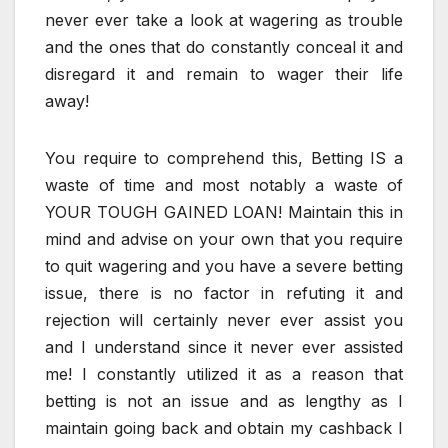
never ever take a look at wagering as trouble
and the ones that do constantly conceal it and
disregard it and remain to wager their life
away!
You require to comprehend this, Betting IS a
waste of time and most notably a waste of
YOUR TOUGH GAINED LOAN! Maintain this in
mind and advise on your own that you require
to quit wagering and you have a severe betting
issue, there is no factor in refuting it and
rejection will certainly never ever assist you
and I understand since it never ever assisted
me! I constantly utilized it as a reason that
betting is not an issue and as lengthy as I
maintain going back and obtain my cashback I