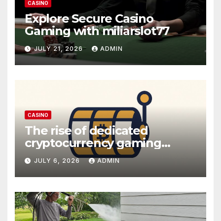
CASINO
Explore Secure Casino
Gaming with miliarslot77
JULY 21, 2026
ADMIN
CASINO
The rise of dedicated
cryptocurrency gaming
platforms
JULY 6, 2026
ADMIN