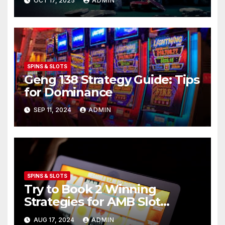
OCT 17, 2025
ADMIN
SPINS & SLOTS
Geng 138 Strategy Guide: Tips
for Dominance
SEP 11, 2024
ADMIN
SPINS & SLOTS
Try to Book 2 Winning
Strategies for AMB Slot
Players
AUG 17, 2024
ADMIN