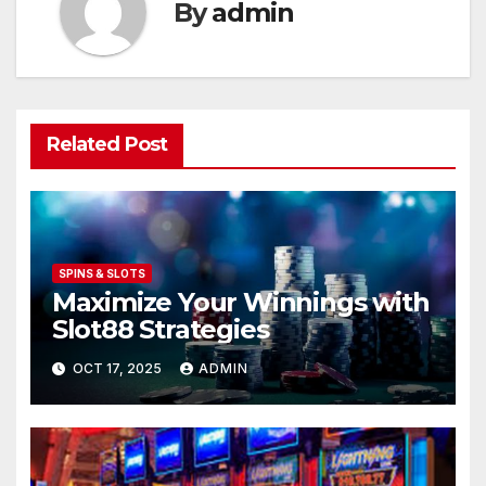
By
admin
Related Post
SPINS & SLOTS
Maximize Your Winnings with
Slot88 Strategies
OCT 17, 2025
ADMIN