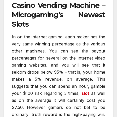
Casino Vending Machine –
Microgaming’s Newest
Slots
In on the internet gaming, each maker has the
very same winning percentage as the various
other machines. You can see the payout
percentages for several on the internet video
gaming websites, and you will see that it
seldom drops below 95% – that is, your home
makes a 5% revenue, on average. This
suggests that you can spend an hour, gamble
your $100 risk regarding 3 times,
slot
as well
as on the average it will certainly cost you
$7.50. However gamers do not bet to be
ordinary: truth reward is the high-paying win.