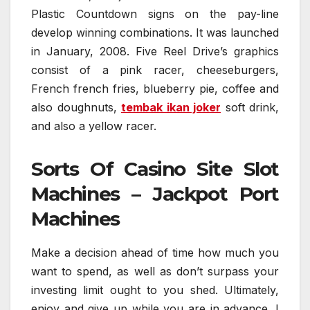
Plastic Countdown signs on the pay-line
develop winning combinations. It was launched
in January, 2008. Five Reel Drive’s graphics
consist of a pink racer, cheeseburgers,
French french fries, blueberry pie, coffee and
also doughnuts,
tembak ikan joker
soft drink,
and also a yellow racer.
Sorts Of Casino Site Slot
Machines – Jackpot Port
Machines
Make a decision ahead of time how much you
want to spend, as well as don’t surpass your
investing limit ought to you shed. Ultimately,
enjoy and give up while you are in advance. I