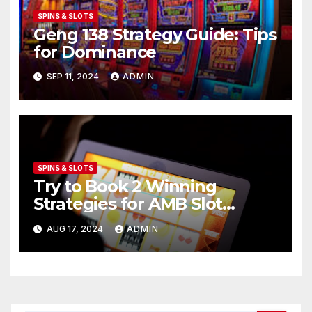
SPINS & SLOTS
Geng 138 Strategy Guide: Tips
for Dominance
SEP 11, 2024
ADMIN
SPINS & SLOTS
Try to Book 2 Winning
Strategies for AMB Slot
Players
AUG 17, 2024
ADMIN