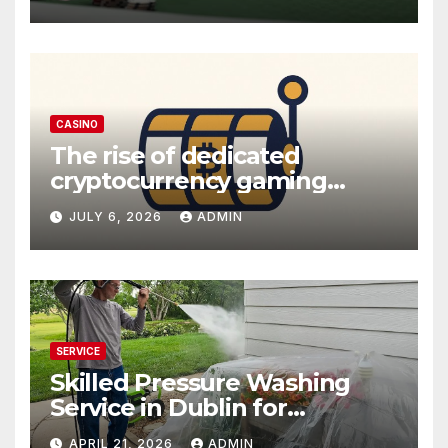
CASINO
The rise of dedicated
cryptocurrency gaming
platforms
JULY 6, 2026
ADMIN
SERVICE
Skilled Pressure Washing
Service in Dublin for
Professional Results
APRIL 21, 2026
ADMIN