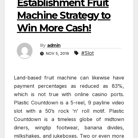
Establishment Fruit
Machine Strategy to
Win More Cash!
By
admin
#Slot
NOV 5, 2019
Land-based fruit machine can likewise have
payment percentages as reduced as 83%,
which is not true with online casino ports.
Plastic Countdown is a 5-reel, 9 payline video
slot with a 50’s rock ‘n’ roll motif. Plastic
Countdown is a timeless globe of midtown
diners, wingtip footwear, banana divides,
milkshakes, and jukeboxes. Two or even more