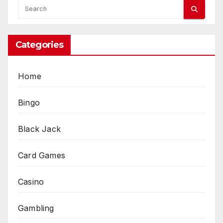
Categories
Home
Bingo
Black Jack
Card Games
Casino
Gambling