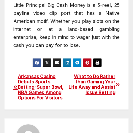
Little Principal Big Cash Money is a 5-reel, 25
payline video clip port that has a Native
American motif. Whether you play slots on the
internet or at a land-based gambling
enterprise, keep in mind to wager just with the
cash you can pay for to lose.
Arkansas Casino
What to Do Rather
Post
Debuts Sports
than Gaming Your
Betting; Super Bowl,
Life Away and Assist
navigation
NBA Games Among
Issue Betting
Options For Visitors