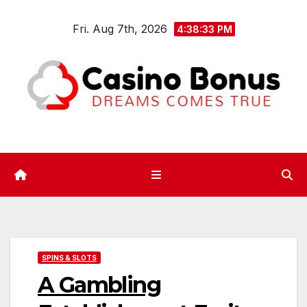
Skip
Fri. Aug 7th, 2026
to
4:38:34 PM
content
SPINS & SLOTS
A Gambling