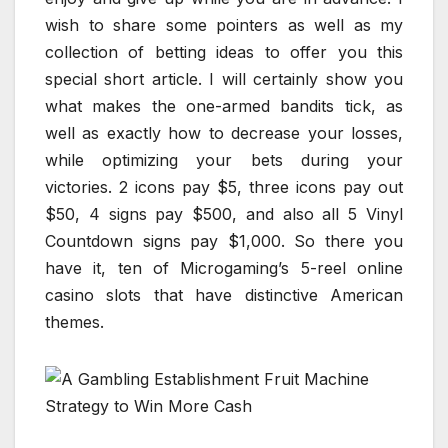
wish to share some pointers as well as my
collection of betting ideas to offer you this
special short article. I will certainly show you
what makes the one-armed bandits tick, as
well as exactly how to decrease your losses,
while optimizing your bets during your
victories. 2 icons pay $5, three icons pay out
$50, 4 signs pay $500, and also all 5 Vinyl
Countdown signs pay $1,000. So there you
have it, ten of Microgaming’s 5-reel online
casino slots that have distinctive American
themes.