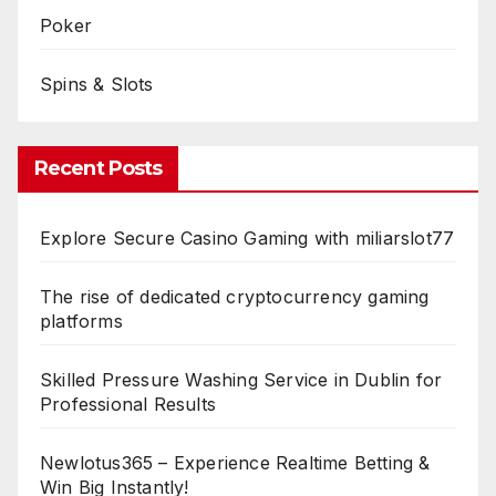
Poker
Spins & Slots
Recent Posts
Explore Secure Casino Gaming with miliarslot77
The rise of dedicated cryptocurrency gaming
platforms
Skilled Pressure Washing Service in Dublin for
Professional Results
Newlotus365 – Experience Realtime Betting &
Win Big Instantly!