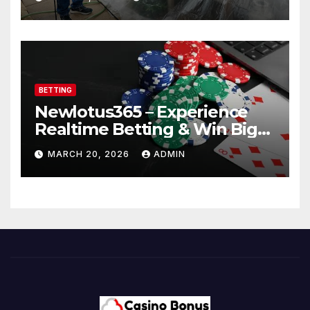
BETTING
Newlotus365 – Experience
Realtime Betting & Win Big
Instantly!
MARCH 20, 2026
ADMIN