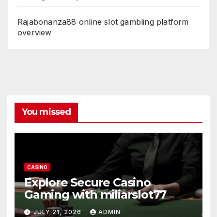
Rajabonanza88 online slot gambling platform
overview
You missed
CASINO
Explore Secure Casino
Gaming with miliarslot77
JULY 21, 2026
ADMIN