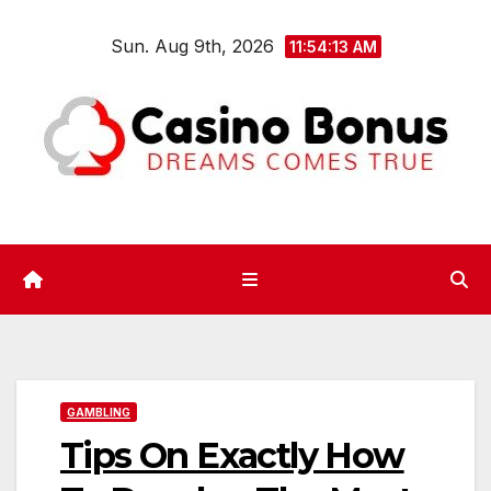
Skip
Sun. Aug 9th, 2026
to
11:54:14 AM
content
GAMBLING
Tips On Exactly How