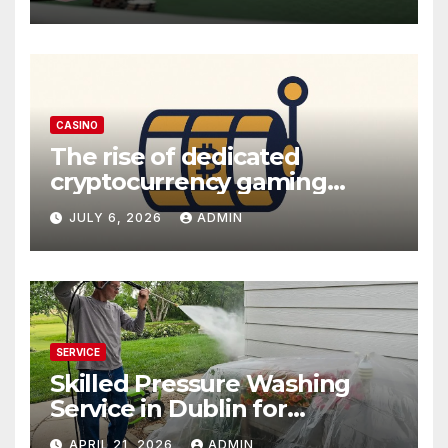
CASINO
The rise of dedicated
cryptocurrency gaming
platforms
JULY 6, 2026
ADMIN
SERVICE
Skilled Pressure Washing
Service in Dublin for
Professional Results
APRIL 21, 2026
ADMIN