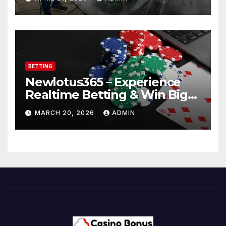
BETTING
Newlotus365 – Experience
Realtime Betting & Win Big
Instantly!
MARCH 20, 2026
ADMIN