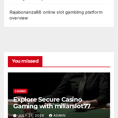
Rajabonanza88 online slot gambling platform
overview
You missed
CASINO
Explore Secure Casino
Gaming with miliarslot77
JULY 21, 2026
ADMIN