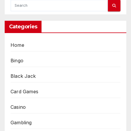
Categories
Home
Bingo
Black Jack
Card Games
Casino
Gambling