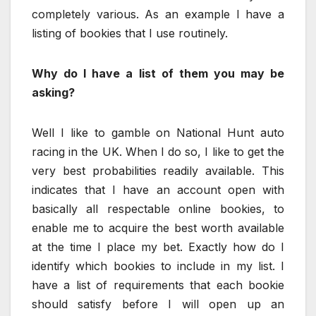
completely various. As an example I have a
listing of bookies that I use routinely.
Why do I have a list of them you may be
asking?
Well I like to gamble on National Hunt auto
racing in the UK. When I do so, I like to get the
very best probabilities readily available. This
indicates that I have an account open with
basically all respectable online bookies, to
enable me to acquire the best worth available
at the time I place my bet. Exactly how do I
identify which bookies to include in my list. I
have a list of requirements that each bookie
should satisfy before I will open up an