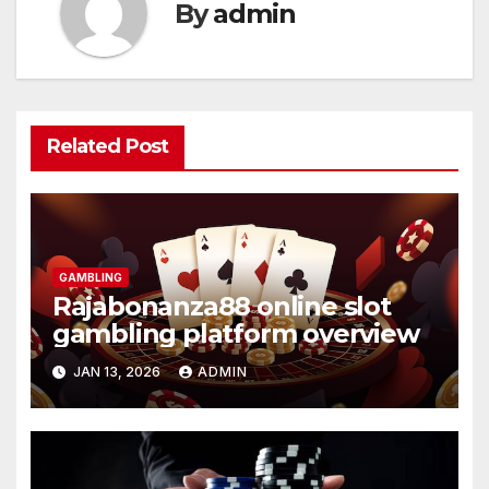
By
admin
Related Post
GAMBLING
Rajabonanza88 online slot
gambling platform overview
JAN 13, 2026
ADMIN