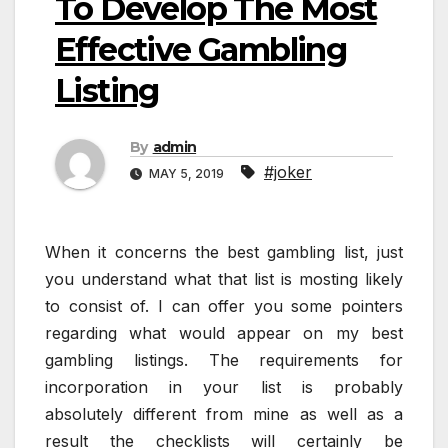
To Develop The Most
Effective Gambling
Listing
By
admin
#joker
MAY 5, 2019
When it concerns the best gambling list, just
you understand what that list is mosting likely
to consist of. I can offer you some pointers
regarding what would appear on my best
gambling listings. The requirements for
incorporation in your list is probably
absolutely different from mine as well as a
result the checklists will certainly be