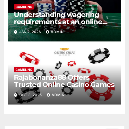
GAMBLING
Understanding wagering
requirements at an online
casino
JAN 2, 2026
ADMIN
GAMBLING
Rajabonanza88 Offers
Trusted Online Casino Games
OCT 3, 2025
ADMIN