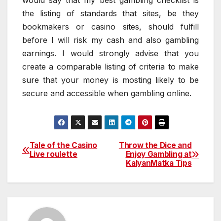
would say that my best gambling checklist is
the listing of standards that sites, be they
bookmakers or casino sites, should fulfill
before I will risk my cash and also gambling
earnings. I would strongly advise that you
create a comparable listing of criteria to make
sure that your money is mosting likely to be
secure and accessible when gambling online.
Tale of the Casino
Throw the Dice and
Post
Live roulette
Enjoy Gambling at
KalyanMatka Tips
navigation