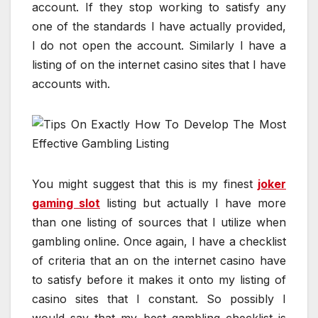
account. If they stop working to satisfy any
one of the standards I have actually provided,
I do not open the account. Similarly I have a
listing of on the internet casino sites that I have
accounts with.
You might suggest that this is my finest
joker
gaming slot
listing but actually I have more
than one listing of sources that I utilize when
gambling online. Once again, I have a checklist
of criteria that an on the internet casino have
to satisfy before it makes it onto my listing of
casino sites that I constant. So possibly I