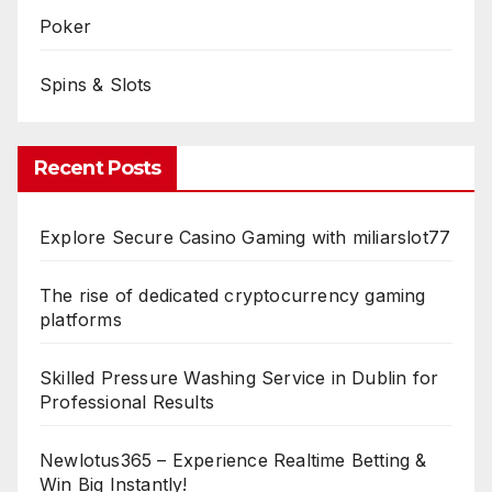
Poker
Spins & Slots
Recent Posts
Explore Secure Casino Gaming with miliarslot77
The rise of dedicated cryptocurrency gaming
platforms
Skilled Pressure Washing Service in Dublin for
Professional Results
Newlotus365 – Experience Realtime Betting &
Win Big Instantly!