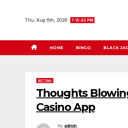
Skip
to
Thu. Aug 6th, 2026
7:15:44 PM
content
HOME
BINGO
BLACK JA
BETTING
Thoughts Blowin
Casino App
By
admin