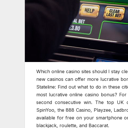
Which online casino sites should I stay cl
new casinos can offer more lucrative bonu
Stateline: Find out what to do in these c
most lucrative online casino bonus? For
second consecutive win. The top UK ca
SpinYoo, the 888 Casino, Playzee, Ladbro
available for free on your smartphone or 
blackjack, roulette, and Baccarat.