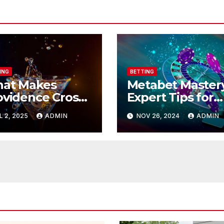
ING
BETTING
at Makes
Metabet Mastery
ovidence Cross
Expert Tips for
t Different
Optimal Results
L 2, 2025
ADMIN
NOV 26, 2024
ADMIN
om Other
ces?