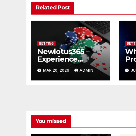
Related Post
BETTING
BETT
Newlotus365 –
Wh
Experience
Pr
Realtime Betting
Fes
MAR 20, 2026
ADMIN
JU
& Win Big
fr
Instantly!
Ra
You missed