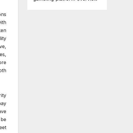
ons
ith
ken
ity
ve,
es,
ore
oth
ity
pay
ave
 be
eet