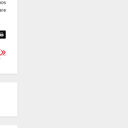
nos
are
-
f