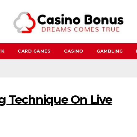
CK
CARD GAMES
CASINO
GAMBLING
g Technique On Live