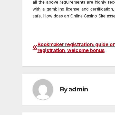
all the above requirements are highly r
with a gambling license and certificati
safe. How does an Online Casino Site asse
Bookmaker registration: guide o
Post
registration, welcome bonus
navigation
By
admin