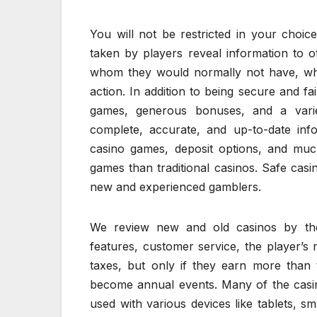
You will not be restricted in your choic
taken by players reveal information to o
whom they would normally not have, whi
action. In addition to being secure and fai
games, generous bonuses, and a varie
complete, accurate, and up-to-date inf
casino games, deposit options, and muc
games than traditional casinos. Safe cas
new and experienced gamblers.
We review new and old casinos by thei
features, customer service, the player’s
taxes, but only if they earn more than
become annual events. Many of the casi
used with various devices like tablets, s