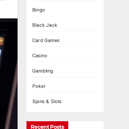
Bingo
Black Jack
Card Games
Casino
Gambling
Poker
Spins & Slots
Recent Posts