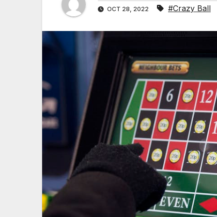
#Crazy Ball
OCT 28, 2022