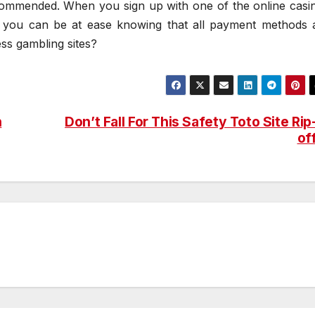
ecommended. When you sign up with one of the online casi
on, you can be at ease knowing that all payment methods 
ss gambling sites?
n
Don’t Fall For This Safety Toto Site Rip
of