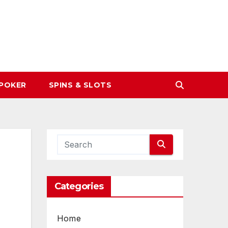
POKER
SPINS & SLOTS
Categories
Home