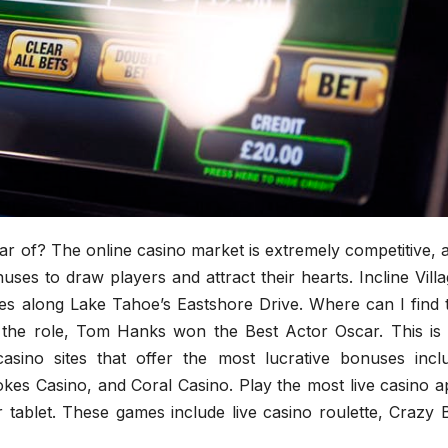
ear of? The online casino market is extremely competitive, 
ses to draw players and attract their hearts. Incline Villa
ities along Lake Tahoe’s Eastshore Drive. Where can I find 
 the role, Tom Hanks won the Best Actor Oscar. This is 
sino sites that offer the most lucrative bonuses incl
kes Casino, and Coral Casino. Play the most live casino a
tablet. These games include live casino roulette, Crazy B