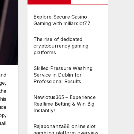
Explore Secure Casino
Gaming with miliarslot77
The rise of dedicated
cryptocurrency gaming
platforms
Skilled Pressure Washing
and
Service in Dublin for
Professional Results
ge,
the
Newlotus365 – Experience
his
Realtime Betting & Win Big
ude
Instantly!
pp,
all
Rajabonanza88 online slot
gambling platform overview