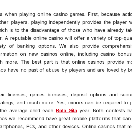
es when playing online casino games. First, because acti
ther players, playing independently provides the player w
ch is to the disadvantage of those who have already ta
r, A reputable online casino will offer a variety of top-qual
ty of banking options. We also provide comprehensi
ormation on new casinos online, including casino bonus
h more. The best part is that online casinos provide m
inos have no past of abuse by players and are loved by b
r licenses, games bonuses, deposit options and secur
 ratings, and much more. Yes, minors can be required to 
 the average child each
Bola Gila
year. Both contests h
nos we recommend have great mobile platforms that can
martphones, PCs, and other devices. Online casinos that m