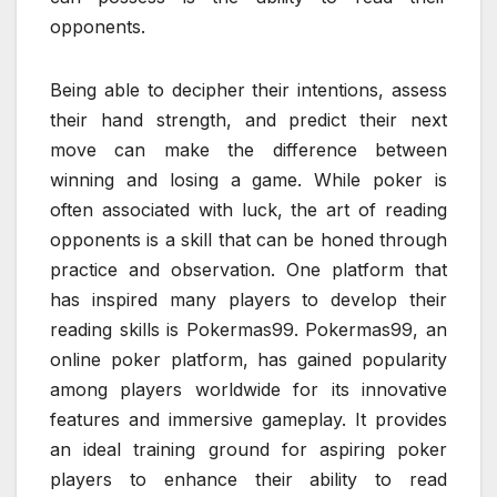
opponents.
Being able to decipher their intentions, assess
their hand strength, and predict their next
move can make the difference between
winning and losing a game. While poker is
often associated with luck, the art of reading
opponents is a skill that can be honed through
practice and observation. One platform that
has inspired many players to develop their
reading skills is Pokermas99. Pokermas99, an
online poker platform, has gained popularity
among players worldwide for its innovative
features and immersive gameplay. It provides
an ideal training ground for aspiring poker
players to enhance their ability to read