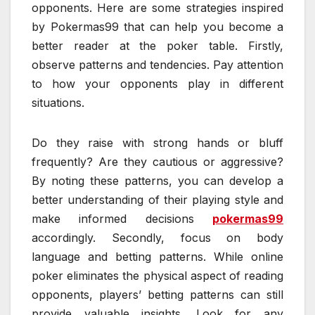
opponents. Here are some strategies inspired
by Pokermas99 that can help you become a
better reader at the poker table. Firstly,
observe patterns and tendencies. Pay attention
to how your opponents play in different
situations.
Do they raise with strong hands or bluff
frequently? Are they cautious or aggressive?
By noting these patterns, you can develop a
better understanding of their playing style and
make informed decisions
pokermas99
accordingly. Secondly, focus on body
language and betting patterns. While online
poker eliminates the physical aspect of reading
opponents, players’ betting patterns can still
provide valuable insights. Look for any