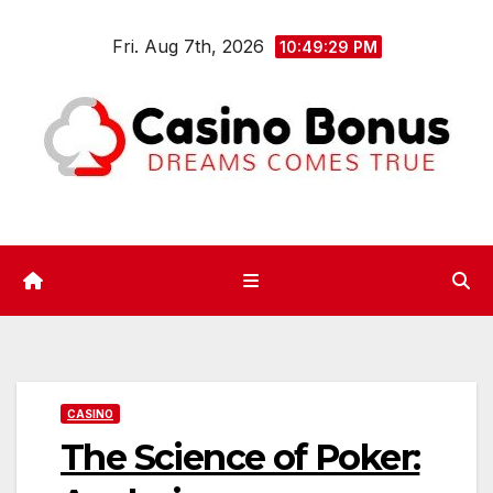
Skip
Fri. Aug 7th, 2026
to
10:49:29 PM
content
CASINO
The Science of Poker: