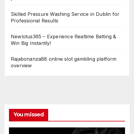
Skilled Pressure Washing Service in Dublin for
Professional Results
Newlotus365 – Experience Realtime Betting &
Win Big Instantly!
Rajabonanza88 online slot gambling platform
overview
You missed