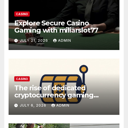
CASINO
Explore Secure Casino
Gaming with miliarslot77
JULY 21, 2026
ADMIN
CASINO
The rise of dedicated
cryptocurrency gaming
platforms
JULY 6, 2026
ADMIN