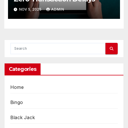
NOV 5, 2025
ADMIN
Categories
Home
Bingo
Black Jack