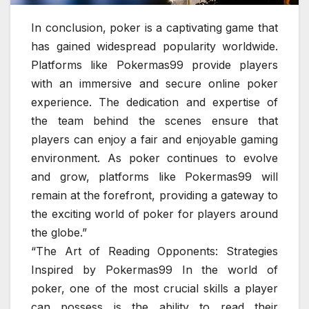
In conclusion, poker is a captivating game that
has gained widespread popularity worldwide.
Platforms like Pokermas99 provide players
with an immersive and secure online poker
experience. The dedication and expertise of
the team behind the scenes ensure that
players can enjoy a fair and enjoyable gaming
environment. As poker continues to evolve
and grow, platforms like Pokermas99 will
remain at the forefront, providing a gateway to
the exciting world of poker for players around
the globe.”
“The Art of Reading Opponents: Strategies
Inspired by Pokermas99 In the world of
poker, one of the most crucial skills a player
can possess is the ability to read their