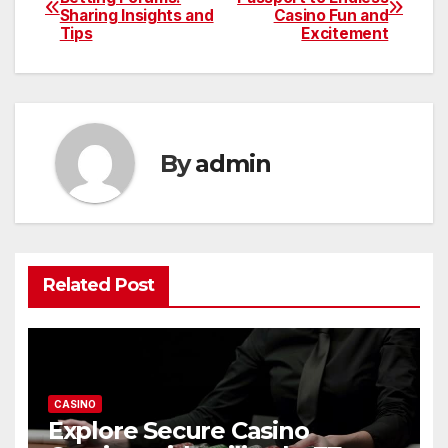
Sharing Insights and
Casino Fun and
navigation
Tips
Excitement
By
admin
Related Post
CASINO
Explore Secure Casino