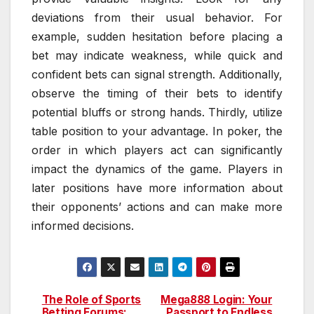
deviations from their usual behavior. For
example, sudden hesitation before placing a
bet may indicate weakness, while quick and
confident bets can signal strength. Additionally,
observe the timing of their bets to identify
potential bluffs or strong hands. Thirdly, utilize
table position to your advantage. In poker, the
order in which players act can significantly
impact the dynamics of the game. Players in
later positions have more information about
their opponents’ actions and can make more
informed decisions.
The Role of Sports
Mega888 Login: Your
Post
Betting Forums:
Passport to Endless