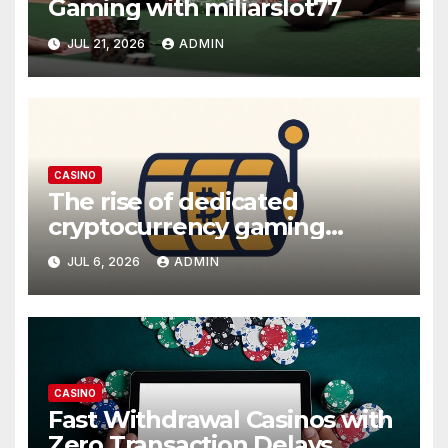
Gaming with miliarslot77
JUL 21, 2026
ADMIN
CASINO
The rise of dedicated
cryptocurrency gaming
platforms
JUL 6, 2026
ADMIN
CASINO
Fast Withdrawal Casinos with
Zero Transaction Delays