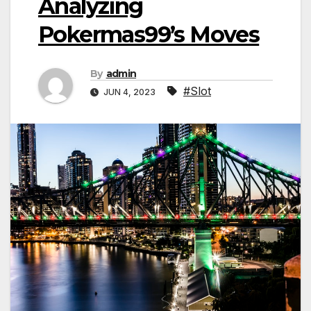
Analyzing
Pokermas99’s Moves
By
admin
#Slot
JUN 4, 2023