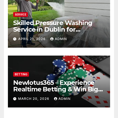
SERVICE
Skilled Pressure Washing
Service in Dublin for
Professional Results
APRIL 21, 2026
ADMIN
BETTING
Newlotus365 – Experience
Realtime Betting & Win Big
Instantly!
MARCH 20, 2026
ADMIN