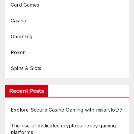
Card Games
Casino
Gambling
Poker
Spins & Slots
Recent Posts
Explore Secure Casino Gaming with miliarslot77
The rise of dedicated cryptocurrency gaming
platforms