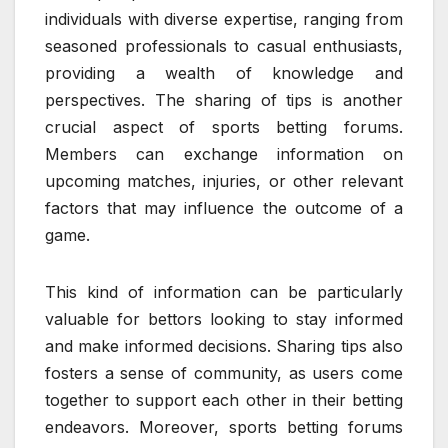
individuals with diverse expertise, ranging from
seasoned professionals to casual enthusiasts,
providing a wealth of knowledge and
perspectives. The sharing of tips is another
crucial aspect of sports betting forums.
Members can exchange information on
upcoming matches, injuries, or other relevant
factors that may influence the outcome of a
game.
This kind of information can be particularly
valuable for bettors looking to stay informed
and make informed decisions. Sharing tips also
fosters a sense of community, as users come
together to support each other in their betting
endeavors. Moreover, sports betting forums