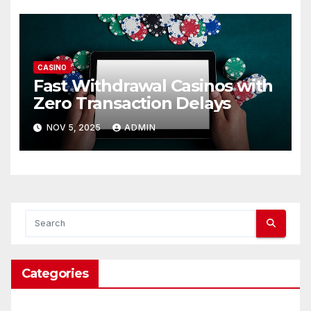
CASINO
Fast Withdrawal Casinos with
Zero Transaction Delays
NOV 5, 2025
ADMIN
Categories