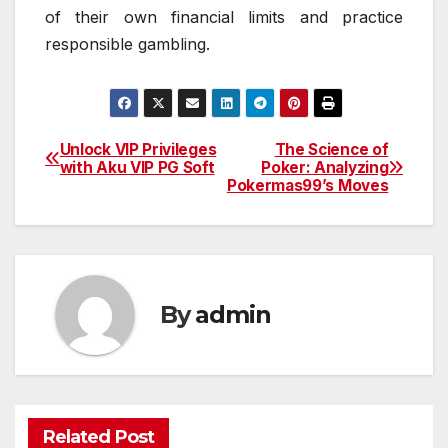
of their own financial limits and practice
responsible gambling.
Unlock VIP Privileges
The Science of
Post
with Aku VIP PG Soft
Poker: Analyzing
Pokermas99’s Moves
navigation
By
admin
Related Post