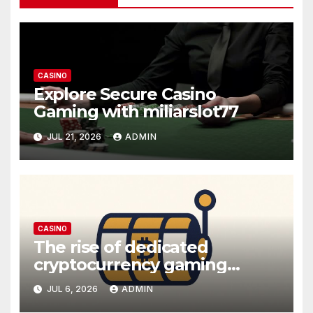
CASINO
Explore Secure Casino
Gaming with miliarslot77
JUL 21, 2026
ADMIN
CASINO
The rise of dedicated
cryptocurrency gaming
platforms
JUL 6, 2026
ADMIN