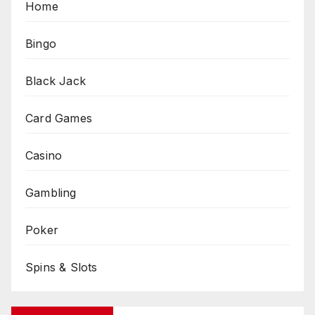
Home
Bingo
Black Jack
Card Games
Casino
Gambling
Poker
Spins & Slots