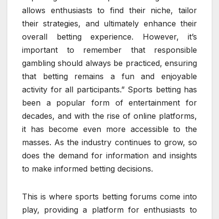
allows enthusiasts to find their niche, tailor
their strategies, and ultimately enhance their
overall betting experience. However, it’s
important to remember that responsible
gambling should always be practiced, ensuring
that betting remains a fun and enjoyable
activity for all participants.” Sports betting has
been a popular form of entertainment for
decades, and with the rise of online platforms,
it has become even more accessible to the
masses. As the industry continues to grow, so
does the demand for information and insights
to make informed betting decisions.
This is where sports betting forums come into
play, providing a platform for enthusiasts to