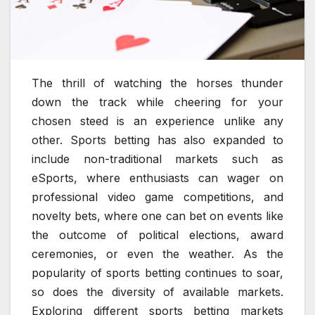
The thrill of watching the horses thunder
down the track while cheering for your
chosen steed is an experience unlike any
other. Sports betting has also expanded to
include non-traditional markets such as
eSports, where enthusiasts can wager on
professional video game competitions, and
novelty bets, where one can bet on events like
the outcome of political elections, award
ceremonies, or even the weather. As the
popularity of sports betting continues to soar,
so does the diversity of available markets.
Exploring different sports betting markets