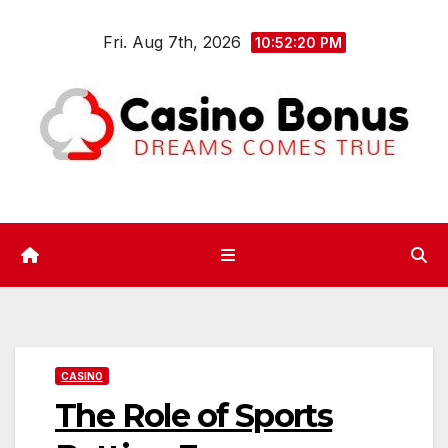
Skip
Fri. Aug 7th, 2026
to
10:52:21 PM
content
CASINO
The Role of Sports