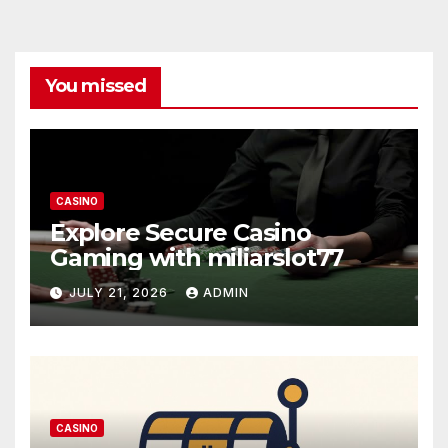
You missed
CASINO
Explore Secure Casino
Gaming with miliarslot77
JULY 21, 2026
ADMIN
CASINO