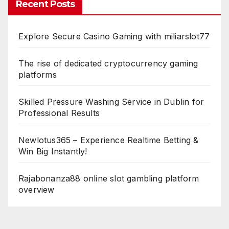
Recent Posts
Explore Secure Casino Gaming with miliarslot77
The rise of dedicated cryptocurrency gaming
platforms
Skilled Pressure Washing Service in Dublin for
Professional Results
Newlotus365 – Experience Realtime Betting &
Win Big Instantly!
Rajabonanza88 online slot gambling platform
overview