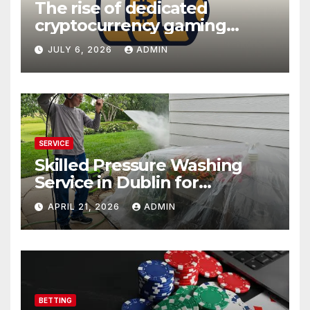
The rise of dedicated
cryptocurrency gaming
platforms
JULY 6, 2026
ADMIN
SERVICE
Skilled Pressure Washing
Service in Dublin for
Professional Results
APRIL 21, 2026
ADMIN
BETTING