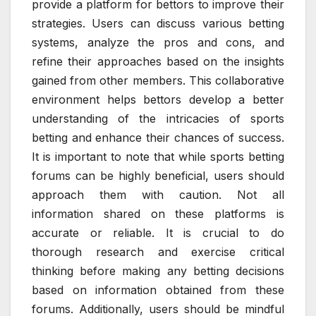
provide a platform for bettors to improve their
strategies. Users can discuss various betting
systems, analyze the pros and cons, and
refine their approaches based on the insights
gained from other members. This collaborative
environment helps bettors develop a better
understanding of the intricacies of sports
betting and enhance their chances of success.
It is important to note that while sports betting
forums can be highly beneficial, users should
approach them with caution. Not all
information shared on these platforms is
accurate or reliable. It is crucial to do
thorough research and exercise critical
thinking before making any betting decisions
based on information obtained from these
forums. Additionally, users should be mindful