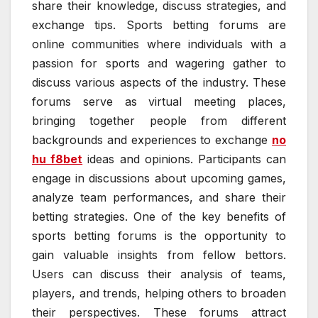
share their knowledge, discuss strategies, and
exchange tips. Sports betting forums are
online communities where individuals with a
passion for sports and wagering gather to
discuss various aspects of the industry. These
forums serve as virtual meeting places,
bringing together people from different
backgrounds and experiences to exchange
no
hu f8bet
ideas and opinions. Participants can
engage in discussions about upcoming games,
analyze team performances, and share their
betting strategies. One of the key benefits of
sports betting forums is the opportunity to
gain valuable insights from fellow bettors.
Users can discuss their analysis of teams,
players, and trends, helping others to broaden
their perspectives. These forums attract