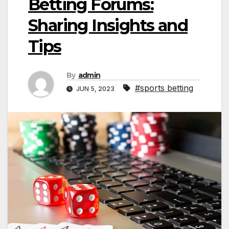
Betting Forums:
Sharing Insights and
Tips
By
admin
#sports betting
JUN 5, 2023