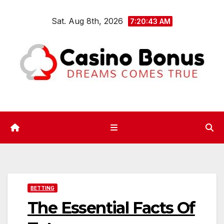
Skip
Sat. Aug 8th, 2026
to
7:20:44 AM
content
BETTING
The Essential Facts Of