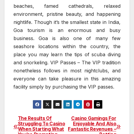
beaches, famed cathedrals, relaxed
environment, pristine beauty, and happening
nightlife. Though it’s the smallest state in India,
Goa tourism is an enormous and busy
business. Goa is also one of many few
seashore locations within the country, the
place you may learn the tips of scuba diving
and snorkeling. VIP Passes – The VIP tradition
nonetheless follows in most nightclubs, and
everyone can take pleasure in this amazing
facility simply by purchasing the VIP passes.
The Results Of
Casino Gamings For
Post
Struggling To Casino
Enjoyable And Also
When Starting What
Fantastic Revenues –
navigation