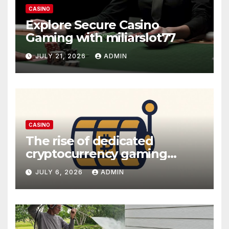
CASINO
Explore Secure Casino
Gaming with miliarslot77
JULY 21, 2026
ADMIN
CASINO
The rise of dedicated
cryptocurrency gaming
platforms
JULY 6, 2026
ADMIN