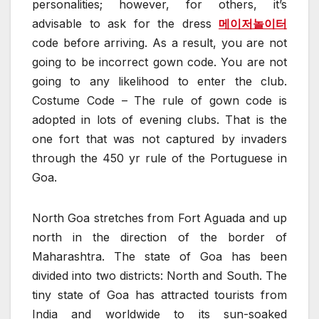
personalities; however, for others, it’s
advisable to ask for the dress
메이저놀이터
code before arriving. As a result, you are not
going to be incorrect gown code. You are not
going to any likelihood to enter the club.
Costume Code – The rule of gown code is
adopted in lots of evening clubs. That is the
one fort that was not captured by invaders
through the 450 yr rule of the Portuguese in
Goa.
North Goa stretches from Fort Aguada and up
north in the direction of the border of
Maharashtra. The state of Goa has been
divided into two districts: North and South. The
tiny state of Goa has attracted tourists from
India and worldwide to its sun-soaked