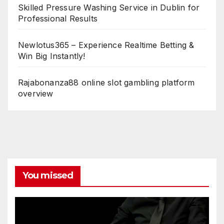
Skilled Pressure Washing Service in Dublin for
Professional Results
Newlotus365 – Experience Realtime Betting &
Win Big Instantly!
Rajabonanza88 online slot gambling platform
overview
You missed