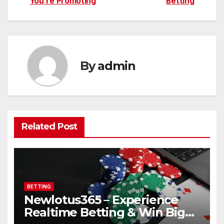
You’re Promoting
Betting
By
admin
Related Post
BETTING
Newlotus365 – Experience
Realtime Betting & Win Big