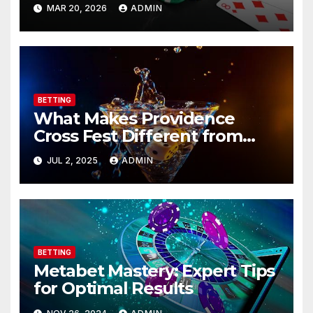
Instantly!
MAR 20, 2026
ADMIN
BETTING
What Makes Providence
Cross Fest Different from
Other Races?
JUL 2, 2025
ADMIN
BETTING
Metabet Mastery: Expert Tips
for Optimal Results