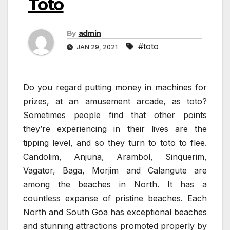
Toto
By
admin
#toto
JAN 29, 2021
Do you regard putting money in machines for
prizes, at an amusement arcade, as toto?
Sometimes people find that other points
they’re experiencing in their lives are the
tipping level, and so they turn to toto to flee.
Candolim, Anjuna, Arambol, Sinquerim,
Vagator, Baga, Morjim and Calangute are
among the beaches in North. It has a
countless expanse of pristine beaches. Each
North and South Goa has exceptional beaches
and stunning attractions promoted properly by