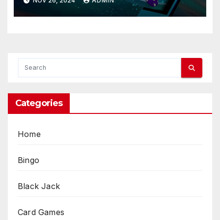
NOV 26, 2024
ADMIN
Categories
Home
Bingo
Black Jack
Card Games