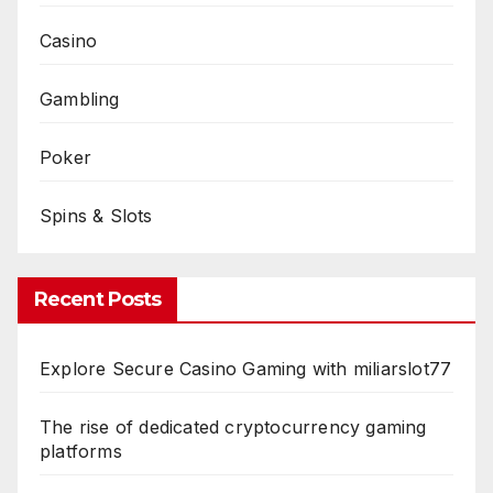
Casino
Gambling
Poker
Spins & Slots
Recent Posts
Explore Secure Casino Gaming with miliarslot77
The rise of dedicated cryptocurrency gaming
platforms