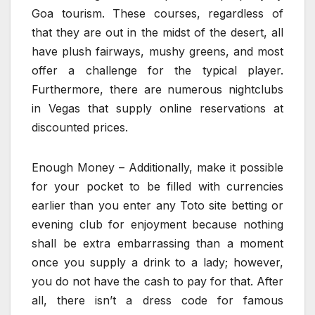
Goa tourism. These courses, regardless of
that they are out in the midst of the desert, all
have plush fairways, mushy greens, and most
offer a challenge for the typical player.
Furthermore, there are numerous nightclubs
in Vegas that supply online reservations at
discounted prices.
Enough Money – Additionally, make it possible
for your pocket to be filled with currencies
earlier than you enter any Toto site betting or
evening club for enjoyment because nothing
shall be extra embarrassing than a moment
once you supply a drink to a lady; however,
you do not have the cash to pay for that. After
all, there isn’t a dress code for famous