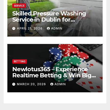
SERVICE
Skilled Pressure Washing
Service in Dublin for
Professional Results
APRIL 21, 2026
ADMIN
BETTING
Newlotus365 – Experience
Realtime Betting & Win Big
Instantly!
MARCH 20, 2026
ADMIN