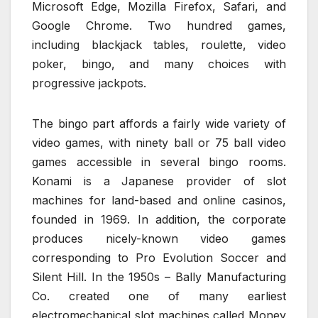
Microsoft Edge, Mozilla Firefox, Safari, and
Google Chrome. Two hundred games,
including blackjack tables, roulette, video
poker, bingo, and many choices with
progressive jackpots.
The bingo part affords a fairly wide variety of
video games, with ninety ball or 75 ball video
games accessible in several bingo rooms.
Konami is a Japanese provider of slot
machines for land-based and online casinos,
founded in 1969. In addition, the corporate
produces nicely-known video games
corresponding to Pro Evolution Soccer and
Silent Hill. In the 1950s – Bally Manufacturing
Co. created one of many earliest
electromechanical slot machines called Money