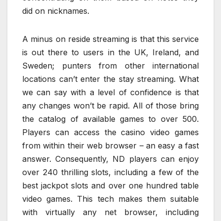
did on nicknames.
A minus on reside streaming is that this service
is out there to users in the UK, Ireland, and
Sweden; punters from other international
locations can’t enter the stay streaming. What
we can say with a level of confidence is that
any changes won’t be rapid. All of those bring
the catalog of available games to over 500.
Players can access the casino video games
from within their web browser – an easy a fast
answer. Consequently, ND players can enjoy
over 240 thrilling slots, including a few of the
best jackpot slots and over one hundred table
video games. This tech makes them suitable
with virtually any net browser, including