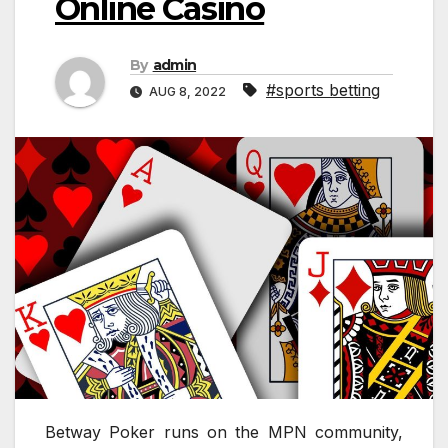
Online Casino
By
admin
#sports betting
AUG 8, 2022
Betway Poker runs on the MPN community,