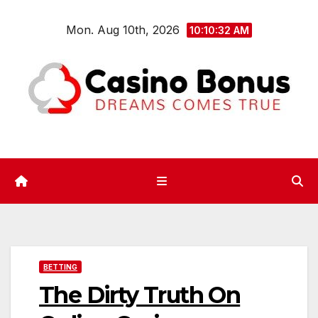
Skip
Mon. Aug 10th, 2026
to
10:10:32 AM
content
BETTING
The Dirty Truth On