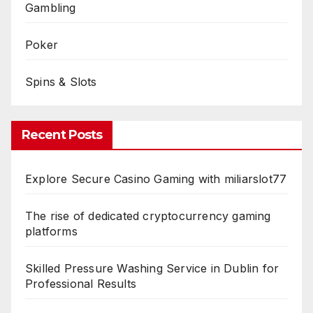
Gambling
Poker
Spins & Slots
Recent Posts
Explore Secure Casino Gaming with miliarslot77
The rise of dedicated cryptocurrency gaming
platforms
Skilled Pressure Washing Service in Dublin for
Professional Results