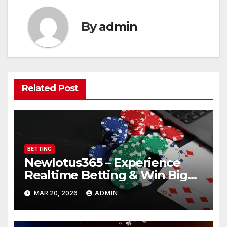
By
admin
Related Post
BETTING
Newlotus365 – Experience
Realtime Betting & Win Big
Instantly!
MAR 20, 2026
ADMIN