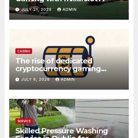
JULY 21, 2026
ADMIN
CASINO
The rise of dedicated
cryptocurrency gaming
platforms
JULY 6, 2026
ADMIN
SERVICE
Skilled Pressure Washing