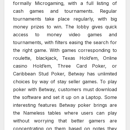
formally Microgaming, with a full listing of
cash games and tournaments. Regular
tournaments take place regularly, with big
money prizes to win. The lobby gives quick
access to money video games and
tournaments, with filters easing the search for
the right game. With games corresponding to
roulette, blackjack, Texas Hold’em, Online
casino Hold’em, Three Card Poker, or
Caribbean Stud Poker, Betway has unlimited
choices by way of stay seller games. To play
poker with Betway, customers must download
the software and set it up on a Laptop. Some
interesting features Betway poker brings are
the Nameless tables where users can play
without worrying that better gamers are
concentrating on them based on notes they