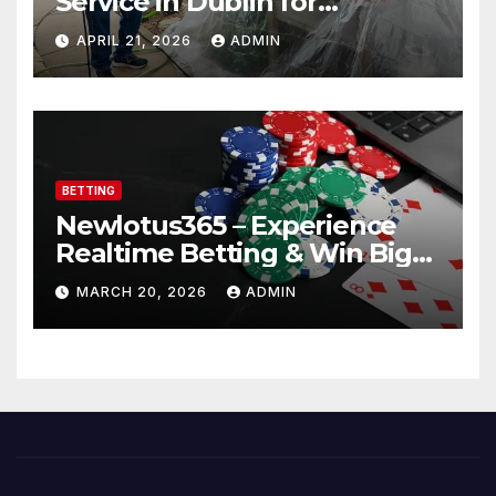
Service in Dublin for
Professional Results
APRIL 21, 2026
ADMIN
BETTING
Newlotus365 – Experience
Realtime Betting & Win Big
Instantly!
MARCH 20, 2026
ADMIN