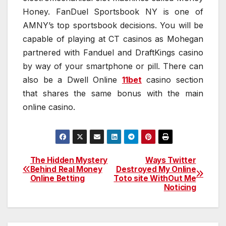
Honey. FanDuel Sportsbook NY is one of
AMNY’s top sportsbook decisions. You will be
capable of playing at CT casinos as Mohegan
partnered with Fanduel and DraftKings casino
by way of your smartphone or pill. There can
also be a Dwell Online
11bet
casino section
that shares the same bonus with the main
online casino.
The Hidden Mystery
Ways Twitter
Post
Behind Real Money
Destroyed My Online
Online Betting
Toto site WithOut Me
navigation
Noticing