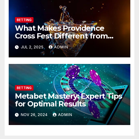
BETTING
What Makes Providence
Cross Fest Different from
Other Races?
JUL 2, 2025
ADMIN
BETTING
Metabet Mastery: Expert Tips
for Optimal Results
NOV 26, 2024
ADMIN