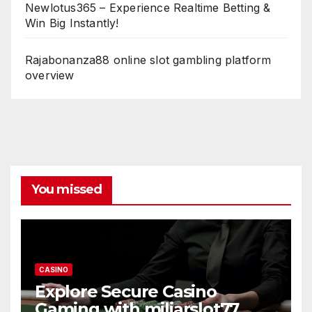
Newlotus365 – Experience Realtime Betting &
Win Big Instantly!
Rajabonanza88 online slot gambling platform
overview
You missed
CASINO
Explore Secure Casino
Gaming with miliarslot77