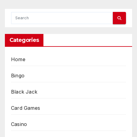
Categories
Home
Bingo
Black Jack
Card Games
Casino