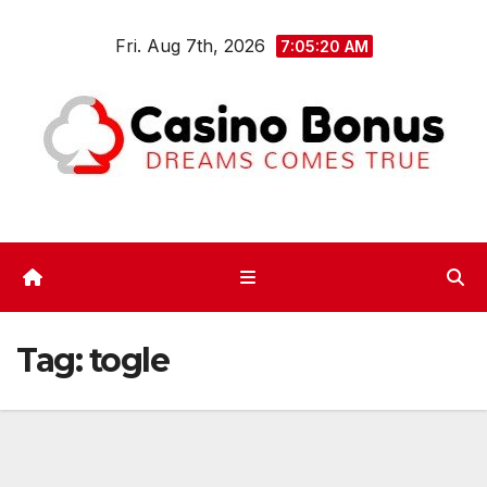
Skip
Fri. Aug 7th, 2026
to
7:05:20 AM
content
Tag:
togle