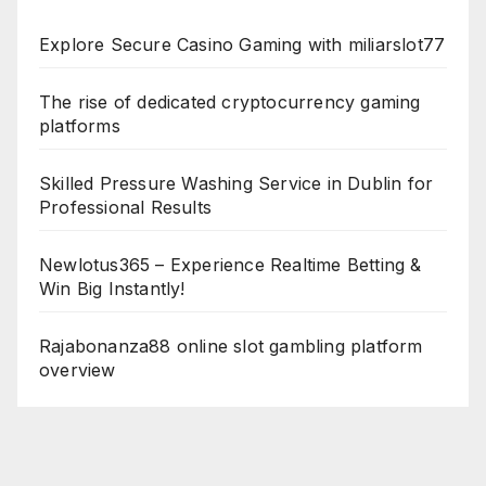
Explore Secure Casino Gaming with miliarslot77
The rise of dedicated cryptocurrency gaming
platforms
Skilled Pressure Washing Service in Dublin for
Professional Results
Newlotus365 – Experience Realtime Betting &
Win Big Instantly!
Rajabonanza88 online slot gambling platform
overview