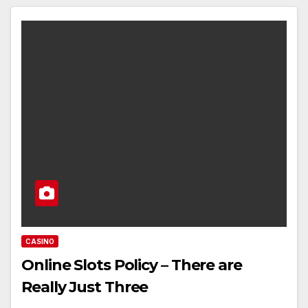
CASINO
Online Slots Policy – There are
Really Just Three