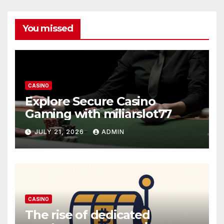
You missed
CASINO
Explore Secure Casino
Gaming with miliarslot77
JULY 21, 2026
ADMIN
CASINO
The rise of dedicated