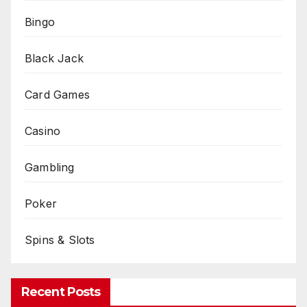
Bingo
Black Jack
Card Games
Casino
Gambling
Poker
Spins & Slots
Recent Posts