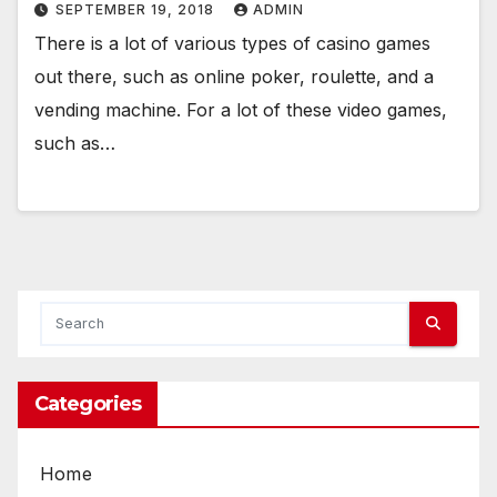
SEPTEMBER 19, 2018
ADMIN
There is a lot of various types of casino games
out there, such as online poker, roulette, and a
vending machine. For a lot of these video games,
such as…
Categories
Home