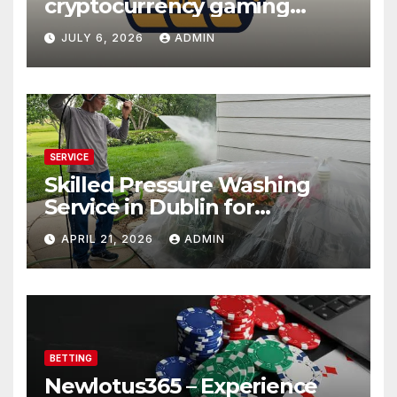
cryptocurrency gaming
platforms
JULY 6, 2026
ADMIN
SERVICE
Skilled Pressure Washing
Service in Dublin for
Professional Results
APRIL 21, 2026
ADMIN
BETTING
Newlotus365 – Experience