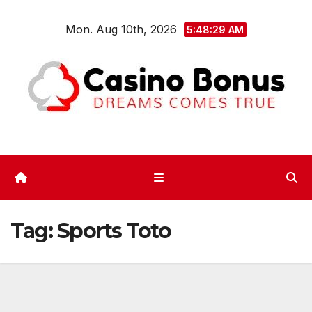
Skip
Mon. Aug 10th, 2026
to
5:48:29 AM
content
Tag:
Sports Toto