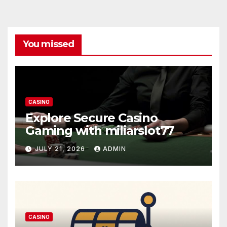
You missed
CASINO
Explore Secure Casino
Gaming with miliarslot77
JULY 21, 2026
ADMIN
CASINO