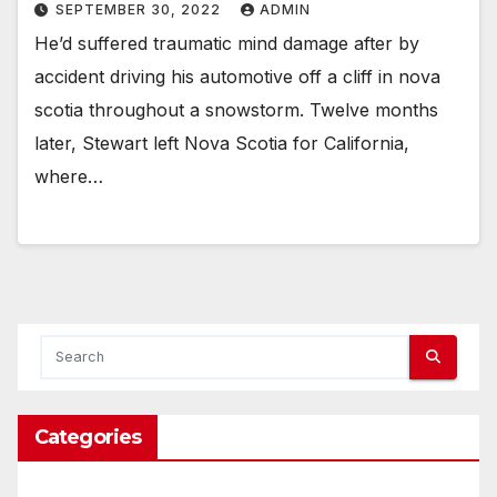
SEPTEMBER 30, 2022
ADMIN
He’d suffered traumatic mind damage after by
accident driving his automotive off a cliff in nova
scotia throughout a snowstorm. Twelve months
later, Stewart left Nova Scotia for California,
where…
Categories