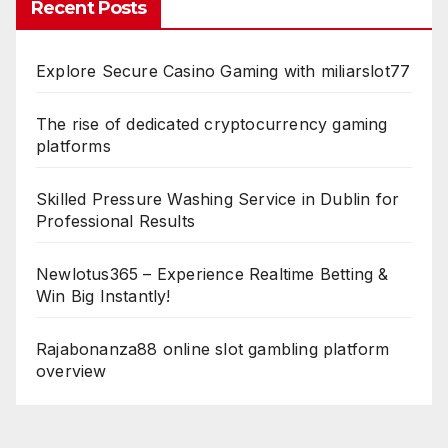
Recent Posts
Explore Secure Casino Gaming with miliarslot77
The rise of dedicated cryptocurrency gaming
platforms
Skilled Pressure Washing Service in Dublin for
Professional Results
Newlotus365 – Experience Realtime Betting &
Win Big Instantly!
Rajabonanza88 online slot gambling platform
overview