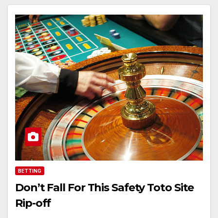
BETTING
Don’t Fall For This Safety Toto Site
Rip-off