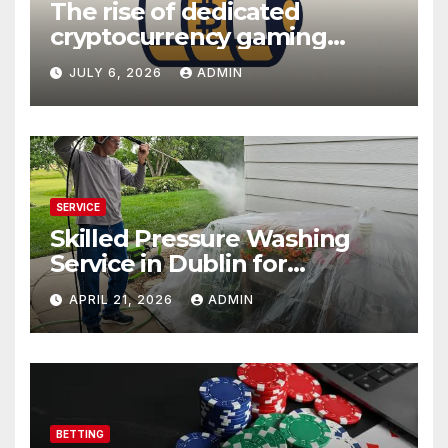
The rise of dedicated
cryptocurrency gaming
platforms
JULY 6, 2026
ADMIN
SERVICE
Skilled Pressure Washing
Service in Dublin for
Professional Results
APRIL 21, 2026
ADMIN
BETTING