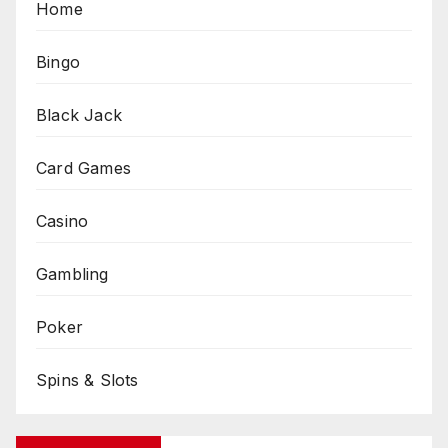
Home
Bingo
Black Jack
Card Games
Casino
Gambling
Poker
Spins & Slots