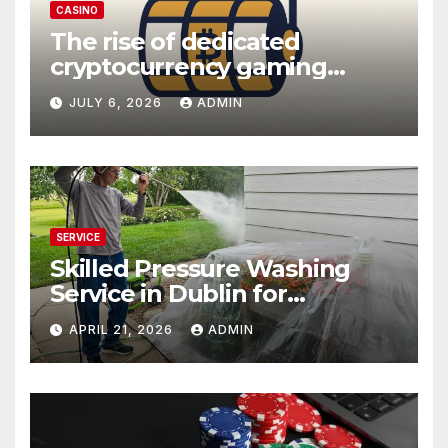
CASINO
The rise of dedicated
cryptocurrency gaming
platforms
JULY 6, 2026
ADMIN
SERVICE
Skilled Pressure Washing
Service in Dublin for
Professional Results
APRIL 21, 2026
ADMIN