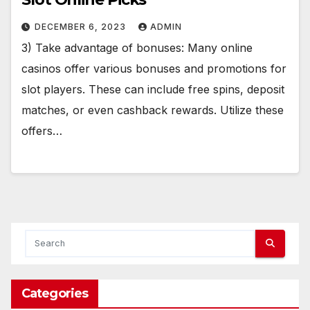
DECEMBER 6, 2023
ADMIN
3) Take advantage of bonuses: Many online
casinos offer various bonuses and promotions for
slot players. These can include free spins, deposit
matches, or even cashback rewards. Utilize these
offers…
Categories