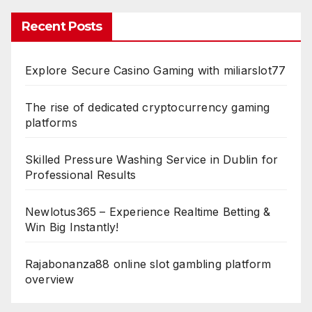
Recent Posts
Explore Secure Casino Gaming with miliarslot77
The rise of dedicated cryptocurrency gaming
platforms
Skilled Pressure Washing Service in Dublin for
Professional Results
Newlotus365 – Experience Realtime Betting &
Win Big Instantly!
Rajabonanza88 online slot gambling platform
overview