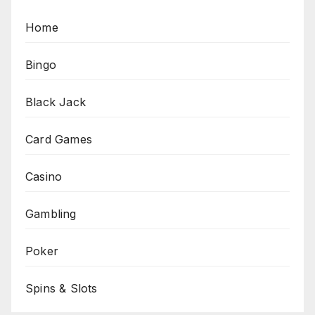
Home
Bingo
Black Jack
Card Games
Casino
Gambling
Poker
Spins & Slots