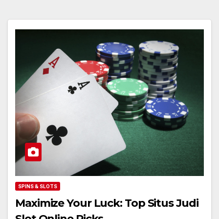
SPINS & SLOTS
Maximize Your Luck: Top Situs Judi
Slot Online Picks