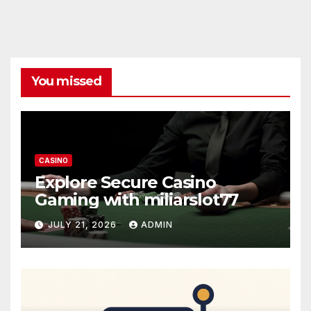
You missed
CASINO
Explore Secure Casino
Gaming with miliarslot77
JULY 21, 2026
ADMIN