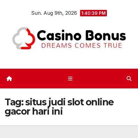
Skip
Sun. Aug 9th, 2026
to
1:40:40 PM
content
Tag:
situs judi slot online
gacor hari ini