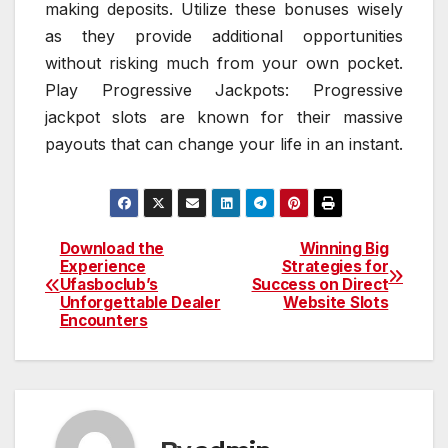
making deposits. Utilize these bonuses wisely
as they provide additional opportunities
without risking much from your own pocket.
Play Progressive Jackpots: Progressive
jackpot slots are known for their massive
payouts that can change your life in an instant.
Download the
Winning Big
Post
Experience
Strategies for
Ufasboclub’s
Success on Direct
navigation
Unforgettable Dealer
Website Slots
Encounters