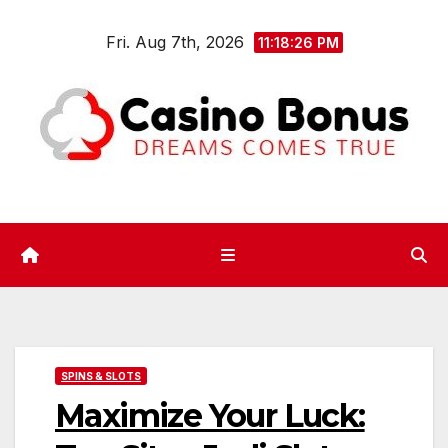
Skip
Fri. Aug 7th, 2026
to
11:18:27 PM
content
SPINS & SLOTS
Maximize Your Luck: