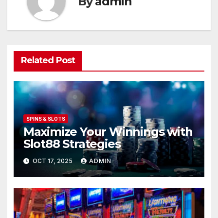
By
admin
Related Post
SPINS & SLOTS
Maximize Your Winnings with
Slot88 Strategies
OCT 17, 2025
ADMIN