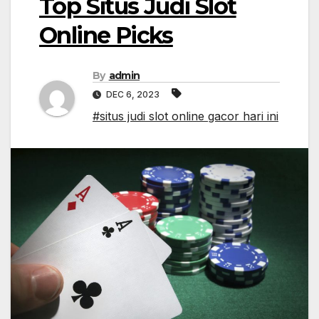
Top Situs Judi Slot
Online Picks
By
admin
DEC 6, 2023
#situs judi slot online gacor hari ini