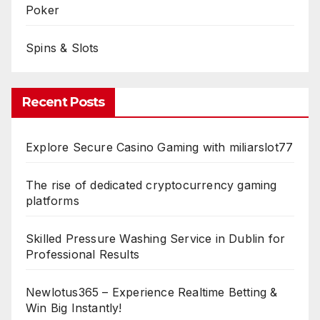
Poker
Spins & Slots
Recent Posts
Explore Secure Casino Gaming with miliarslot77
The rise of dedicated cryptocurrency gaming
platforms
Skilled Pressure Washing Service in Dublin for
Professional Results
Newlotus365 – Experience Realtime Betting &
Win Big Instantly!