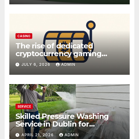
CASINO
The rise of dedicated
cryptocurrency gaming
platforms
JULY 6, 2026
ADMIN
SERVICE
Skilled Pressure Washing
Service in Dublin for
Professional Results
APRIL 21, 2026
ADMIN