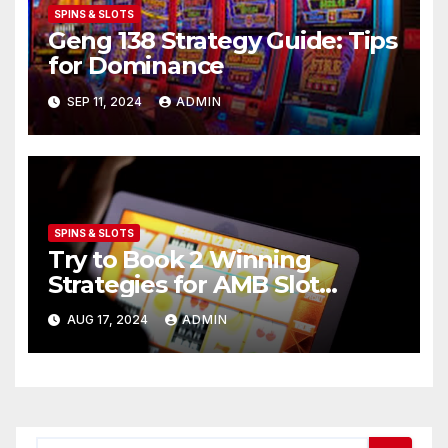
SPINS & SLOTS
Geng 138 Strategy Guide: Tips
for Dominance
SEP 11, 2024
ADMIN
SPINS & SLOTS
Try to Book 2 Winning
Strategies for AMB Slot
Players
AUG 17, 2024
ADMIN