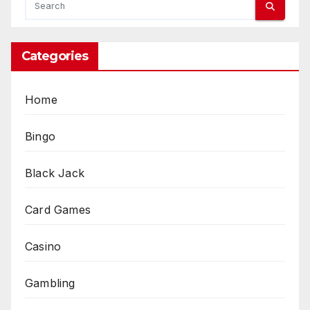
Categories
Home
Bingo
Black Jack
Card Games
Casino
Gambling