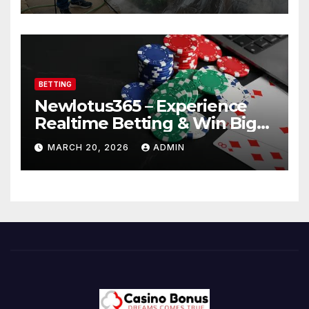
BETTING
Newlotus365 – Experience
Realtime Betting & Win Big
Instantly!
MARCH 20, 2026
ADMIN