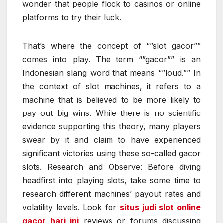
wonder that people flock to casinos or online
platforms to try their luck.
That’s where the concept of “”slot gacor””
comes into play. The term “”gacor”” is an
Indonesian slang word that means “”loud.”” In
the context of slot machines, it refers to a
machine that is believed to be more likely to
pay out big wins. While there is no scientific
evidence supporting this theory, many players
swear by it and claim to have experienced
significant victories using these so-called gacor
slots. Research and Observe: Before diving
headfirst into playing slots, take some time to
research different machines’ payout rates and
volatility levels. Look for
situs judi slot online
gacor hari ini
reviews or forums discussing