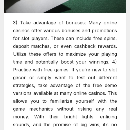
3) Take advantage of bonuses: Many online
casinos offer various bonuses and promotions
for slot players. These can include free spins,
deposit matches, or even cashback rewards.
Utilize these offers to maximize your playing
time and potentially boost your winnings. 4)
Practice with free games: If you’re new to slot
gacor or simply want to test out different
strategies, take advantage of the free demo
versions available at many online casinos. This
allows you to familiarize yourself with the
game mechanics without risking any real
money. With their bright lights, enticing
sounds, and the promise of big wins, it’s no