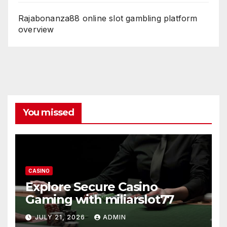
Rajabonanza88 online slot gambling platform
overview
You missed
CASINO
Explore Secure Casino
Gaming with miliarslot77
JULY 21, 2026
ADMIN