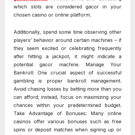
which slots are considered gacor in your
chosen casino or online platform.
Additionally, spend some time observing other
players’ behavior around certain machines – if
they seem excited or celebrating frequently
after hitting a jackpot, it might indicate a
potential gacor machine. Manage Your
Bankroll: One crucial aspect of successful
gambling is proper bankroll management.
Avoid chasing losses by betting more than you
can afford; instead, focus on maximizing your
chances within your predetermined budget.
Take Advantage of Bonuses: Many online
casinos offer various bonuses such as free
spins or deposit matches when signing up or