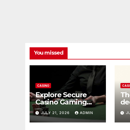
You missed
CASINO
CAS
Explore Secure
Th
Casino Gaming
de
with miliarslot77
cr
JULY 21, 2026
ADMIN
J
ga