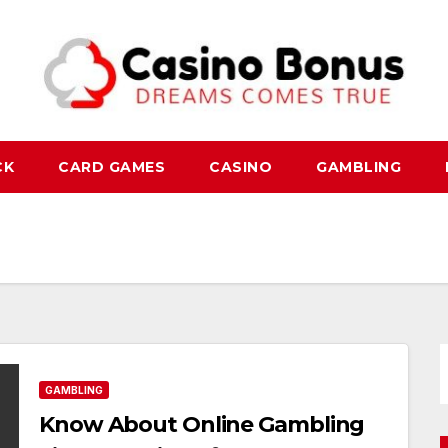
CK
CARD GAMES
CASINO
GAMBLING
GAMBLING
Know About Online Gambling