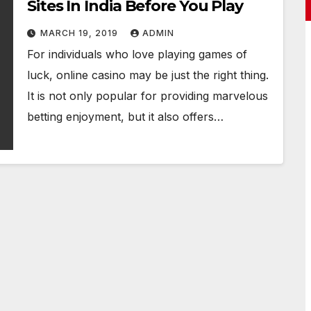
Sites In India Before You Play
MARCH 19, 2019
ADMIN
For individuals who love playing games of
luck, online casino may be just the right thing.
It is not only popular for providing marvelous
betting enjoyment, but it also offers…