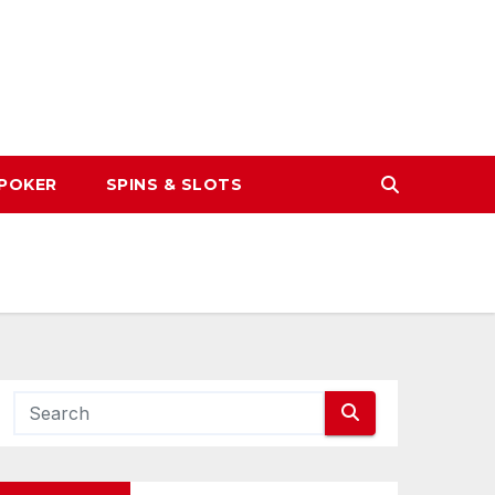
POKER
SPINS & SLOTS