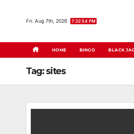
Skip
to
Fri. Aug 7th, 2026
7:32:54 PM
content
HOME
BINGO
BLACK JA
Tag:
sites