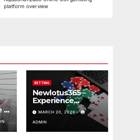
platform overview
BETTING
Newlotus365 –
Experience
e
Realtime Betting
 in
MARCH 20, 2026
& Win Big
IN
Instantly!
ADMIN