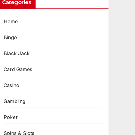
Categories
Home
Bingo
Black Jack
Card Games
Casino
Gambling
Poker
Spins & Slots