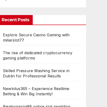
Recent Posts
Explore Secure Casino Gaming with
miliarslot77
The rise of dedicated cryptocurrency
gaming platforms
Skilled Pressure Washing Service in
Dublin for Professional Results
Newlotus365 – Experience Realtime
Betting & Win Big Instantly!
Rajabonanza88 online slot gambling