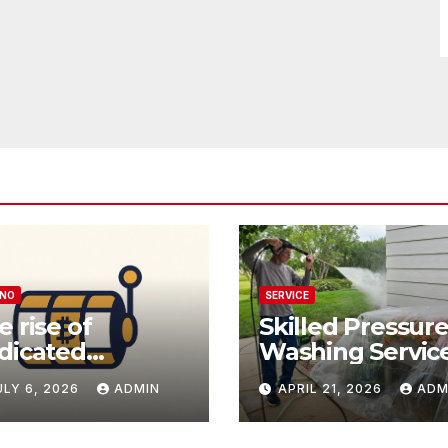
INO
SERVICE
e rise of
Skilled Pressur
dicated
Washing Service
yptocurrency
Dublin for
ULY 6, 2026
ADMIN
APRIL 21, 2026
ADM
ming platforms
Professional
Results