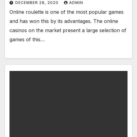
DECEMBER 28, 2020
ADMIN
Online roulette is one of the most popular games
and has won this by its advantages. The online
casinos on the market present a large selection of
games of this…