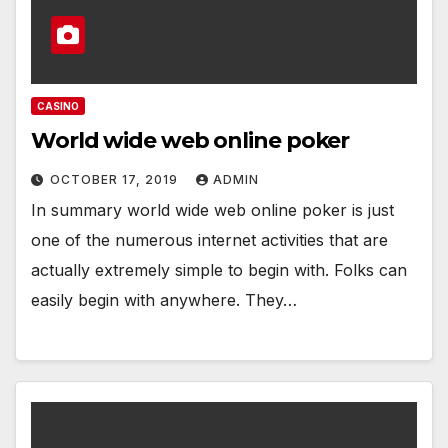
CASINO
World wide web online poker
OCTOBER 17, 2019
ADMIN
In summary world wide web online poker is just
one of the numerous internet activities that are
actually extremely simple to begin with. Folks can
easily begin with anywhere. They…