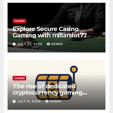
CASINO
Explore Secure Casino
Gaming with miliarslot77
JULY 21, 2026
ADMIN
CASINO
The rise of dedicated
cryptocurrency gaming
platforms
JULY 6, 2026
ADMIN