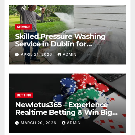
SERVICE
Skilled Pressure Washing
Service in Dublin for
Professional Results
APRIL 21, 2026
ADMIN
BETTING
Newlotus365 – Experience
Realtime Betting & Win Big
Instantly!
MARCH 20, 2026
ADMIN