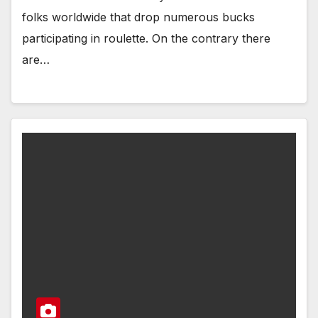
folks worldwide that drop numerous bucks
participating in roulette. On the contrary there
are…