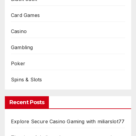
Card Games
Casino
Gambling
Poker
Spins & Slots
Recent Posts
Explore Secure Casino Gaming with miliarslot77