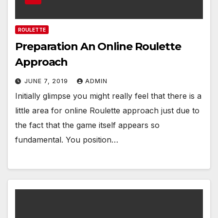
ROULETTE
Preparation An Online Roulette
Approach
JUNE 7, 2019
ADMIN
Initially glimpse you might really feel that there is a
little area for online Roulette approach just due to
the fact that the game itself appears so
fundamental. You position…