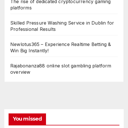
The rise of dedicated cryptocurrency gaming
platforms
Skilled Pressure Washing Service in Dublin for
Professional Results
Newlotus365 – Experience Realtime Betting &
Win Big Instantly!
Rajabonanza88 online slot gambling platform
overview
You missed