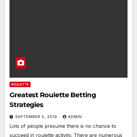
ROULETTE
Greatest Roulette Betting
Strategies
SEPTEMBER 5, 2019
ADMIN
Lots of people presume there is no chance to
succeed in roulette activity. There are numerous