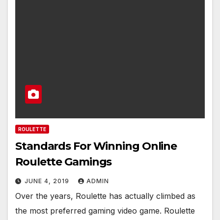
ROULETTE
Standards For Winning Online
Roulette Gamings
JUNE 4, 2019
ADMIN
Over the years, Roulette has actually climbed as
the most preferred gaming video game. Roulette