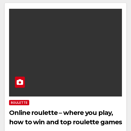
ROULETTE
Online roulette – where you play,
how to win and top roulette games