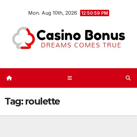
Skip
Mon. Aug 10th, 2026
to
12:51:00 PM
content
Tag:
roulette