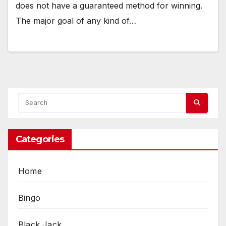
does not have a guaranteed method for winning.
The major goal of any kind of…
Categories
Home
Bingo
Black Jack