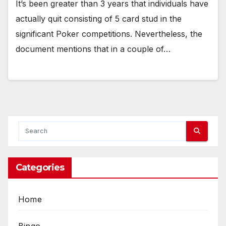
It’s been greater than 3 years that individuals have
actually quit consisting of 5 card stud in the
significant Poker competitions. Nevertheless, the
document mentions that in a couple of…
Categories
Home
Bingo