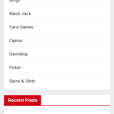
Black Jack
Card Games
Casino
Gambling
Poker
Spins & Slots
Recent Posts