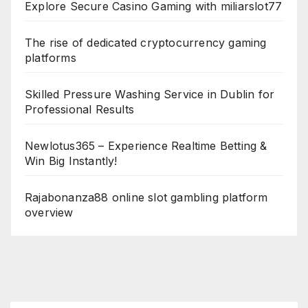
Explore Secure Casino Gaming with miliarslot77
The rise of dedicated cryptocurrency gaming
platforms
Skilled Pressure Washing Service in Dublin for
Professional Results
Newlotus365 – Experience Realtime Betting &
Win Big Instantly!
Rajabonanza88 online slot gambling platform
overview