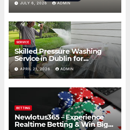
JULY 6, 2026
ADMIN
SERVICE
Skilled Pressure Washing
Service in Dublin for
Professional Results
APRIL 21, 2026
ADMIN
BETTING
Newlotus365 – Experience
Realtime Betting & Win Big