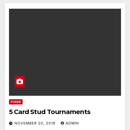
POKER
5 Card Stud Tournaments
NOVEMBER 20, 2018
ADMIN