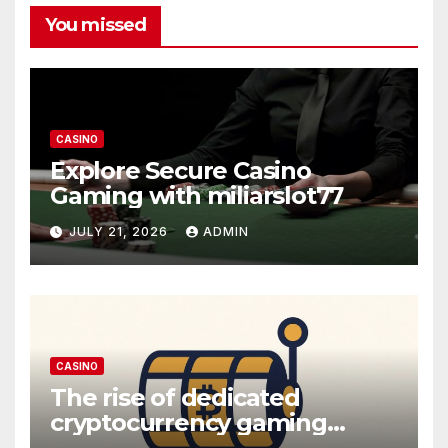
You missed
CASINO
Explore Secure Casino
Gaming with miliarslot77
JULY 21, 2026
ADMIN
CASINO
The rise of dedicated
cryptocurrency gaming
platforms