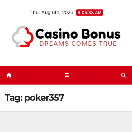
Skip
Thu. Aug 6th, 2026
to
9:05:38 AM
content
Tag:
poker357