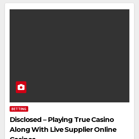
BETTING
Disclosed – Playing True Casino
Along With Live Supplier Online