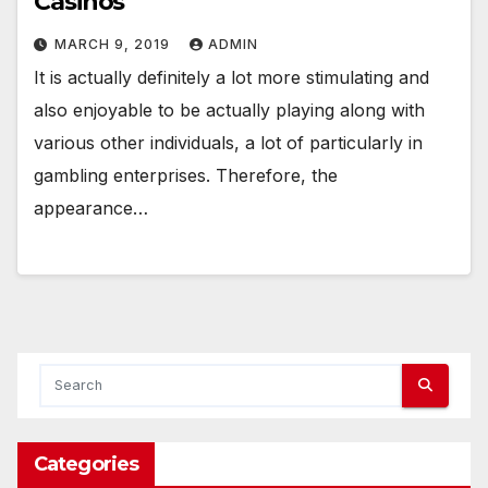
Casinos
MARCH 9, 2019
ADMIN
It is actually definitely a lot more stimulating and
also enjoyable to be actually playing along with
various other individuals, a lot of particularly in
gambling enterprises. Therefore, the
appearance…
Categories