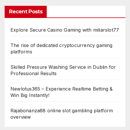
Recent Posts
Explore Secure Casino Gaming with miliarslot77
The rise of dedicated cryptocurrency gaming
platforms
Skilled Pressure Washing Service in Dublin for
Professional Results
Newlotus365 – Experience Realtime Betting &
Win Big Instantly!
Rajabonanza88 online slot gambling platform
overview