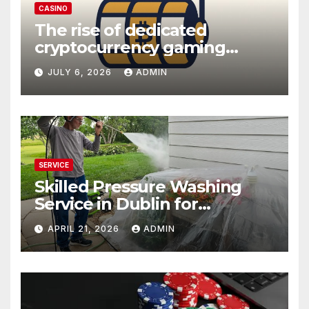
CASINO
The rise of dedicated
cryptocurrency gaming
platforms
JULY 6, 2026
ADMIN
SERVICE
Skilled Pressure Washing
Service in Dublin for
Professional Results
APRIL 21, 2026
ADMIN