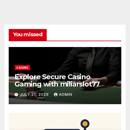
You missed
CASINO
Explore Secure Casino
Gaming with miliarslot77
JULY 21, 2026
ADMIN