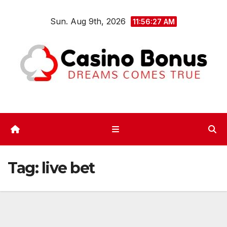
Skip
Sun. Aug 9th, 2026
to
11:56:27 AM
content
Tag:
live bet