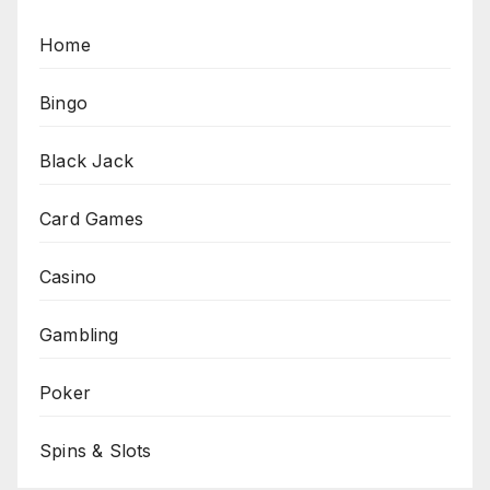
Home
Bingo
Black Jack
Card Games
Casino
Gambling
Poker
Spins & Slots