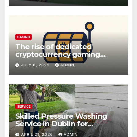
CASINO
The rise of dedicated
cryptocurrency gaming
platforms
JULY 6, 2026
ADMIN
SERVICE
Skilled Pressure Washing
Service in Dublin for
Professional Results
APRIL 21, 2026
ADMIN