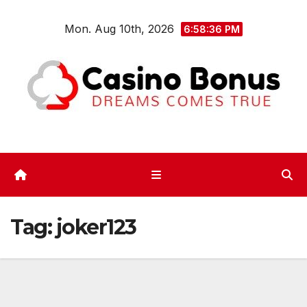
Skip
Mon. Aug 10th, 2026
to
6:58:37 PM
content
Tag:
joker123