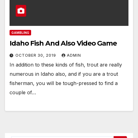
GAMBLING
Idaho Fish And Also Video Game
OCTOBER 30, 2019
ADMIN
In addition to these kinds of fish, trout are really
numerous in Idaho also, and if you are a trout
fisherman, you will be tough-pressed to find a
couple of…