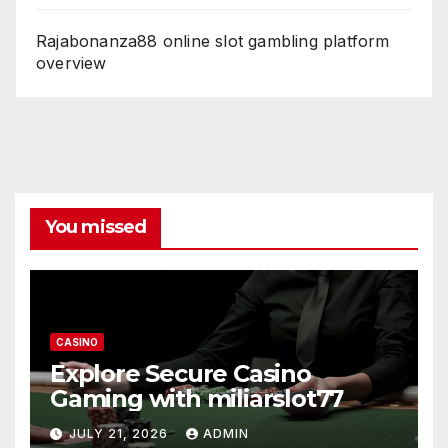
Rajabonanza88 online slot gambling platform
overview
You missed
CASINO
Explore Secure Casino
Gaming with miliarslot77
JULY 21, 2026
ADMIN