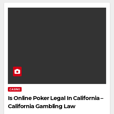
CASINO
Is Online Poker Legal In California –
California Gambling Law