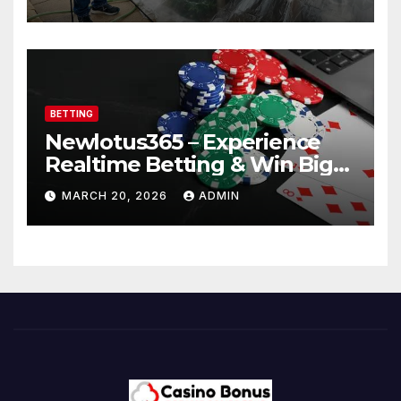
BETTING
Newlotus365 – Experience
Realtime Betting & Win Big
Instantly!
MARCH 20, 2026
ADMIN