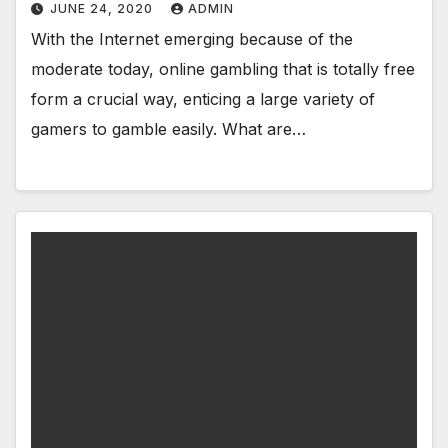
JUNE 24, 2020
ADMIN
With the Internet emerging because of the
moderate today, online gambling that is totally free
form a crucial way, enticing a large variety of
gamers to gamble easily. What are…