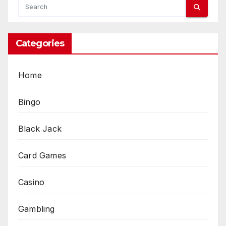
Categories
Home
Bingo
Black Jack
Card Games
Casino
Gambling