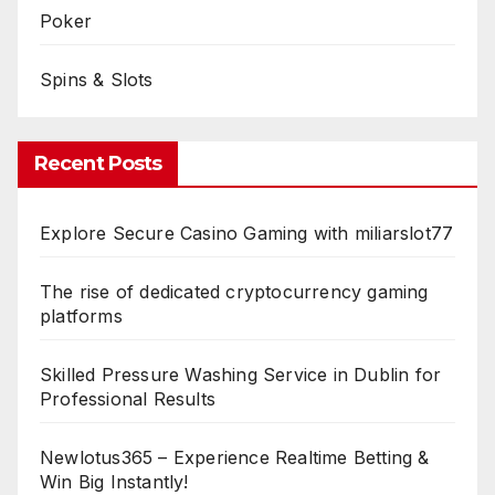
Poker
Spins & Slots
Recent Posts
Explore Secure Casino Gaming with miliarslot77
The rise of dedicated cryptocurrency gaming
platforms
Skilled Pressure Washing Service in Dublin for
Professional Results
Newlotus365 – Experience Realtime Betting &
Win Big Instantly!