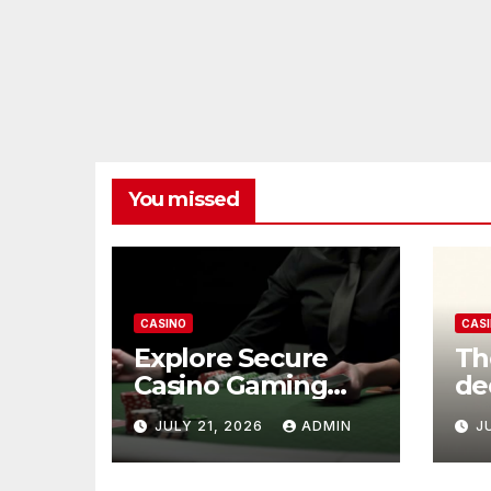
You missed
CASINO
CAS
Explore Secure
Th
Casino Gaming
de
with miliarslot77
cr
JULY 21, 2026
ADMIN
J
ga