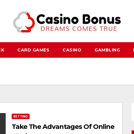
CK
CARD GAMES
CASINO
GAMBLING
BETTING
Take The Advantages Of Online