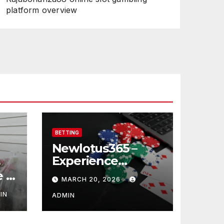
platform overview
BETTING
Newlotus365 –
Experience
e
Realtime Betting
 in
MARCH 20, 2026
& Win Big
IN
Instantly!
ADMIN