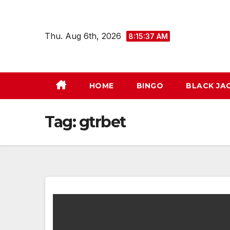
Skip
to
Thu. Aug 6th, 2026
8:15:37 AM
content
HOME
BINGO
BLACK JA
Tag:
gtrbet