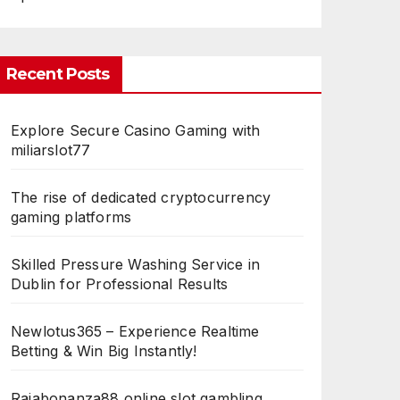
Recent Posts
Explore Secure Casino Gaming with
miliarslot77
The rise of dedicated cryptocurrency
gaming platforms
Skilled Pressure Washing Service in
Dublin for Professional Results
Newlotus365 – Experience Realtime
Betting & Win Big Instantly!
Rajabonanza88 online slot gambling