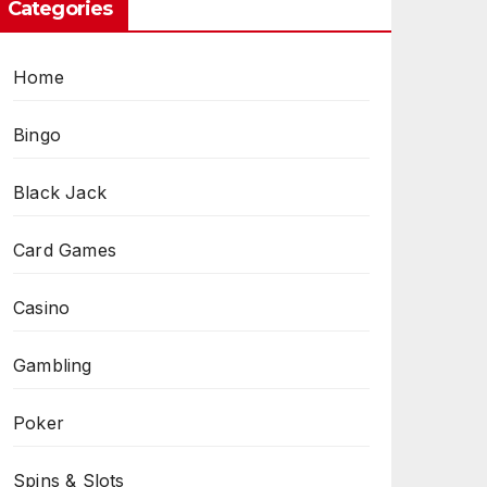
Categories
Home
Bingo
Black Jack
Card Games
Casino
Gambling
Poker
Spins & Slots