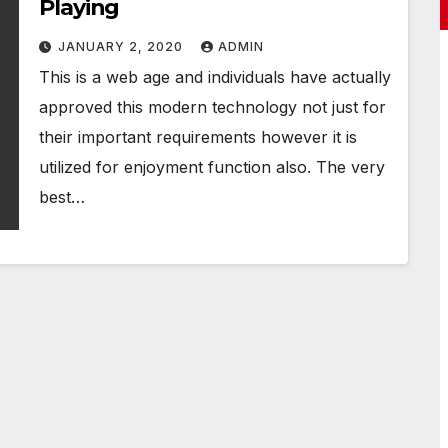
Playing
JANUARY 2, 2020
ADMIN
This is a web age and individuals have actually
approved this modern technology not just for
their important requirements however it is
utilized for enjoyment function also. The very
best…