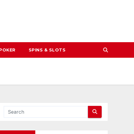
POKER
SPINS & SLOTS