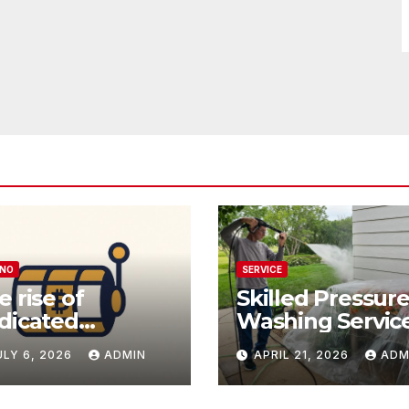
INO
SERVICE
e rise of
Skilled Pressur
dicated
Washing Service
yptocurrency
Dublin for
ULY 6, 2026
ADMIN
APRIL 21, 2026
ADM
ming platforms
Professional
Results