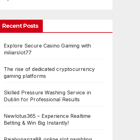
Recent Posts
Explore Secure Casino Gaming with
miliarslot77
The rise of dedicated cryptocurrency
gaming platforms
Skilled Pressure Washing Service in
Dublin for Professional Results
Newlotus365 – Experience Realtime
Betting & Win Big Instantly!
Rajabonanza88 online slot gambling