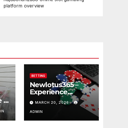
platform overview
BETTING
Newlotus365 –
Experience
e
Realtime Betting
 in
MARCH 20, 2026
& Win Big
IN
Instantly!
ADMIN