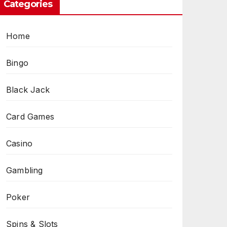
Categories
Home
Bingo
Black Jack
Card Games
Casino
Gambling
Poker
Spins & Slots