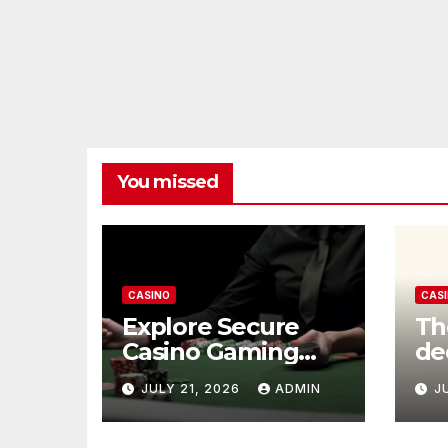
You missed
CASINO
CAS
Explore Secure
Th
Casino Gaming
de
with miliarslot77
cr
JULY 21, 2026
ADMIN
J
ga