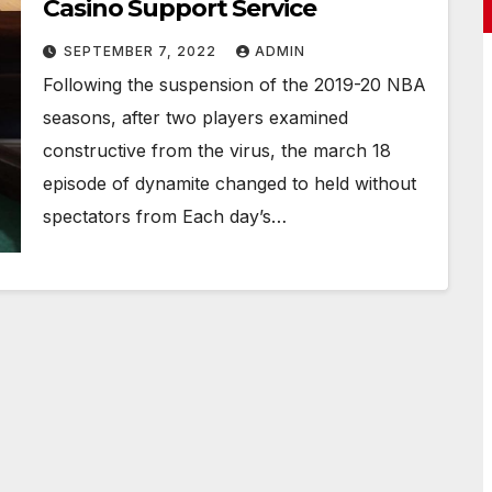
Casino Support Service
SEPTEMBER 7, 2022
ADMIN
Following the suspension of the 2019-20 NBA
seasons, after two players examined
constructive from the virus, the march 18
episode of dynamite changed to held without
spectators from Each day’s…