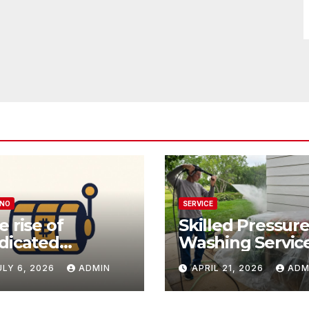
INO
SERVICE
e rise of
Skilled Pressur
dicated
Washing Service
yptocurrency
Dublin for
ULY 6, 2026
ADMIN
APRIL 21, 2026
ADM
ming platforms
Professional
Results