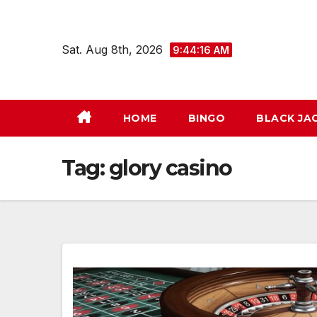
Skip
to
Sat. Aug 8th, 2026
9:44:17 AM
content
HOME
BINGO
BLACK JA
Tag:
glory casino