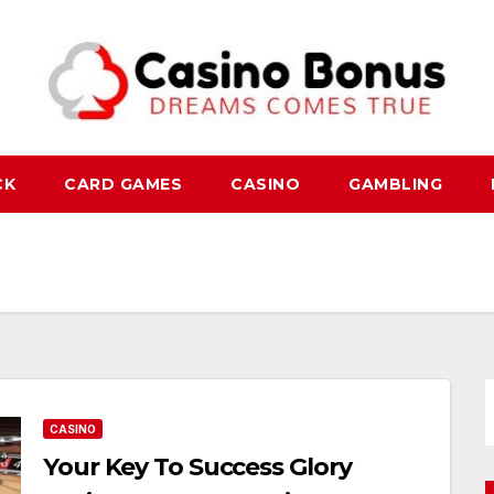
CK
CARD GAMES
CASINO
GAMBLING
CASINO
Your Key To Success Glory