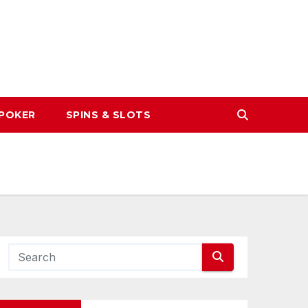
POKER
SPINS & SLOTS