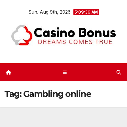
Skip
Sun. Aug 9th, 2026
to
5:09:36 AM
content
Tag:
Gambling online