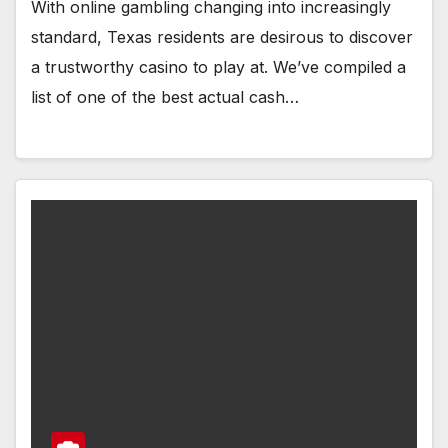
With online gambling changing into increasingly
standard, Texas residents are desirous to discover
a trustworthy casino to play at. We’ve compiled a
list of one of the best actual cash…