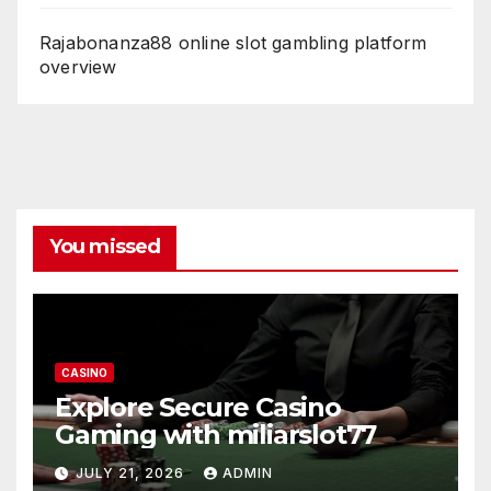
Rajabonanza88 online slot gambling platform
overview
You missed
CASINO
Explore Secure Casino
Gaming with miliarslot77
JULY 21, 2026
ADMIN