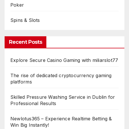
Poker
Spins & Slots
Recent Posts
Explore Secure Casino Gaming with miliarslot77
The rise of dedicated cryptocurrency gaming
platforms
Skilled Pressure Washing Service in Dublin for
Professional Results
Newlotus365 – Experience Realtime Betting &
Win Big Instantly!