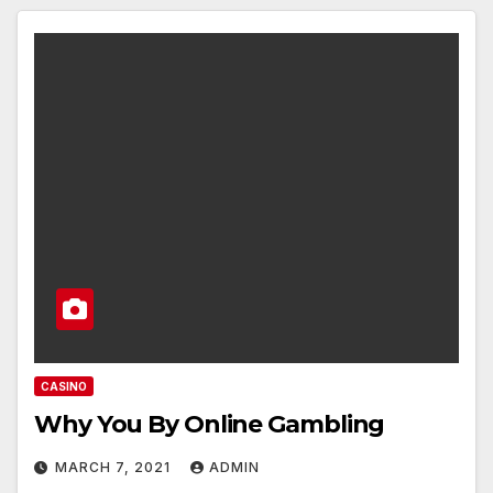
CASINO
Why You By Online Gambling
MARCH 7, 2021
ADMIN