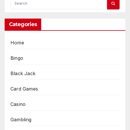
Categories
Home
Bingo
Black Jack
Card Games
Casino
Gambling