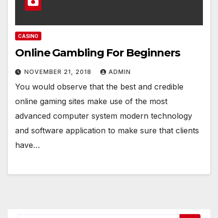
CASINO
Online Gambling For Beginners
NOVEMBER 21, 2018
ADMIN
You would observe that the best and credible
online gaming sites make use of the most
advanced computer system modern technology
and software application to make sure that clients
have…