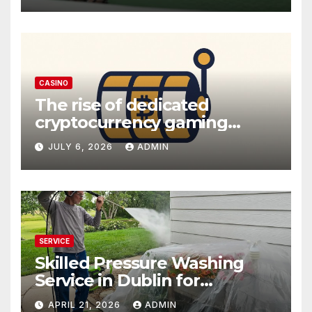
CASINO
The rise of dedicated
cryptocurrency gaming
platforms
JULY 6, 2026
ADMIN
SERVICE
Skilled Pressure Washing
Service in Dublin for
Professional Results
APRIL 21, 2026
ADMIN