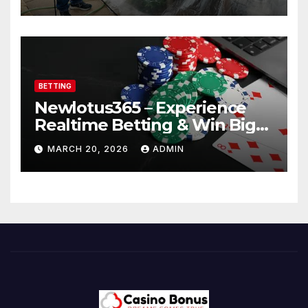
BETTING
Newlotus365 – Experience
Realtime Betting & Win Big
Instantly!
MARCH 20, 2026
ADMIN