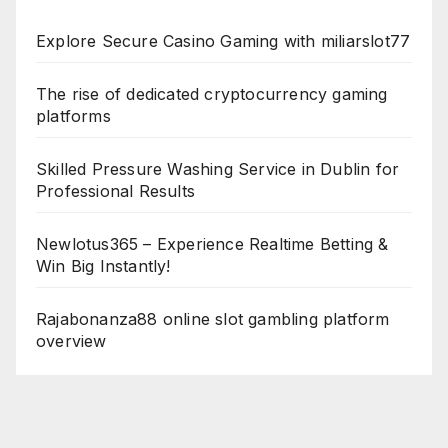
Explore Secure Casino Gaming with miliarslot77
The rise of dedicated cryptocurrency gaming
platforms
Skilled Pressure Washing Service in Dublin for
Professional Results
Newlotus365 – Experience Realtime Betting &
Win Big Instantly!
Rajabonanza88 online slot gambling platform
overview