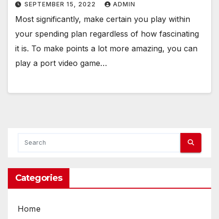
SEPTEMBER 15, 2022
ADMIN
Most significantly, make certain you play within
your spending plan regardless of how fascinating
it is. To make points a lot more amazing, you can
play a port video game…
Categories
Home