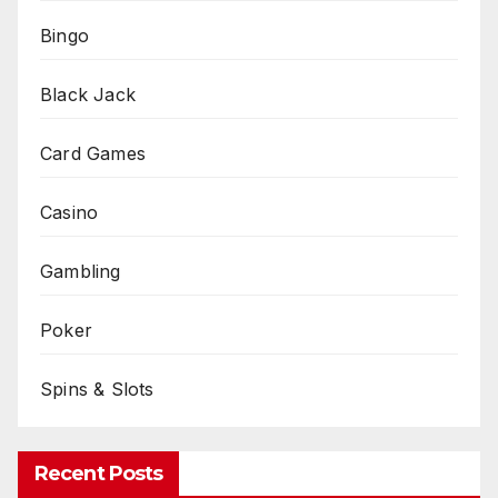
Bingo
Black Jack
Card Games
Casino
Gambling
Poker
Spins & Slots
Recent Posts