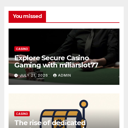
You missed
CASINO
Explore Secure Casino
Gaming with miliarslot77
JULY 21, 2026
ADMIN
CASINO
The rise of dedicated