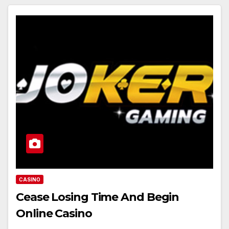
CASINO
Cease Losing Time And Begin
Online Casino