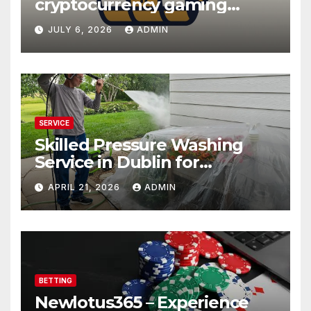
cryptocurrency gaming
platforms
JULY 6, 2026
ADMIN
SERVICE
Skilled Pressure Washing
Service in Dublin for
Professional Results
APRIL 21, 2026
ADMIN
BETTING
Newlotus365 – Experience