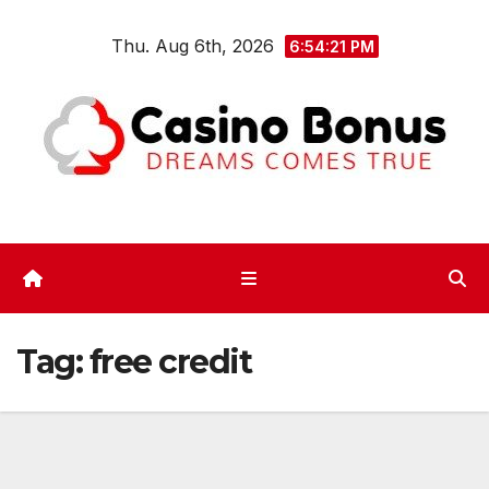
Skip
Thu. Aug 6th, 2026
to
6:54:21 PM
content
Tag:
free credit