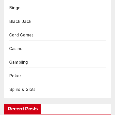
Bingo
Black Jack
Card Games
Casino
Gambling
Poker
Spins & Slots
Recent Posts