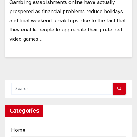
Gambling establishments online have actually
prospered as financial problems reduce holidays
and final weekend break trips, due to the fact that
they enable people to appreciate their preferred
video games…
Categories
Home