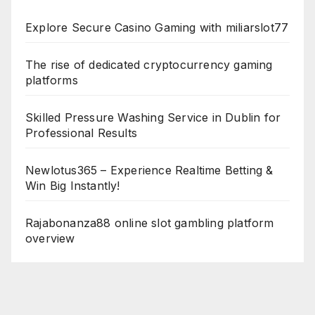
Explore Secure Casino Gaming with miliarslot77
The rise of dedicated cryptocurrency gaming
platforms
Skilled Pressure Washing Service in Dublin for
Professional Results
Newlotus365 – Experience Realtime Betting &
Win Big Instantly!
Rajabonanza88 online slot gambling platform
overview