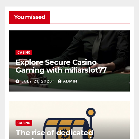
You missed
CASINO
Explore Secure Casino
Gaming with miliarslot77
JULY 21, 2026
ADMIN
CASINO
The rise of dedicated