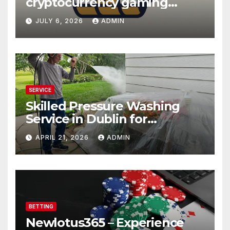
cryptocurrency gaming
platforms
JULY 6, 2026
ADMIN
SERVICE
Skilled Pressure Washing
Service in Dublin for
Professional Results
APRIL 21, 2026
ADMIN
BETTING
Newlotus365 – Experience