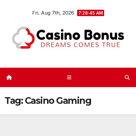
Skip
Fri. Aug 7th, 2026
to
7:28:45 AM
content
Tag:
Casino Gaming