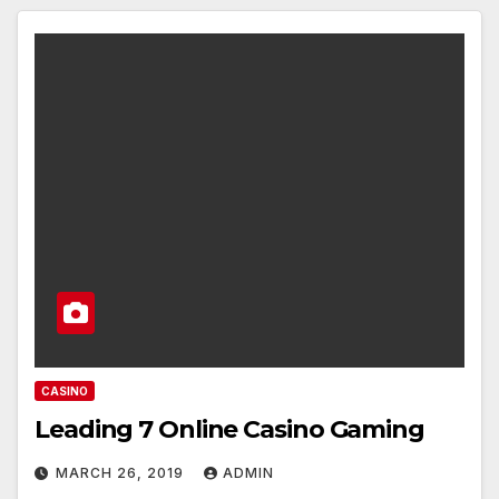
CASINO
Leading 7 Online Casino Gaming
MARCH 26, 2019
ADMIN