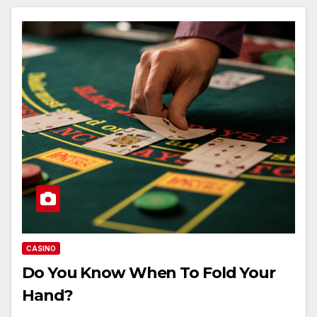
CASINO
Do You Know When To Fold Your
Hand?