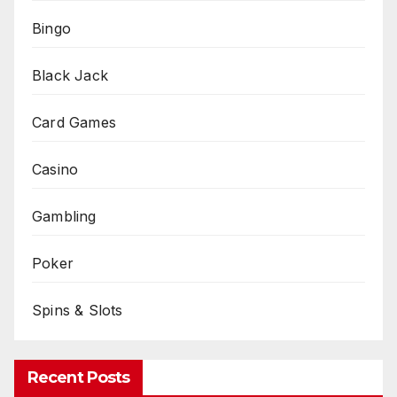
Bingo
Black Jack
Card Games
Casino
Gambling
Poker
Spins & Slots
Recent Posts