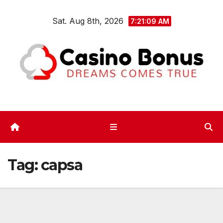
Skip
Sat. Aug 8th, 2026
to
7:21:09 AM
content
Tag:
capsa