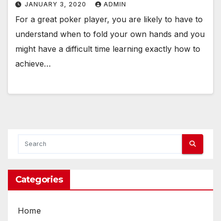
JANUARY 3, 2020
ADMIN
For a great poker player, you are likely to have to
understand when to fold your own hands and you
might have a difficult time learning exactly how to
achieve…
Categories
Home