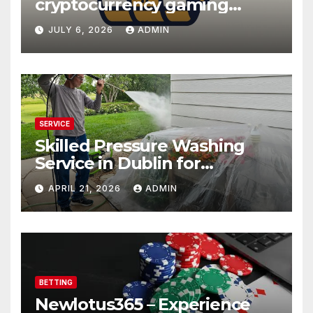
cryptocurrency gaming
platforms
JULY 6, 2026
ADMIN
SERVICE
Skilled Pressure Washing
Service in Dublin for
Professional Results
APRIL 21, 2026
ADMIN
BETTING
Newlotus365 – Experience