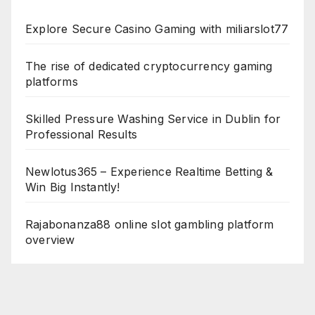
Explore Secure Casino Gaming with miliarslot77
The rise of dedicated cryptocurrency gaming
platforms
Skilled Pressure Washing Service in Dublin for
Professional Results
Newlotus365 – Experience Realtime Betting &
Win Big Instantly!
Rajabonanza88 online slot gambling platform
overview