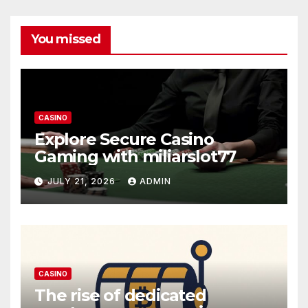
You missed
CASINO
Explore Secure Casino
Gaming with miliarslot77
JULY 21, 2026
ADMIN
CASINO
The rise of dedicated