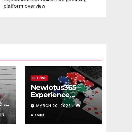
platform overview
BETTING
Newlotus365 –
Experience
e
Realtime Betting
 in
MARCH 20, 2026
& Win Big
IN
Instantly!
ADMIN