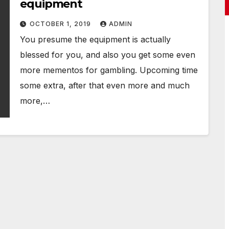
equipment
OCTOBER 1, 2019
ADMIN
You presume the equipment is actually
blessed for you, and also you get some even
more mementos for gambling. Upcoming time
some extra, after that even more and much
more,…