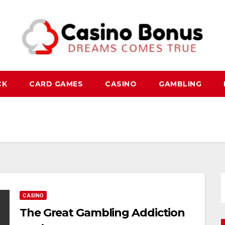
CK
CARD GAMES
CASINO
GAMBLING
CASINO
The Great Gambling Addiction