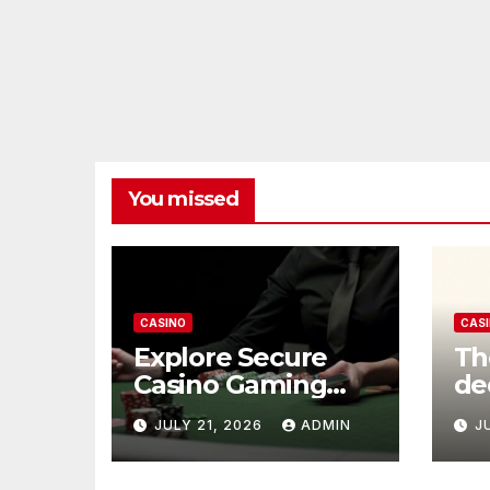
You missed
CASINO
CAS
Explore Secure
Th
Casino Gaming
de
with miliarslot77
cr
JULY 21, 2026
ADMIN
J
ga