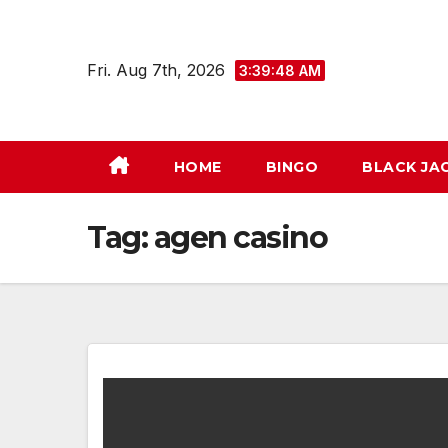
Skip
to
Fri. Aug 7th, 2026
3:39:49 AM
content
HOME
BINGO
BLACK JA
Tag:
agen casino