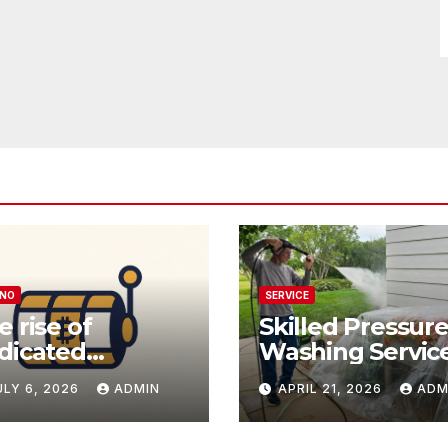
INO
SERVICE
e rise of
Skilled Pressur
dicated
Washing Service
yptocurrency
Dublin for
ULY 6, 2026
ADMIN
APRIL 21, 2026
ADM
ming platforms
Professional
Results