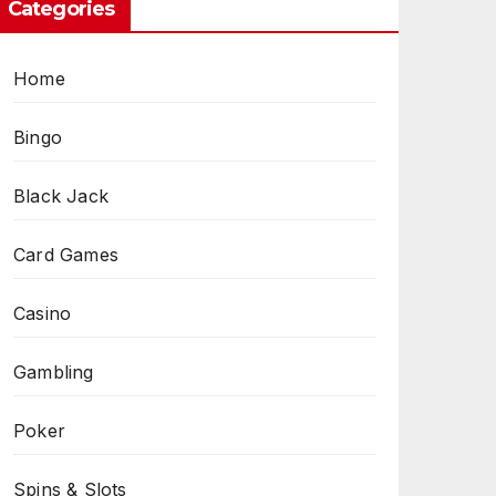
Categories
Home
Bingo
Black Jack
Card Games
Casino
Gambling
Poker
Spins & Slots