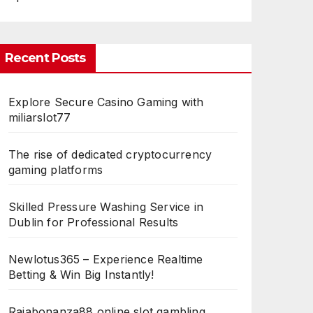
Recent Posts
Explore Secure Casino Gaming with
miliarslot77
The rise of dedicated cryptocurrency
gaming platforms
Skilled Pressure Washing Service in
Dublin for Professional Results
Newlotus365 – Experience Realtime
Betting & Win Big Instantly!
Rajabonanza88 online slot gambling