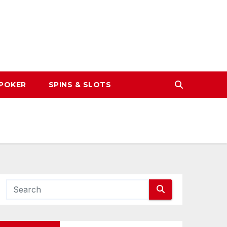
POKER
SPINS & SLOTS