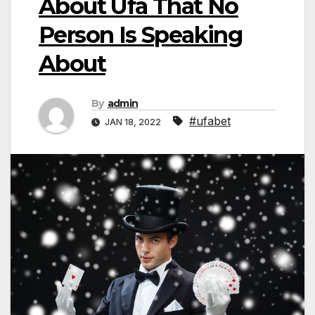
About Ufa That No
Person Is Speaking
About
By
admin
#ufabet
JAN 18, 2022