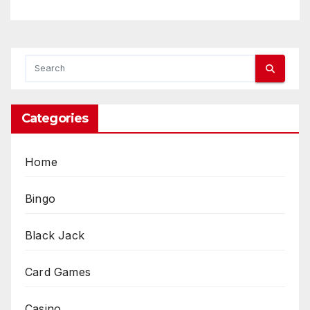
Categories
Home
Bingo
Black Jack
Card Games
Casino