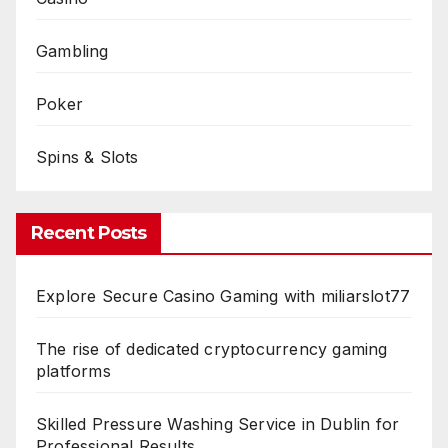
Gambling
Poker
Spins & Slots
Recent Posts
Explore Secure Casino Gaming with miliarslot77
The rise of dedicated cryptocurrency gaming
platforms
Skilled Pressure Washing Service in Dublin for
Professional Results