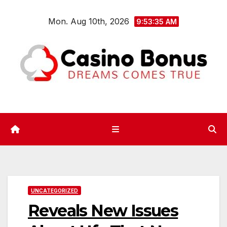
Skip
Mon. Aug 10th, 2026
to
9:53:36 AM
content
UNCATEGORIZED
Reveals New Issues