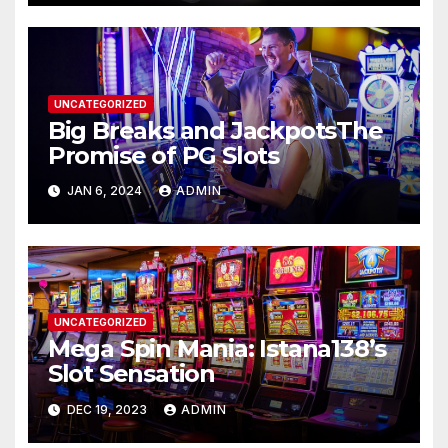
UNCATEGORIZED
Big Breaks and JackpotsThe
Promise of PG Slots
JAN 6, 2024
ADMIN
UNCATEGORIZED
Mega Spin Mania: Istana138’s
Slot Sensation
DEC 19, 2023
ADMIN