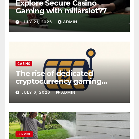
Explore Secure Casino
Gaming with miliarslot77
JULY 21, 2026
ADMIN
CASINO
The rise of dedicated
cryptocurrency gaming
platforms
JULY 6, 2026
ADMIN
SERVICE