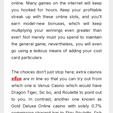
online. Many games on the internet will keep
you hooked for hours. Keep your profitable
streak up with these online slots, and you’ll
earn model-new bonuses, which will keep
multiplying your winnings even greater than
ever! Not merely must you spend to maintain
the general game; nevertheless, you will even
go using a tedious means of adding your cost
card particulars.
The choices don’t just stop here; extra casinos
สล๊อต
are in line so that you can try out from
which one is Venus Casino which would have
Dragon Tiger, Sic bo, and Roulette to point out
to you. In contrast, another one known as
Gold Deluxe Online casino with solely 0.7%
commission charged has to Stay Roulette, Fish