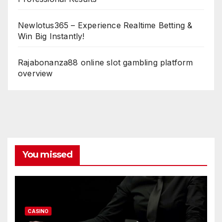
Newlotus365 – Experience Realtime Betting &
Win Big Instantly!
Rajabonanza88 online slot gambling platform
overview
You missed
CASINO