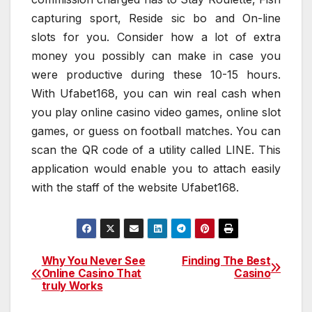
capturing sport, Reside sic bo and On-line
slots for you. Consider how a lot of extra
money you possibly can make in case you
were productive during these 10-15 hours.
With Ufabet168, you can win real cash when
you play online casino video games, online slot
games, or guess on football matches. You can
scan the QR code of a utility called LINE. This
application would enable you to attach easily
with the staff of the website Ufabet168.
Why You Never See
Finding The Best
Post
Online Casino That
Casino
truly Works
navigation