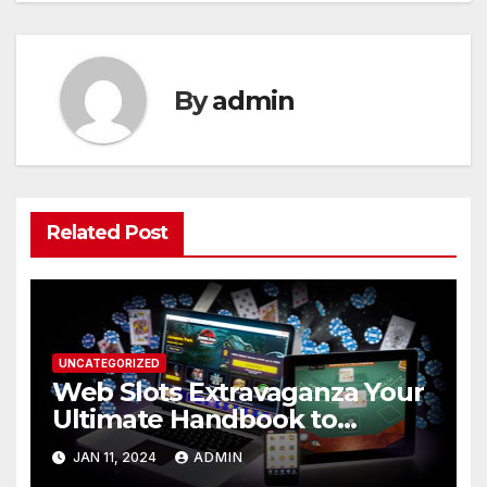
By
admin
Related Post
UNCATEGORIZED
Web Slots Extravaganza Your
Ultimate Handbook to
Optimal Choices
JAN 11, 2024
ADMIN