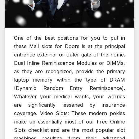
One of the best positions for you to put in
these Mail slots for Doors is at the principal
entrance external or outer gate of the home.
Dual Inline Reminiscence Modules or DIMMs,
as they are recognized, provide the primary
laptop memory within the type of DRAM
(Dynamic Random Entry Reminiscence).
Whatever your medical wants, your worries
are significantly lessened by insurance
coverage. Video Slots: These modern pokies
make up essentially most of our Free Online
Slots checklist and are the most popular slot
machines resulting from their advanced