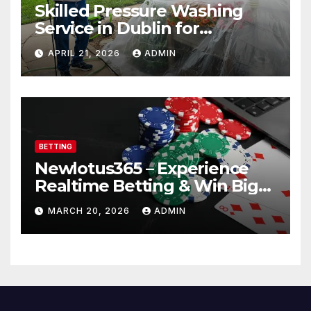
Skilled Pressure Washing
Service in Dublin for
Professional Results
APRIL 21, 2026
ADMIN
BETTING
Newlotus365 – Experience
Realtime Betting & Win Big
Instantly!
MARCH 20, 2026
ADMIN