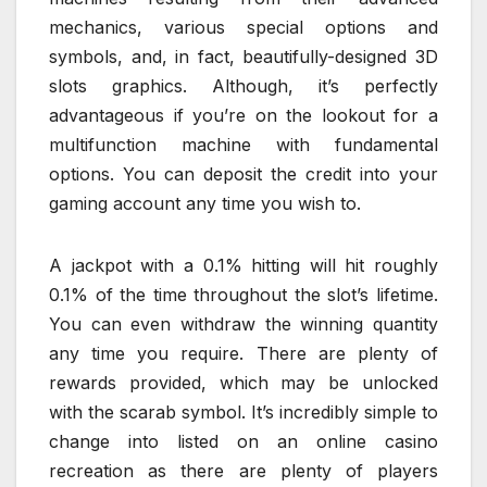
mechanics, various special options and
symbols, and, in fact, beautifully-designed 3D
slots graphics. Although, it’s perfectly
advantageous if you’re on the lookout for a
multifunction machine with fundamental
options. You can deposit the credit into your
gaming account any time you wish to.
A jackpot with a 0.1% hitting will hit roughly
0.1% of the time throughout the slot’s lifetime.
You can even withdraw the winning quantity
any time you require. There are plenty of
rewards provided, which may be unlocked
with the scarab symbol. It’s incredibly simple to
change into listed on an online casino
recreation as there are plenty of players