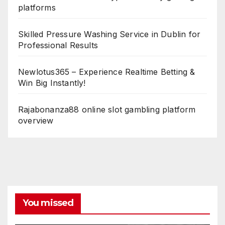
platforms
Skilled Pressure Washing Service in Dublin for
Professional Results
Newlotus365 – Experience Realtime Betting &
Win Big Instantly!
Rajabonanza88 online slot gambling platform
overview
You missed