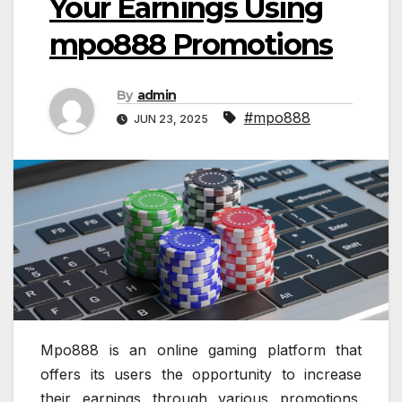
Your Earnings Using
mpo888 Promotions
By
admin
#mpo888
JUN 23, 2025
Mpo888 is an online gaming platform that
offers its users the opportunity to increase
their earnings through various promotions.