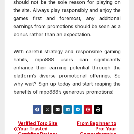
should not be the sole reason for playing on
the site. Always play responsibly and enjoy the
games first and foremost; any additional
earnings from promotions should be seen as a
bonus rather than an expectation.
With careful strategy and responsible gaming
habits, mpo888 users can significantly
enhance their earning potential through the
platform’s diverse promotional offerings. So
why wait? Sign up today and start reaping the
benefits of mpo888’s generous promotions!
Verified Toto Site
From Beginner to
Post
Your Trusted
Pro: Your