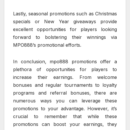
Lastly, seasonal promotions such as Christmas
specials or New Year giveaways provide
excellent opportunities for players looking
forward to bolstering their winnings via
MPO888’s promotional efforts.
In conclusion, mpo888 promotions offer a
plethora of opportunities for players to
increase their earnings. From welcome
bonuses and regular tournaments to loyalty
programs and referral bonuses, there are
numerous ways you can leverage these
promotions to your advantage. However, it’s
crucial to remember that while these
promotions can boost your earnings, they