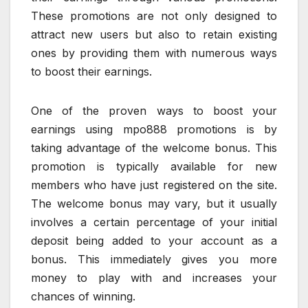
These promotions are not only designed to
attract new users but also to retain existing
ones by providing them with numerous ways
to boost their earnings.
One of the proven ways to boost your
earnings using mpo888 promotions is by
taking advantage of the welcome bonus. This
promotion is typically available for new
members who have just registered on the site.
The welcome bonus may vary, but it usually
involves a certain percentage of your initial
deposit being added to your account as a
bonus. This immediately gives you more
money to play with and increases your
chances of winning.