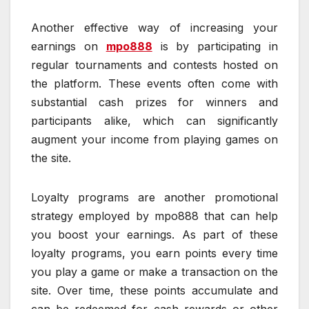
Another effective way of increasing your
earnings on
mpo888
is by participating in
regular tournaments and contests hosted on
the platform. These events often come with
substantial cash prizes for winners and
participants alike, which can significantly
augment your income from playing games on
the site.
Loyalty programs are another promotional
strategy employed by mpo888 that can help
you boost your earnings. As part of these
loyalty programs, you earn points every time
you play a game or make a transaction on the
site. Over time, these points accumulate and