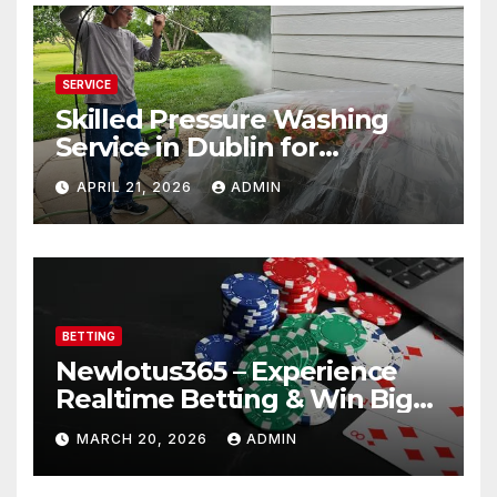
SERVICE
Skilled Pressure Washing
Service in Dublin for
Professional Results
APRIL 21, 2026
ADMIN
BETTING
Newlotus365 – Experience
Realtime Betting & Win Big
Instantly!
MARCH 20, 2026
ADMIN