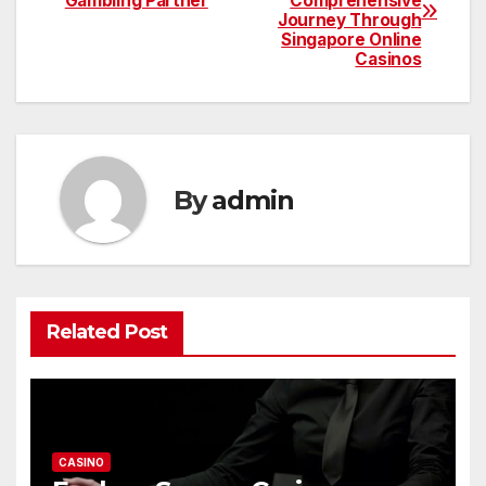
Gambling Partner
Comprehensive
navigation
Journey Through
Singapore Online
Casinos
By
admin
Related Post
CASINO