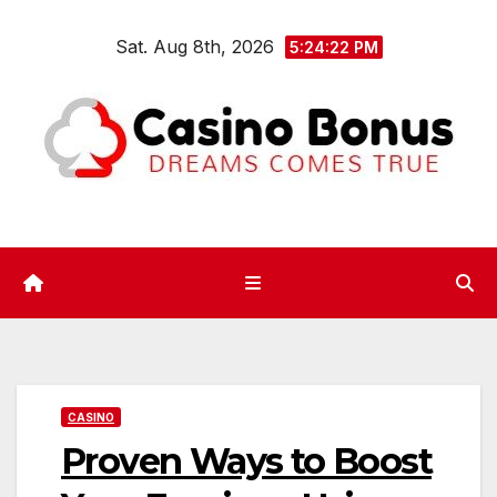
Skip
Sat. Aug 8th, 2026
to
5:24:22 PM
content
CASINO
Proven Ways to Boost