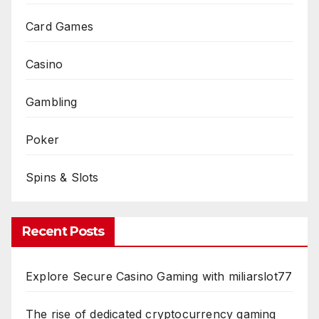
Card Games
Casino
Gambling
Poker
Spins & Slots
Recent Posts
Explore Secure Casino Gaming with miliarslot77
The rise of dedicated cryptocurrency gaming