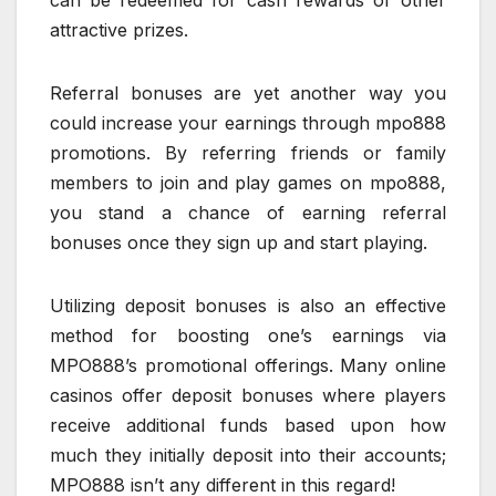
can be redeemed for cash rewards or other
attractive prizes.
Referral bonuses are yet another way you
could increase your earnings through mpo888
promotions. By referring friends or family
members to join and play games on mpo888,
you stand a chance of earning referral
bonuses once they sign up and start playing.
Utilizing deposit bonuses is also an effective
method for boosting one’s earnings via
MPO888’s promotional offerings. Many online
casinos offer deposit bonuses where players
receive additional funds based upon how
much they initially deposit into their accounts;
MPO888 isn’t any different in this regard!