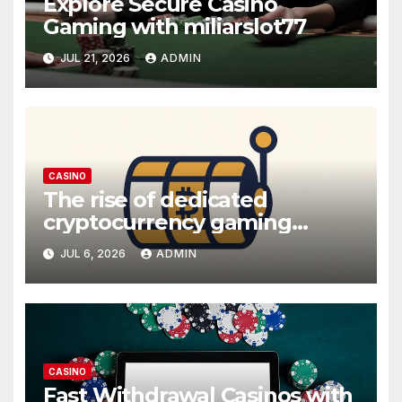
Explore Secure Casino
Gaming with miliarslot77
JUL 21, 2026
ADMIN
CASINO
The rise of dedicated
cryptocurrency gaming
platforms
JUL 6, 2026
ADMIN
CASINO
Fast Withdrawal Casinos with