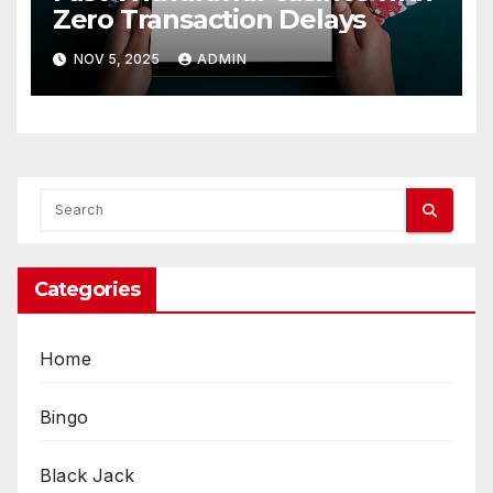
Zero Transaction Delays
NOV 5, 2025
ADMIN
Categories
Home
Bingo
Black Jack