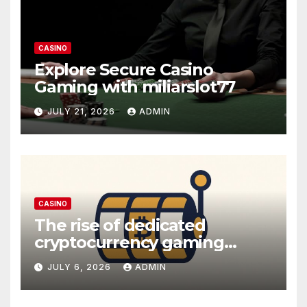
CASINO
Explore Secure Casino
Gaming with miliarslot77
JULY 21, 2026
ADMIN
CASINO
The rise of dedicated
cryptocurrency gaming
platforms
JULY 6, 2026
ADMIN