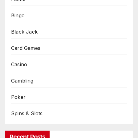
Bingo
Black Jack
Card Games
Casino
Gambling
Poker
Spins & Slots
Recent Posts