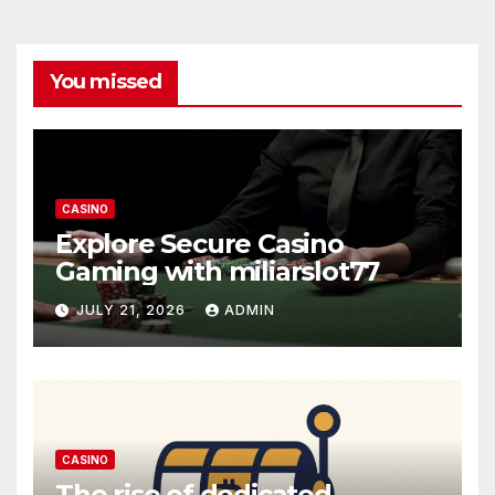
You missed
CASINO
Explore Secure Casino
Gaming with miliarslot77
JULY 21, 2026
ADMIN
CASINO
The rise of dedicated