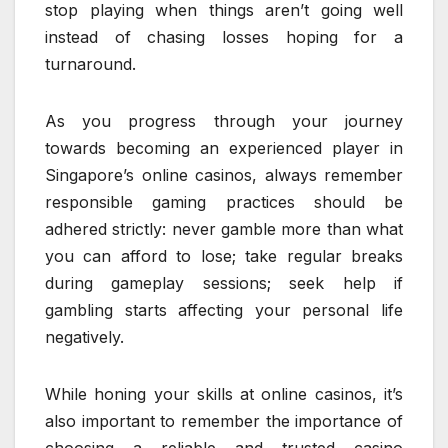
stop playing when things aren’t going well
instead of chasing losses hoping for a
turnaround.
As you progress through your journey
towards becoming an experienced player in
Singapore’s online casinos, always remember
responsible gaming practices should be
adhered strictly: never gamble more than what
you can afford to lose; take regular breaks
during gameplay sessions; seek help if
gambling starts affecting your personal life
negatively.
While honing your skills at online casinos, it’s
also important to remember the importance of