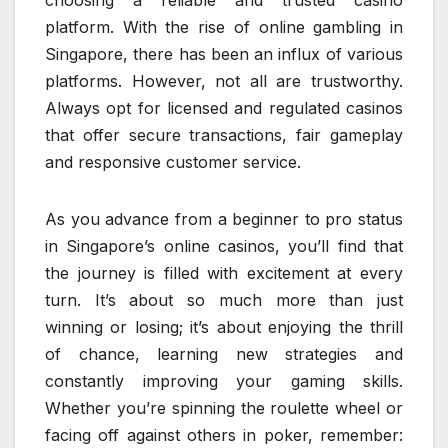
choosing a reliable and trusted casino
platform. With the rise of online gambling in
Singapore, there has been an influx of various
platforms. However, not all are trustworthy.
Always opt for licensed and regulated casinos
that offer secure transactions, fair gameplay
and responsive customer service.
As you advance from a beginner to pro status
in Singapore’s online casinos, you’ll find that
the journey is filled with excitement at every
turn. It’s about so much more than just
winning or losing; it’s about enjoying the thrill
of chance, learning new strategies and
constantly improving your gaming skills.
Whether you’re spinning the roulette wheel or
facing off against others in poker, remember: