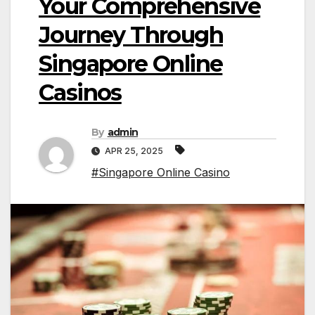
Your Comprehensive
Journey Through
Singapore Online
Casinos
By
admin
APR 25, 2025
#Singapore Online Casino