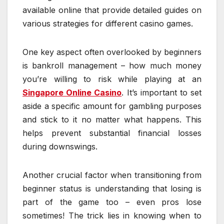
available online that provide detailed guides on
various strategies for different casino games.
One key aspect often overlooked by beginners
is bankroll management – how much money
you’re willing to risk while playing at an
Singapore Online Casino
. It’s important to set
aside a specific amount for gambling purposes
and stick to it no matter what happens. This
helps prevent substantial financial losses
during downswings.
Another crucial factor when transitioning from
beginner status is understanding that losing is
part of the game too – even pros lose
sometimes! The trick lies in knowing when to