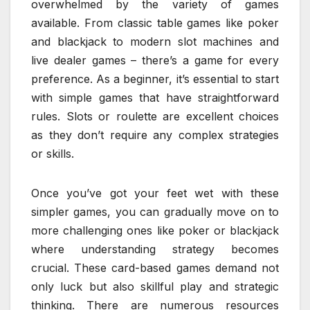
overwhelmed by the variety of games
available. From classic table games like poker
and blackjack to modern slot machines and
live dealer games – there’s a game for every
preference. As a beginner, it’s essential to start
with simple games that have straightforward
rules. Slots or roulette are excellent choices
as they don’t require any complex strategies
or skills.
Once you’ve got your feet wet with these
simpler games, you can gradually move on to
more challenging ones like poker or blackjack
where understanding strategy becomes
crucial. These card-based games demand not
only luck but also skillful play and strategic
thinking. There are numerous resources