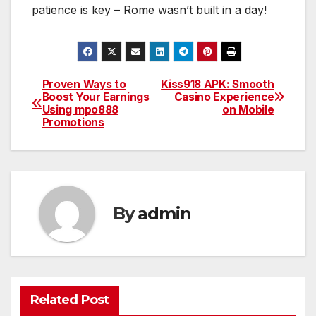
patience is key – Rome wasn’t built in a day!
Proven Ways to
Kiss918 APK: Smooth
Post
Boost Your Earnings
Casino Experience
Using mpo888
on Mobile
navigation
Promotions
By
admin
Related Post