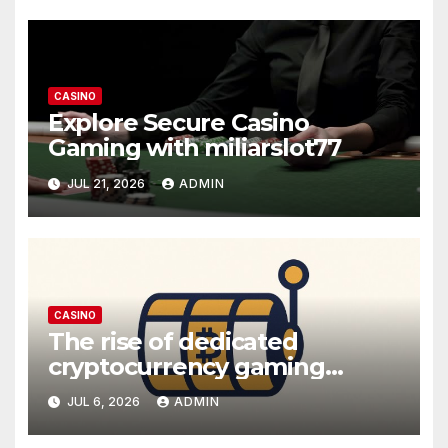
CASINO
Explore Secure Casino
Gaming with miliarslot77
JUL 21, 2026
ADMIN
CASINO
The rise of dedicated
cryptocurrency gaming
platforms
JUL 6, 2026
ADMIN