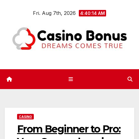
Skip
Fri. Aug 7th, 2026
to
4:40:15 AM
content
CASINO
From Beginner to Pro: