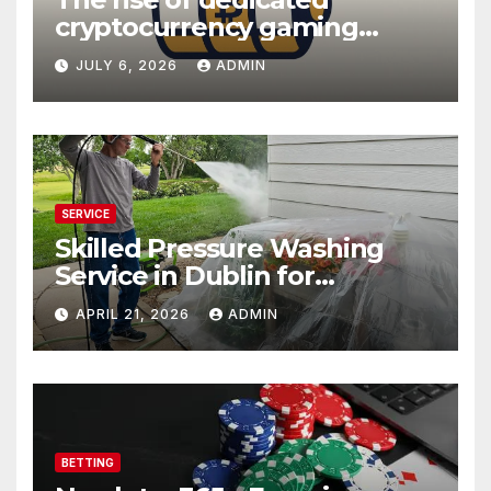
cryptocurrency gaming
platforms
JULY 6, 2026
ADMIN
SERVICE
Skilled Pressure Washing
Service in Dublin for
Professional Results
APRIL 21, 2026
ADMIN
BETTING