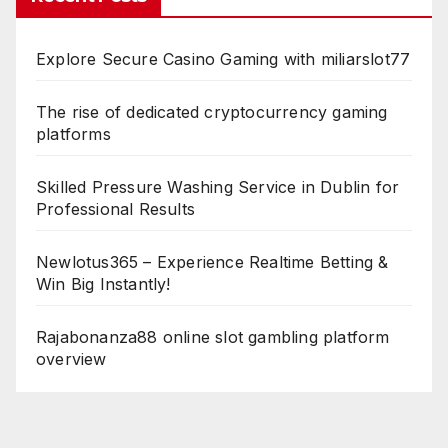
Explore Secure Casino Gaming with miliarslot77
The rise of dedicated cryptocurrency gaming
platforms
Skilled Pressure Washing Service in Dublin for
Professional Results
Newlotus365 – Experience Realtime Betting &
Win Big Instantly!
Rajabonanza88 online slot gambling platform
overview