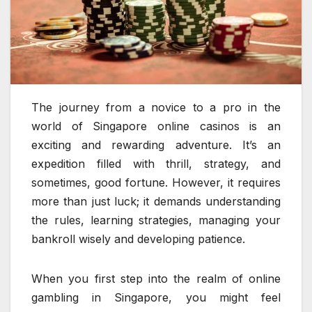
The journey from a novice to a pro in the
world of Singapore online casinos is an
exciting and rewarding adventure. It’s an
expedition filled with thrill, strategy, and
sometimes, good fortune. However, it requires
more than just luck; it demands understanding
the rules, learning strategies, managing your
bankroll wisely and developing patience.
When you first step into the realm of online
gambling in Singapore, you might feel