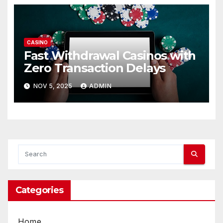
CASINO
Fast Withdrawal Casinos with
Zero Transaction Delays
NOV 5, 2025
ADMIN
Categories
Home