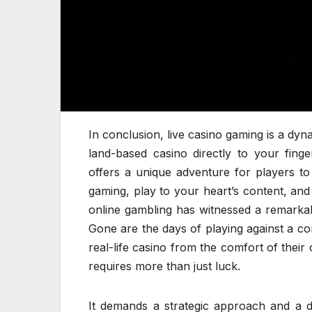
In conclusion, live casino gaming is a dy
land-based casino directly to your fingert
offers a unique adventure for players to 
gaming, play to your heart’s content, and 
online gambling has witnessed a remarkabl
Gone are the days of playing against a co
real-life casino from the comfort of thei
requires more than just luck.
It demands a strategic approach and a d