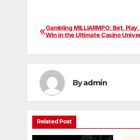
Gambling MILLIARMPO: Bet, Play,
Post
Win in the Ultimate Casino Unive
navigation
By
admin
Related Post