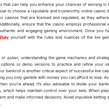
ies that can help you enhance your chances of winning in l
ucial to choose a reputable and trustworthy online casino t
or casinos that are licensed and regulated, as they adhere
 Additionally, ensure that the casino employs professional 
 authentic and engaging gaming environment. Once you h
8hey
yourself with the rules and nuances of the live ga
t, or poker, understanding the game mechanics and strateg
 options or demo versions to practice and refine your ski
 bankroll is another critical aspect of successful live cas
uring you only gamble with money you can afford to lose. Av
en you’re ahead. It’s also advisable to divide your bankr
n, which helps maintain control over your bets. When play
tient and make informed decisions. Avoid impulsive betting 
.