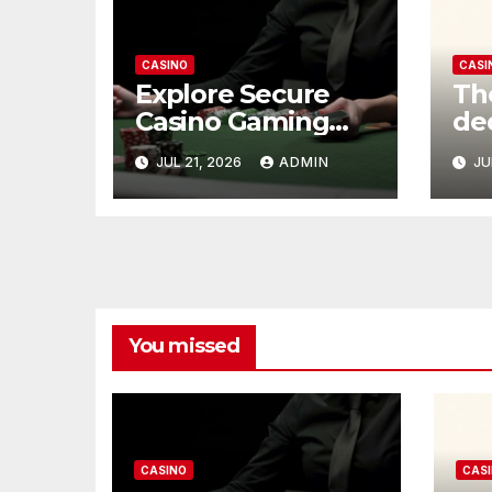
CASINO
CASI
Explore Secure
The
Casino Gaming
de
with miliarslot77
cr
JUL 21, 2026
ADMIN
JU
ga
You missed
CASINO
CAS