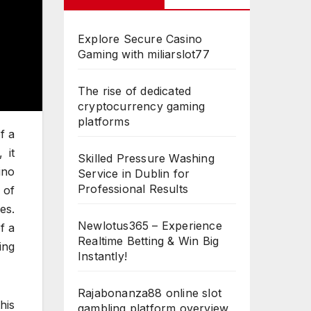
Explore Secure Casino
Gaming with miliarslot77
The rise of dedicated
cryptocurrency gaming
platforms
f a
 it
Skilled Pressure Washing
ino
Service in Dublin for
Professional Results
 of
es.
Newlotus365 – Experience
f a
Realtime Betting & Win Big
ing
Instantly!
Rajabonanza88 online slot
his
gambling platform overview