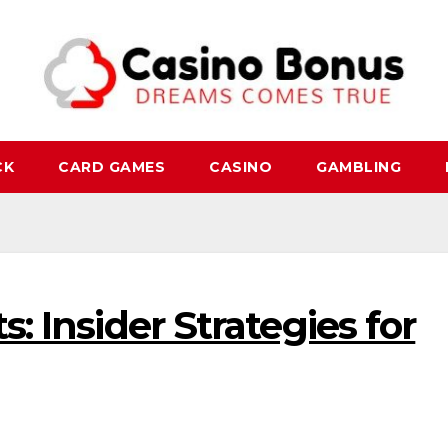
CK
CARD GAMES
CASINO
GAMBLING
s: Insider Strategies for