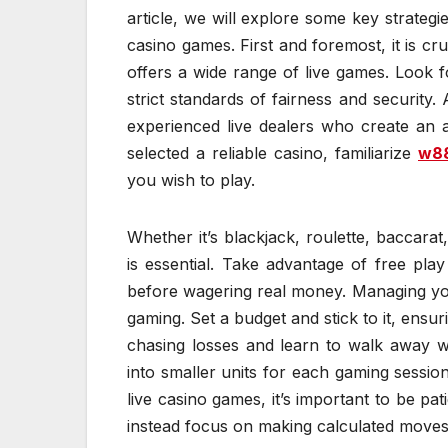
article, we will explore some key strateg
casino games. First and foremost, it is cr
offers a wide range of live games. Look f
strict standards of fairness and security.
experienced live dealers who create an
selected a reliable casino, familiarize
w8
you wish to play.
Whether it’s blackjack, roulette, baccara
is essential. Take advantage of free play
before wagering real money. Managing your
gaming. Set a budget and stick to it, ens
chasing losses and learn to walk away wh
into smaller units for each gaming sessio
live casino games, it’s important to be pa
instead focus on making calculated moves