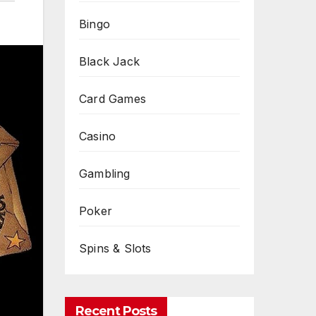
Bingo
Black Jack
Card Games
Casino
Gambling
Poker
Spins & Slots
Recent Posts