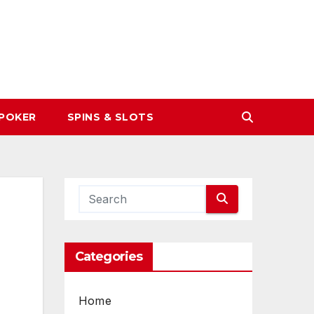
POKER
SPINS & SLOTS
Categories
Home