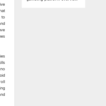
ive
hat
 to
and
ave
mes
ies
lls
ino
oid
oll
ing
and