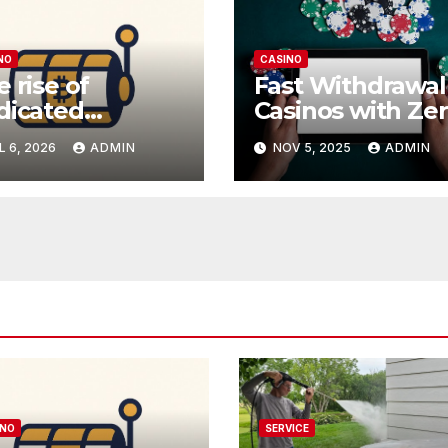
NO
CASINO
 rise of
Fast Withdrawal
dicated
Casinos with Ze
yptocurrency
Transaction
L 6, 2026
ADMIN
NOV 5, 2025
ADMIN
ming platforms
Delays
INO
SERVICE