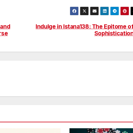
 and
Indulge in Istana138: The Epitome o
rse
Sophisticatio