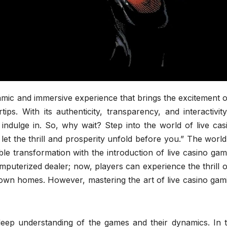
namic and immersive experience that brings the excitement o
ips. With its authenticity, transparency, and interactivity,
indulge in. So, why wait? Step into the world of live cas
let the thrill and prosperity unfold before you.” The world
e transformation with the introduction of live casino gam
mputerized dealer; now, players can experience the thrill o
r own homes. However, mastering the art of live casino gam
eep understanding of the games and their dynamics. In t