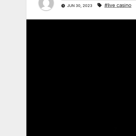
#live casino
JUN 30, 2023