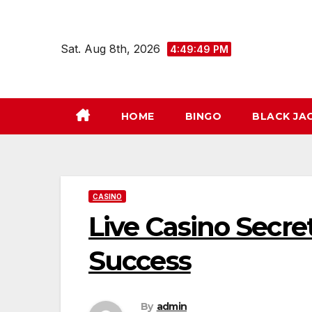
Skip
to
Sat. Aug 8th, 2026
4:49:50 PM
content
HOME
BINGO
BLACK JA
CASINO
Live Casino Secret
Success
By
admin