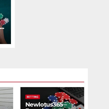
ro
BETTING
Newlotus365 –