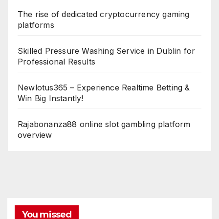
The rise of dedicated cryptocurrency gaming
platforms
Skilled Pressure Washing Service in Dublin for
Professional Results
Newlotus365 – Experience Realtime Betting &
Win Big Instantly!
Rajabonanza88 online slot gambling platform
overview
You missed