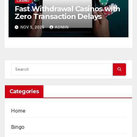
CASINO
Fast Withdrawal Casinos with
Zero Transaction Delays
NOV 5, 2025
ADMIN
Categories
Home
Bingo