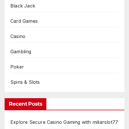
Black Jack
Card Games
Casino
Gambling
Poker
Spins & Slots
Recent Posts
Explore Secure Casino Gaming with miliarslot77