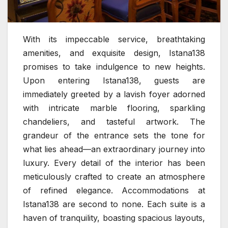
With its impeccable service, breathtaking
amenities, and exquisite design, Istana138
promises to take indulgence to new heights.
Upon entering Istana138, guests are
immediately greeted by a lavish foyer adorned
with intricate marble flooring, sparkling
chandeliers, and tasteful artwork. The
grandeur of the entrance sets the tone for
what lies ahead—an extraordinary journey into
luxury. Every detail of the interior has been
meticulously crafted to create an atmosphere
of refined elegance. Accommodations at
Istana138 are second to none. Each suite is a
haven of tranquility, boasting spacious layouts,