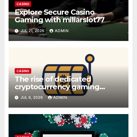
CASINO
Explore Secure Casino
Gaming with miliarslot77
JUL 21, 2026
ADMIN
CASINO
The rise of dedicated
cryptocurrency gaming
platforms
JUL 6, 2026
ADMIN