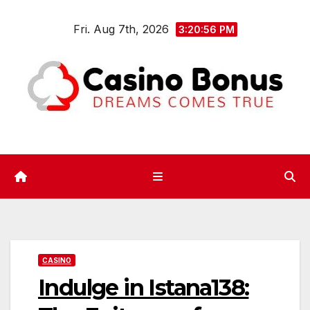
Skip
Fri. Aug 7th, 2026
to
3:20:57 PM
content
CASINO
Indulge in Istana138: