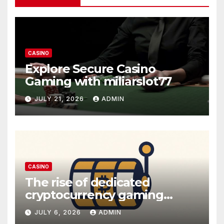
CASINO
Explore Secure Casino
Gaming with miliarslot77
JULY 21, 2026
ADMIN
CASINO
The rise of dedicated
cryptocurrency gaming
platforms
JULY 6, 2026
ADMIN