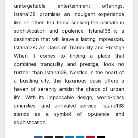
unforgettable entertainment offerings,
Istana138 promises an indulgent experience
like no other. For those seeking the ultimate in
sophistication and opulence, Istana138 is a
destination that will leave a lasting impression.
Istana138: An Oasis of Tranquility and Prestige
When it comes to finding a place that
combines tranquility and prestige, look no
further than Istana138. Nestled in the heart of
a bustling city, this luxurious oasis offers a
haven of serenity amidst the chaos of urban
life. With its impeccable design, world-class
amenities, and unrivaled service, Istana138
stands as a symbol of opulence and
sophistication.