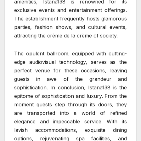
amenities, Istana138 is renowned for its
exclusive events and entertainment offerings.
The establishment frequently hosts glamorous
parties, fashion shows, and cultural events,
attracting the crème de la crème of society.
The opulent ballroom, equipped with cutting-
edge audiovisual technology, serves as the
perfect venue for these occasions, leaving
guests in awe of the grandeur and
sophistication. In conclusion, Istana138 is the
epitome of sophistication and luxury. From the
moment guests step through its doors, they
are transported into a world of refined
elegance and impeccable service. With its
lavish accommodations, exquisite dining
options, rejuvenating spa facilities, and