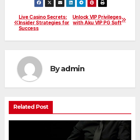
Live Casino Secrets:
Unlock VIP Privileges
Post
Insider Strategies for
with Aku VIP PG Soft
Success
navigation
By
admin
Related Post