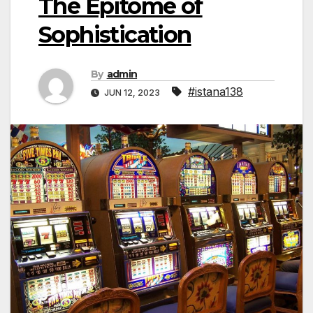
The Epitome of
Sophistication
By
admin
#istana138
JUN 12, 2023