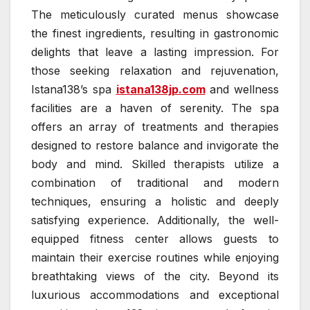
The meticulously curated menus showcase
the finest ingredients, resulting in gastronomic
delights that leave a lasting impression. For
those seeking relaxation and rejuvenation,
Istana138’s spa
istana138jp.com
and wellness
facilities are a haven of serenity. The spa
offers an array of treatments and therapies
designed to restore balance and invigorate the
body and mind. Skilled therapists utilize a
combination of traditional and modern
techniques, ensuring a holistic and deeply
satisfying experience. Additionally, the well-
equipped fitness center allows guests to
maintain their exercise routines while enjoying
breathtaking views of the city. Beyond its
luxurious accommodations and exceptional