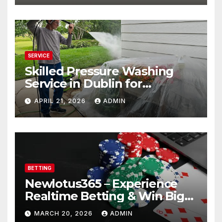
SERVICE
Skilled Pressure Washing
Service in Dublin for
Professional Results
APRIL 21, 2026
ADMIN
BETTING
Newlotus365 – Experience
Realtime Betting & Win Big
Instantly!
MARCH 20, 2026
ADMIN