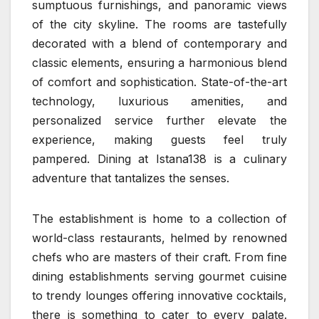
sumptuous furnishings, and panoramic views
of the city skyline. The rooms are tastefully
decorated with a blend of contemporary and
classic elements, ensuring a harmonious blend
of comfort and sophistication. State-of-the-art
technology, luxurious amenities, and
personalized service further elevate the
experience, making guests feel truly
pampered. Dining at Istana138 is a culinary
adventure that tantalizes the senses.
The establishment is home to a collection of
world-class restaurants, helmed by renowned
chefs who are masters of their craft. From fine
dining establishments serving gourmet cuisine
to trendy lounges offering innovative cocktails,
there is something to cater to every palate.