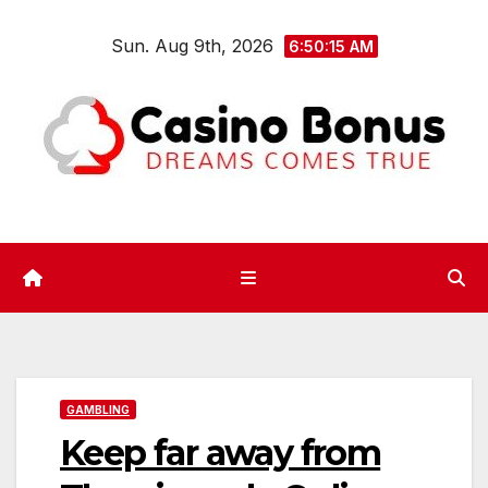
Skip
Sun. Aug 9th, 2026
to
6:50:15 AM
content
GAMBLING
Keep far away from