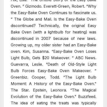
Oven. ” Gizmodo. Everett-Green, Robert. “Why
the Easy-Bake Oven Continues to fascinate us.
” The Globe and Mail. Is the Easy-Bake Oven
discontinued? Technically, the original Easy
Bake Oven (with a lightbulb for heating) was
discontinued in 2007 because of new laws.
Growing up, my older sister had an Easy-Bake
oven. Kim, Susanna. “Easy-Bake Oven Loses
Light Bulb, Gets $20 Makeover. ” ABC News.
Guevarra, Leslie. “Death of Old-Style Light
Bulb Forces Easy-Bake Oven Makeover. ”
Greenbiz. Cooper, Todd. “The Light Bulb
Moment: A History of the Easy-Bake Oven.”
The Star. Epstein, Leonora. “The Magical
Evolution of the Easy-Bake Oven.” Buzzfeed.
The idea of eating the treats was typically