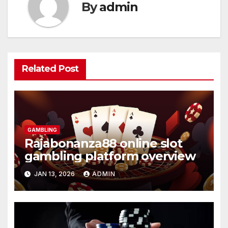
By
admin
Related Post
GAMBLING
Rajabonanza88 online slot
gambling platform overview
JAN 13, 2026
ADMIN