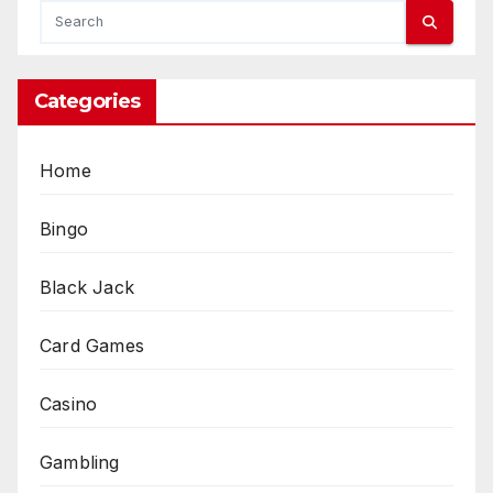
Categories
Home
Bingo
Black Jack
Card Games
Casino
Gambling