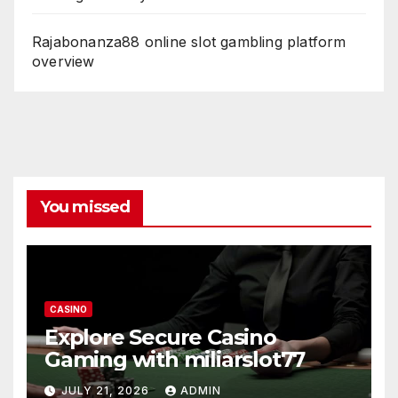
Rajabonanza88 online slot gambling platform
overview
You missed
CASINO
Explore Secure Casino
Gaming with miliarslot77
JULY 21, 2026
ADMIN