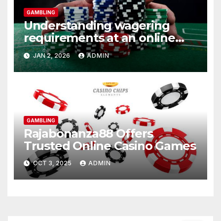
GAMBLING
Understanding wagering
requirements at an online
casino
JAN 2, 2026
ADMIN
GAMBLING
Rajabonanza88 Offers
Trusted Online Casino Games
OCT 3, 2025
ADMIN