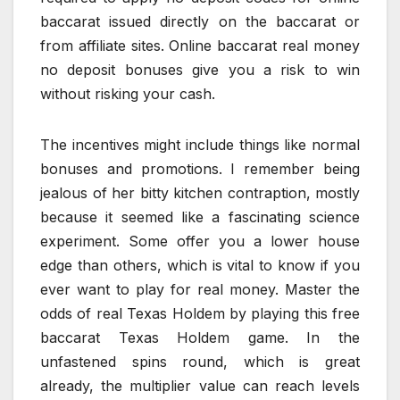
baccarat issued directly on the baccarat or
from affiliate sites. Online baccarat real money
no deposit bonuses give you a risk to win
without risking your cash.
The incentives might include things like normal
bonuses and promotions. I remember being
jealous of her bitty kitchen contraption, mostly
because it seemed like a fascinating science
experiment. Some offer you a lower house
edge than others, which is vital to know if you
ever want to play for real money. Master the
odds of real Texas Holdem by playing this free
baccarat Texas Holdem game. In the
unfastened spins round, which is great
already, the multiplier value can reach levels