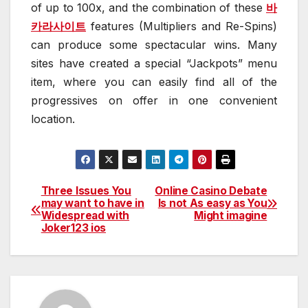
of up to 100x, and the combination of these
바
카라사이트
features (Multipliers and Re-Spins)
can produce some spectacular wins. Many
sites have created a special “Jackpots” menu
item, where you can easily find all of the
progressives on offer in one convenient
location.
Three Issues You
Online Casino Debate
Post
may want to have in
Is not As easy as You
Widespread with
Might imagine
navigation
Joker123 ios