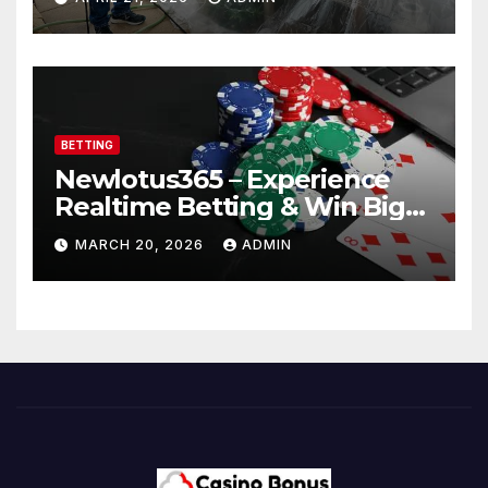
BETTING
Newlotus365 – Experience
Realtime Betting & Win Big
Instantly!
MARCH 20, 2026
ADMIN