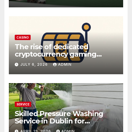
CASINO
The rise of dedicated
cryptocurrency gaming
platforms
JULY 6, 2026
ADMIN
SERVICE
Skilled Pressure Washing
Service in Dublin for
Professional Results
APRIL 21, 2026
ADMIN