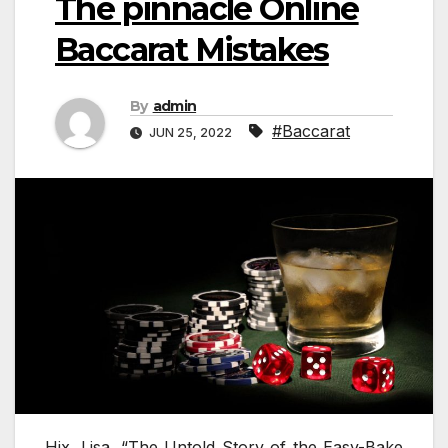
The pinnacle Online
Baccarat Mistakes
By
admin
#Baccarat
JUN 25, 2022
Hix, Lisa. “The Untold Story of the Easy-Bake