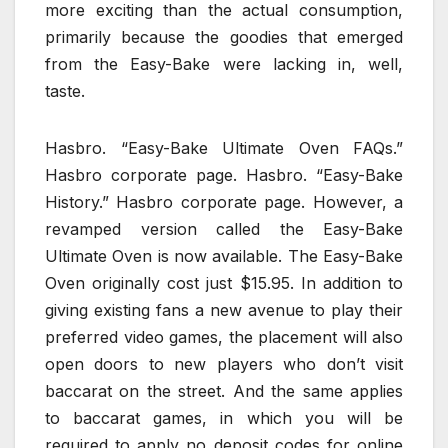
more exciting than the actual consumption,
primarily because the goodies that emerged
from the Easy-Bake were lacking in, well,
taste.
Hasbro. “Easy-Bake Ultimate Oven FAQs.”
Hasbro corporate page. Hasbro. “Easy-Bake
History.” Hasbro corporate page. However, a
revamped version called the Easy-Bake
Ultimate Oven is now available. The Easy-Bake
Oven originally cost just $15.95. In addition to
giving existing fans a new avenue to play their
preferred video games, the placement will also
open doors to new players who don’t visit
baccarat on the street. And the same applies
to baccarat games, in which you will be
required to apply no deposit codes for online