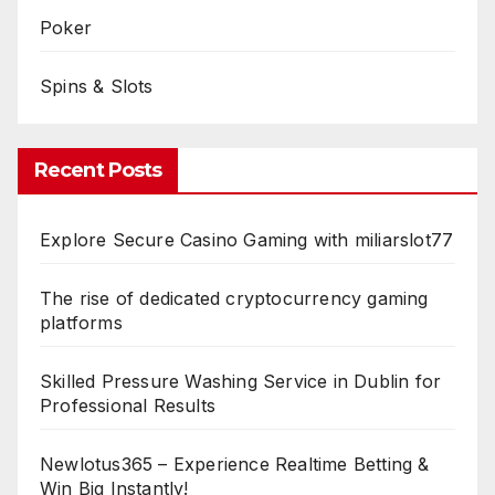
Poker
Spins & Slots
Recent Posts
Explore Secure Casino Gaming with miliarslot77
The rise of dedicated cryptocurrency gaming
platforms
Skilled Pressure Washing Service in Dublin for
Professional Results
Newlotus365 – Experience Realtime Betting &
Win Big Instantly!